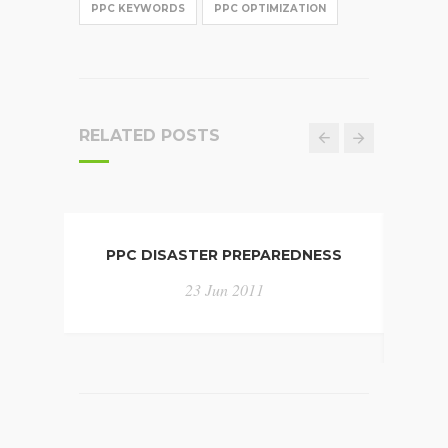
PPC KEYWORDS
PPC OPTIMIZATION
RELATED POSTS
PPC DISASTER PREPAREDNESS
INFO
CHA
23 Jun 2011