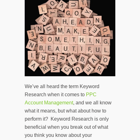
We’ve all heard the term Keyword
Research when it comes to
PPC
Account Management
, and we all know
what it means, but what about how to
perform it? Keyword Research is only
beneficial when you break out of what
you think you know about your