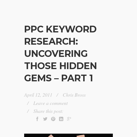
PPC KEYWORD
RESEARCH:
UNCOVERING
THOSE HIDDEN
GEMS – PART 1
April 12, 2011
Chris Bross
Leave a comment
Share this post: