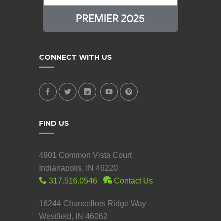
CONNECT WITH US
FIND US
4901 Common Vista Court
Indianapolis, IN 46220
317.516.0546
Contact Us
16244 Chancellors Ridge Way
Westfield, IN 46062