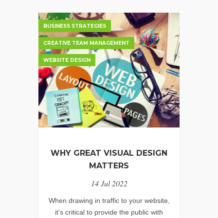
BUSINESS STRATEGIES
CREATIVE TEAM MANAGEMENT
WEBSITE DESIGN
WHY GREAT VISUAL DESIGN
MATTERS
14 Jul 2022
When drawing in traffic to your website,
it’s critical to provide the public with