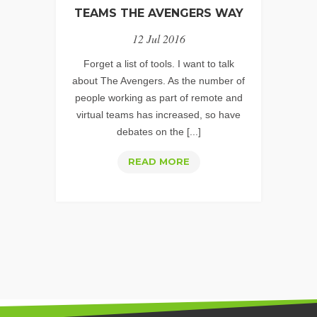
TEAMS THE AVENGERS WAY
12 Jul 2016
Forget a list of tools. I want to talk
about The Avengers. As the number of
people working as part of remote and
virtual teams has increased, so have
debates on the [...]
CREATING
READ MORE
SUCCESSFUL,
COLLABORATIVE
REMOTE
TEAMS
THE
AVENGERS
WAY