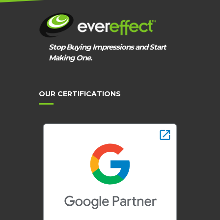
Stop Buying Impressions and Start
Making One.
OUR CERTIFICATIONS