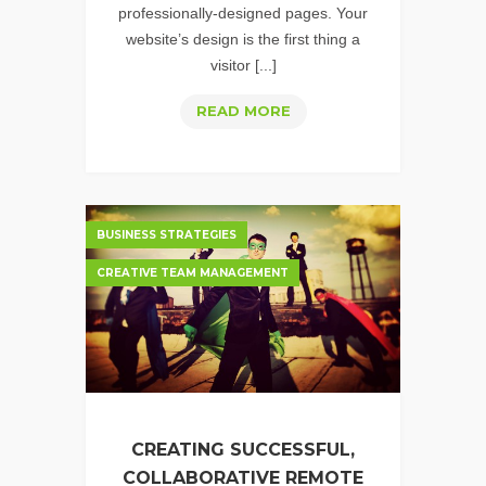
professionally-designed pages. Your
website’s design is the first thing a
visitor [...]
WHY
READ MORE
GREAT
VISUAL
DESIGN
MATTERS
BUSINESS STRATEGIES
CREATIVE TEAM MANAGEMENT
CREATING SUCCESSFUL,
COLLABORATIVE REMOTE