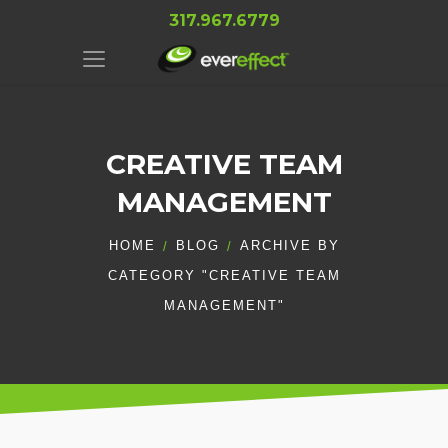
317.967.6779
CREATIVE TEAM
MANAGEMENT
HOME
BLOG
ARCHIVE BY
CATEGORY "CREATIVE TEAM
MANAGEMENT"