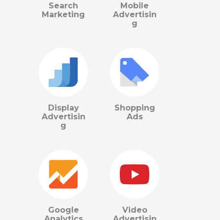
Search
Mobile
Marketing
Advertisin
g
Display
Shopping
Advertisin
Ads
g
Google
Video
Analytics
Advertisin