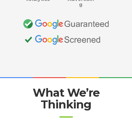
g
What We’re
Thinking