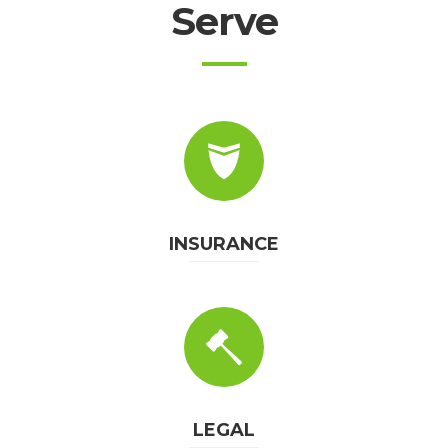
Serve
INSURANCE
LEGAL