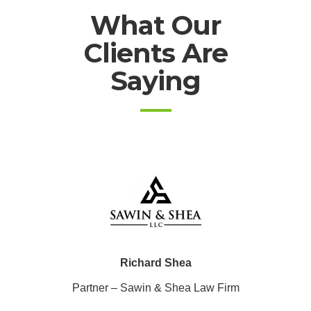
What Our
Clients Are
Saying
Richard Shea
Partner – Sawin & Shea Law Firm