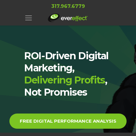
317.967.6779
ROI-Driven Digital
Marketing,
Delivering Profits
,
Not Promises
FREE DIGITAL PERFORMANCE ANALYSIS