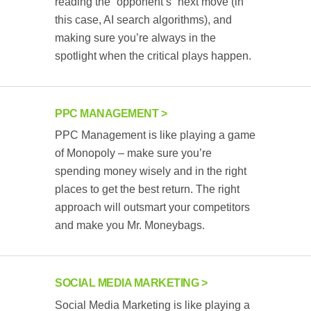
reading the “opponent’s” next move (in
this case, AI search algorithms), and
making sure you’re always in the
spotlight when the critical plays happen.
PPC MANAGEMENT
PPC Management is like playing a game
of Monopoly – make sure you’re
spending money wisely and in the right
places to get the best return. The right
approach will outsmart your competitors
and make you Mr. Moneybags.
SOCIAL MEDIA MARKETING
Social Media Marketing is like playing a