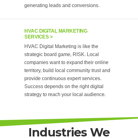
generating leads and conversions.
HVAC DIGITAL MARKETING
SERVICES
HVAC Digital Marketing is like the
strategic board game, RISK. Local
companies want to expand their online
territory, build local community trust and
provide continuous expert services.
Success depends on the right digital
strategy to reach your local audience.
Industries We