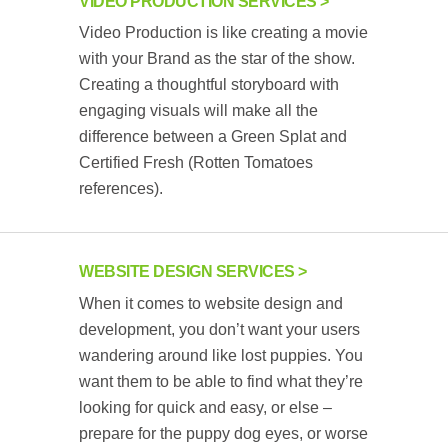
VIDEO PRODUCTION SERVICES
Video Production is like creating a movie
with your Brand as the star of the show.
Creating a thoughtful storyboard with
engaging visuals will make all the
difference between a Green Splat and
Certified Fresh (Rotten Tomatoes
references).
WEBSITE DESIGN SERVICES
When it comes to website design and
development, you don’t want your users
wandering around like lost puppies. You
want them to be able to find what they’re
looking for quick and easy, or else –
prepare for the puppy dog eyes, or worse