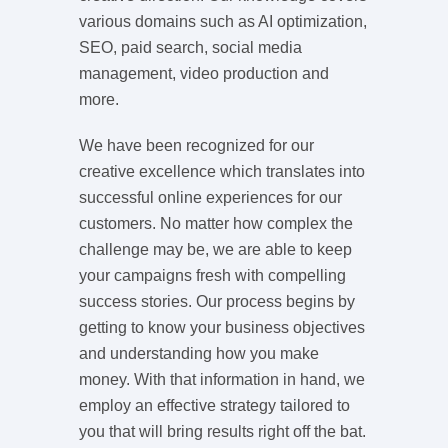
various domains such as AI optimization,
SEO, paid search, social media
management, video production and
more.
We have been recognized for our
creative excellence which translates into
successful online experiences for our
customers. No matter how complex the
challenge may be, we are able to keep
your campaigns fresh with compelling
success stories. Our process begins by
getting to know your business objectives
and understanding how you make
money. With that information in hand, we
employ an effective strategy tailored to
you that will bring results right off the bat.