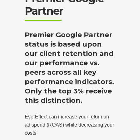
Partner
Premier Google Partner
status is based upon
our client retention and
our performance vs.
peers across all key
performance indicators.
Only the top 3% receive
this distinction.
EverEffect can increase your return on
ad spend (ROAS) while decreasing your
costs