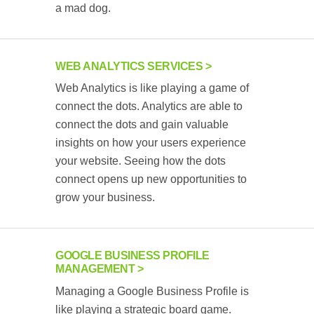
a mad dog.
WEB ANALYTICS SERVICES
Web Analytics is like playing a game of
connect the dots. Analytics are able to
connect the dots and gain valuable
insights on how your users experience
your website. Seeing how the dots
connect opens up new opportunities to
grow your business.
GOOGLE BUSINESS PROFILE
MANAGEMENT
Managing a Google Business Profile is
like playing a strategic board game.