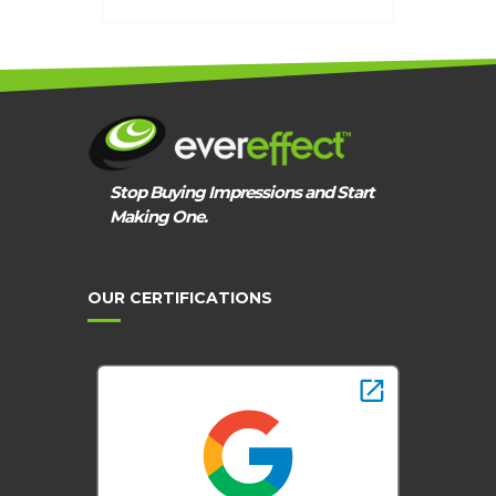
Stop Buying Impressions and Start
Making One.
OUR CERTIFICATIONS