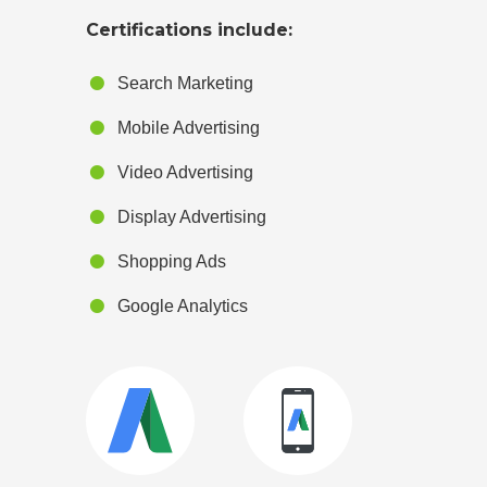
Certifications include:
Search Marketing
Mobile Advertising
Video Advertising
Display Advertising
Shopping Ads
Google Analytics