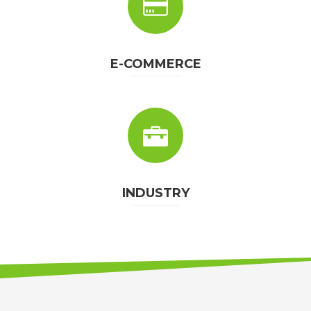
E-COMMERCE
INDUSTRY