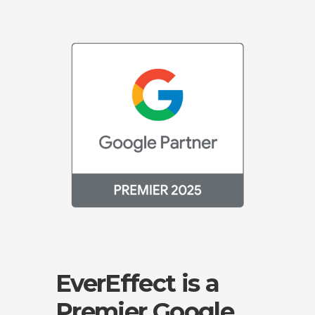
EverEffect is a
Premier Google