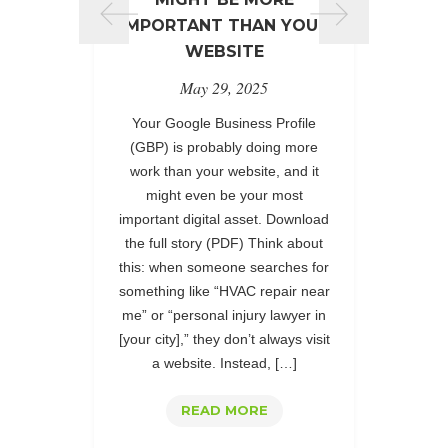
desi
IMPORTANT THAN YOUR
Part
WEBSITE
Pro
May 29, 2025
co
excell
Your Google Business Profile
PPC 
(GBP) is probably doing more
Febru
work than your website, and it
t
might even be your most
per
important digital asset. Download
part
the full story (PDF) Think about
Premie
this: when someone searches for
has s
something like “HVAC repair near
me” or “personal injury lawyer in
[your city],” they don’t always visit
a website. Instead, […]
READ MORE