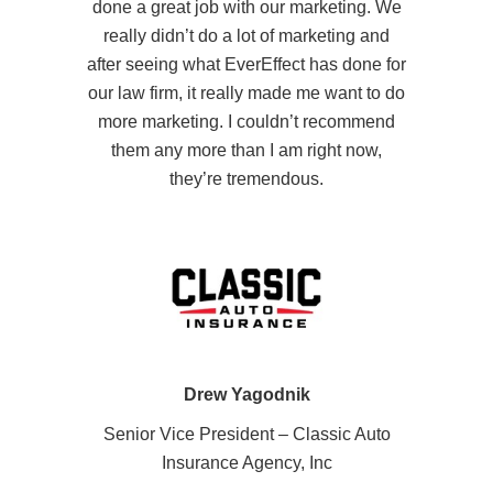
done a great job with our marketing. We
really didn’t do a lot of marketing and
after seeing what EverEffect has done for
our law firm, it really made me want to do
more marketing. I couldn’t recommend
them any more than I am right now,
they’re tremendous.
Drew Yagodnik
Senior Vice President – Classic Auto
Insurance Agency, Inc