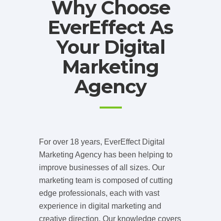
Why Choose
EverEffect As
Your Digital
Marketing
Agency
For over 18 years, EverEffect Digital
Marketing Agency has been helping to
improve businesses of all sizes. Our
marketing team is composed of cutting
edge professionals, each with vast
experience in digital marketing and
creative direction. Our knowledge covers