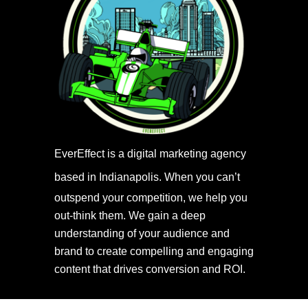
EverEffect is a digital marketing agency
based in Indianapolis.
When you can’t
outspend your competition, we help you
out-think them. We gain a deep
understanding of your audience and
brand to create compelling and engaging
content that drives conversion and ROI.