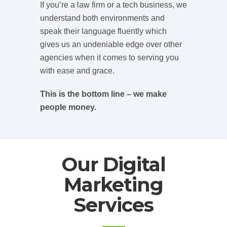
If you’re a law firm or a tech business, we
understand both environments and
speak their language fluently which
gives us an undeniable edge over other
agencies when it comes to serving you
with ease and grace.
This is the bottom line – we make
people money.
Our Digital
Marketing
Services