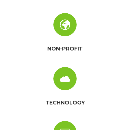
NON-PROFIT
TECHNOLOGY