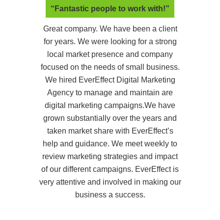
“Fantastic people to work with!”
Great company. We have been a client
for years. We were looking for a strong
local market presence and company
focused on the needs of small business.
We hired EverEffect Digital Marketing
Agency to manage and maintain are
digital marketing campaigns.We have
grown substantially over the years and
taken market share with EverEffect’s
help and guidance. We meet weekly to
review marketing strategies and impact
of our different campaigns. EverEffect is
very attentive and involved in making our
business a success.