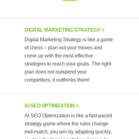
DIGITAL MARKETING STRATEGY
Digital Marketing Strategy is like a game
of chess – plan out your moves and
come up with the most effective
strategies to reach your goals. The right
plan does not outspend your
competitors, it outthinks them!
AI SEO OPTIMIZATION
AI SEO Optimization is like a fast-paced
strategy game where the rules change
mid-match, you win by adapting quickly,