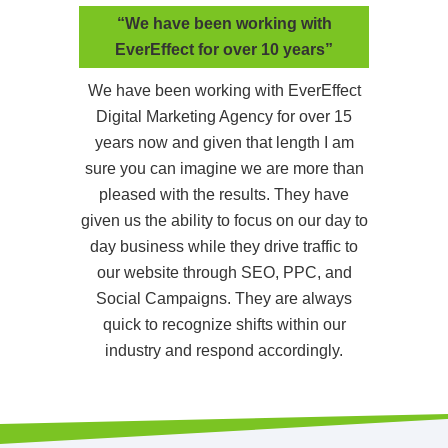
“We have been working with
EverEffect for over 10 years”
We have been working with EverEffect
Digital Marketing Agency for over 15
years now and given that length I am
sure you can imagine we are more than
pleased with the results. They have
given us the ability to focus on our day to
day business while they drive traffic to
our website through SEO, PPC, and
Social Campaigns. They are always
quick to recognize shifts within our
industry and respond accordingly.