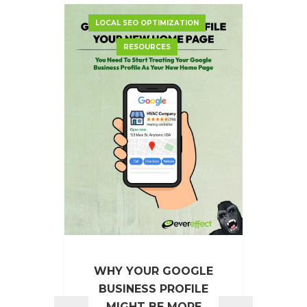
LOCAL SEO OPTIMIZATION
GO
RESOURCES
EVE
WHY YOUR GOOGLE
BUSINESS PROFILE
EverE
MIGHT BE MORE