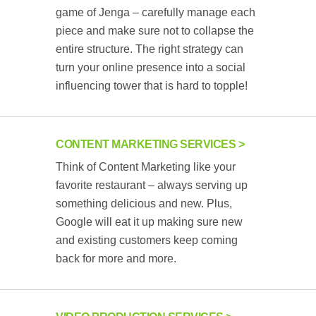
game of Jenga – carefully manage each
piece and make sure not to collapse the
entire structure. The right strategy can
turn your online presence into a social
influencing tower that is hard to topple!
CONTENT MARKETING SERVICES
Think of Content Marketing like your
favorite restaurant – always serving up
something delicious and new. Plus,
Google will eat it up making sure new
and existing customers keep coming
back for more and more.