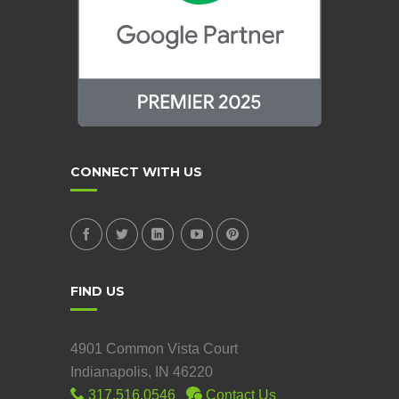
CONNECT WITH US
FIND US
4901 Common Vista Court
Indianapolis, IN 46220
317.516.0546
Contact Us