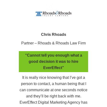
Chris Rhoads
Partner – Rhoads & Rhoads Law Firm
“Cannot tell you enough what a
good decision it was to hire
EverEffect”
It is really nice knowing that I’ve got a
person to contact, a human being that I
can communicate at one seconds notice
and they’ll be right back with me.
EverEffect Digital Marketing Agency has