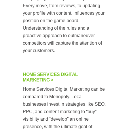
Every move, from reviews, to updating
your profile with content, influences your
position on the game board.
Understanding of the rules and a
proactive approach to outmaneuver
competitors will capture the attention of
your customers.
HOME SERVICES DIGITAL
MARKETING
Home Services Digital Marketing can be
compared to Monopoly. Local
businesses invest in strategies like SEO,
PPC, and content marketing to “buy”
visibility and “develop” an online
presence, with the ultimate goal of