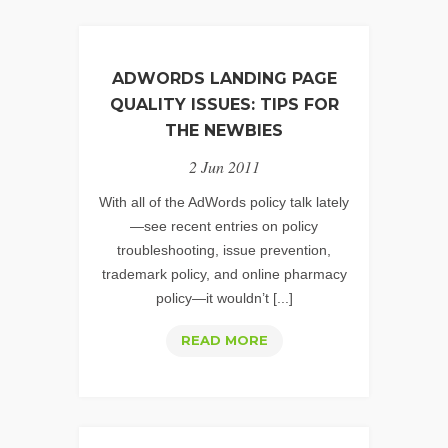
ADWORDS LANDING PAGE
QUALITY ISSUES: TIPS FOR
THE NEWBIES
2 Jun 2011
With all of the AdWords policy talk lately
—see recent entries on policy
troubleshooting, issue prevention,
trademark policy, and online pharmacy
policy—it wouldn’t [...]
ADWORDS
READ MORE
LANDING
PAGE
QUALITY
ISSUES: