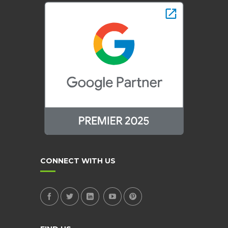
CONNECT WITH US