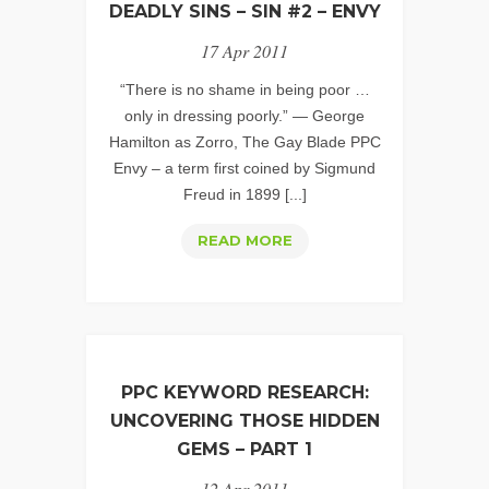
DEADLY SINS – SIN #2 – ENVY
17 Apr 2011
“There is no shame in being poor …
only in dressing poorly.” — George
Hamilton as Zorro, The Gay Blade PPC
Envy – a term first coined by Sigmund
Freud in 1899 [...]
PPC
READ MORE
ACCOUNT
MANAGEMENT:
THE
7
DEADLY
PPC KEYWORD RESEARCH:
SINS
UNCOVERING THOSE HIDDEN
–
GEMS – PART 1
SIN
12 Apr 2011