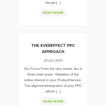
should [...]
PPC
READ MORE
SERVICES:
MANAGING
EXPECTATIONS
THE EVEREFFECT PPC
APPROACH
29 Oct 2010
Our Focus From the very outset, lies in
three main areas: Validation of the
online interest in your Product/Service.
The alignment/integration of your PPC
efforts [...]
THE
READ MORE