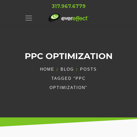
317.967.6779
PPC OPTIMIZATION
HOME
BLOG
POSTS
TAGGED "PPC
OPTIMIZATION"