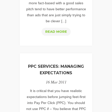
more fact-based with a good sales
pitch tend to have better performance
than ads that are just simply trying to
be clever [...]
TIPS
READ MORE
FOR
CREATING
WELL
OPTIMIZED
&
PPC SERVICES: MANAGING
PERFORMING
EXPECTATIONS
TEXT
16 Mar 2011
ADS
It is critical that you have realistic
expectations before jumping feet-first
into Pay Per Click (PPC). You should
not use PPC if – You believe that PPC