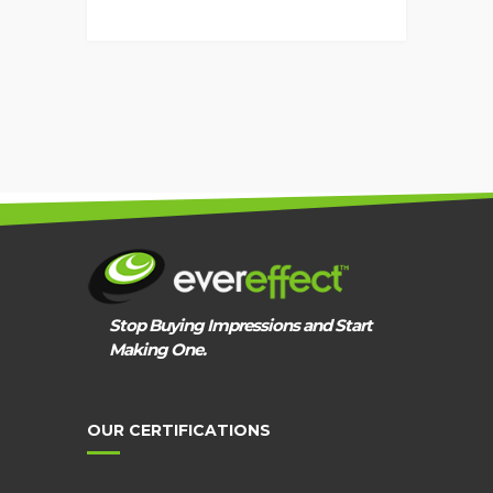
EVEREFFECT
PPC
APPROACH
Stop Buying Impressions and Start
Making One.
OUR CERTIFICATIONS