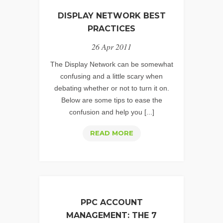
TIPS
DISPLAY NETWORK BEST
FOR
PRACTICES
THE
26 Apr 2011
NEWBIES
The Display Network can be somewhat
confusing and a little scary when
debating whether or not to turn it on.
Below are some tips to ease the
confusion and help you [...]
DISPLAY
READ MORE
NETWORK
BEST
PRACTICES
PPC ACCOUNT
MANAGEMENT: THE 7