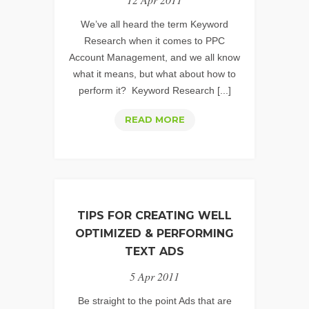
#2
–
We’ve all heard the term Keyword
ENVY
Research when it comes to PPC
Account Management, and we all know
what it means, but what about how to
perform it? Keyword Research [...]
PPC
READ MORE
KEYWORD
RESEARCH:
UNCOVERING
THOSE
HIDDEN
TIPS FOR CREATING WELL
GEMS
OPTIMIZED & PERFORMING
–
TEXT ADS
PART
5 Apr 2011
1
Be straight to the point Ads that are