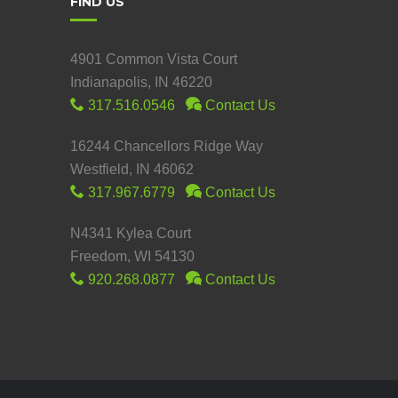
FIND US
4901 Common Vista Court
Indianapolis, IN 46220
317.516.0546
Contact Us
16244 Chancellors Ridge Way
Westfield, IN 46062
317.967.6779
Contact Us
N4341 Kylea Court
Freedom, WI 54130
920.268.0877
Contact Us