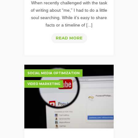
When recently challenged with the task
of writing about “me,” I had to do a little
soul searching. While it’s easy to share
facts or a timeline of [...]
INEXPENSIVE
READ MORE
VIDEO
IS
NOT
BORING;
SOCIAL MEDIA OPTIMIZATION
EXPENSIVE
VIDEO MARKETING
DOESN'T
NECESSARILY
MEAN
EFFECTIVE