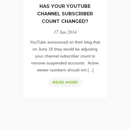
HAS YOUR YOUTUBE
CHANNEL SUBSCRIBER
COUNT CHANGED?
17 Jun 2014
YouTube announced on their blog that
on June 16 they would be adjusting
your channel subscriber count to
remove suspended accounts. Active
viewer numbers should not [...]
HAS
READ MORE
YOUR
YOUTUBE
CHANNEL
SUBSCRIBER
COUNT
CHANGED?