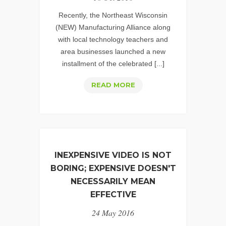
Recently, the Northeast Wisconsin
(NEW) Manufacturing Alliance along
with local technology teachers and
area businesses launched a new
installment of the celebrated [...]
USING
READ MORE
VIDEO
TO
ENERGIZE
ACADEMIC
CURRICULUMS
INEXPENSIVE VIDEO IS NOT
BORING; EXPENSIVE DOESN'T
NECESSARILY MEAN
EFFECTIVE
24 May 2016