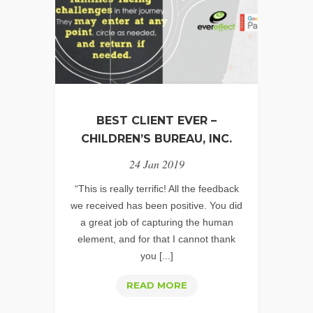
STRATEGY?
BEST CLIENT EVER –
CHILDREN’S BUREAU, INC.
24 Jan 2019
“This is really terrific! All the feedback
we received has been positive. You did
a great job of capturing the human
element, and for that I cannot thank
you [...]
BEST
READ MORE
CLIENT