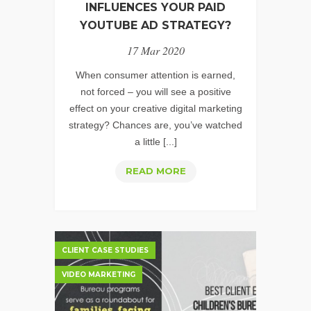
INFLUENCES YOUR PAID
YOUTUBE AD STRATEGY?
17 Mar 2020
When consumer attention is earned,
not forced – you will see a positive
effect on your creative digital marketing
strategy? Chances are, you’ve watched
a little [...]
HOW
READ MORE
EARNED
ATTENTION
INFLUENCES
YOUR
CLIENT CASE STUDIES
PAID
VIDEO MARKETING
YOUTUBE
AD