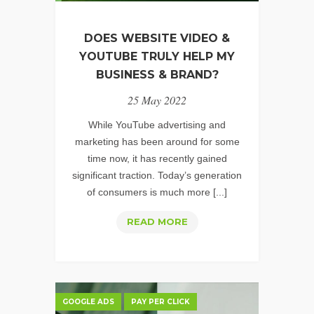
DOES WEBSITE VIDEO &
YOUTUBE TRULY HELP MY
BUSINESS & BRAND?
25 May 2022
While YouTube advertising and
marketing has been around for some
time now, it has recently gained
significant traction. Today’s generation
of consumers is much more [...]
DOES
READ MORE
WEBSITE
VIDEO
&
YOUTUBE
GOOGLE ADS
PAY PER CLICK
TRULY