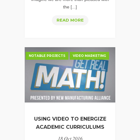
the [...]
VIDEO
READ MORE
SPOTLIGHT:
CLASSIC
AUTO
INSURANCE
NOTABLE PROJECTS
VIDEO MARKETING
USING VIDEO TO ENERGIZE
ACADEMIC CURRICULUMS
18 Oct 2016