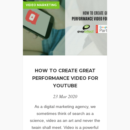
VIDEO MARKETING
HELP
MY
BUSINESS
&
BRAND?
HOW TO CREATE GREAT
PERFORMANCE VIDEO FOR
YOUTUBE
23 Mar 2020
As a digital marketing agency, we
sometimes think of search as a
science, video as an art and never the
twain shall meet. Video is a powerful