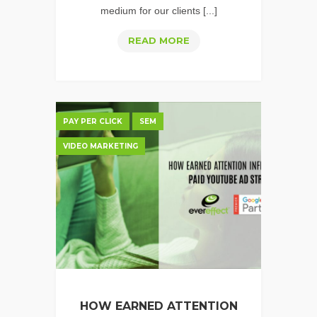
medium for our clients [...]
HOW
READ MORE
TO
CREATE
GREAT
PERFORMANCE
PAY PER CLICK
SEM
VIDEO
VIDEO MARKETING
FOR
YOUTUBE
HOW EARNED ATTENTION