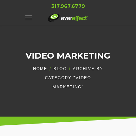
317.967.6779
VIDEO MARKETING
HOME
BLOG
ARCHIVE BY
CATEGORY "VIDEO
MARKETING"