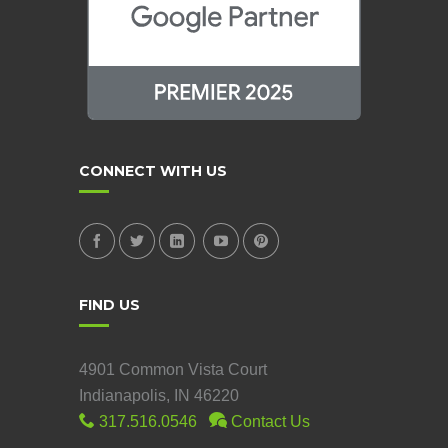
CONNECT WITH US
FIND US
4901 Common Vista Court
Indianapolis, IN 46220
317.516.0546
Contact Us