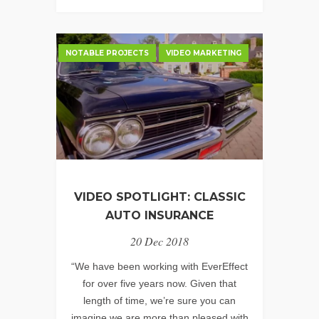
EVER
–
CHILDREN’S
NOTABLE PROJECTS
VIDEO MARKETING
BUREAU,
INC.
VIDEO SPOTLIGHT: CLASSIC
AUTO INSURANCE
20 Dec 2018
“We have been working with EverEffect
for over five years now. Given that
length of time, we’re sure you can
imagine we are more than pleased with