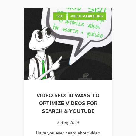
SEO
VIDEO MARKETING
VIDEO SEO: 10 WAYS TO
OPTIMIZE VIDEOS FOR
SEARCH & YOUTUBE
2 Aug 2024
Have you ever heard about video