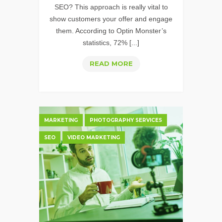
SEO? This approach is really vital to
show customers your offer and engage
them. According to Optin Monster’s
statistics, 72% [...]
VIDEO
READ MORE
SEO:
10
WAYS
TO
MARKETING
PHOTOGRAPHY SERVICES
OPTIMIZE
SEO
VIDEO MARKETING
VIDEOS
FOR
SEARCH
&
YOUTUBE