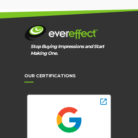
Stop Buying Impressions and Start
Making One.
OUR CERTIFICATIONS