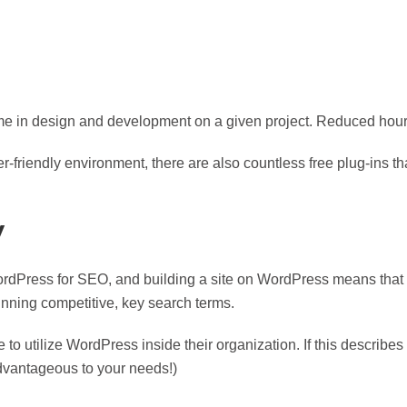
me in design and development on a given project. Reduced hour
r-friendly environment, there are also countless free plug-ins tha
y
ordPress for SEO, and building a site on WordPress means tha
inning competitive, key search terms.
to utilize WordPress inside their organization. If this describes 
vantageous to your needs!)