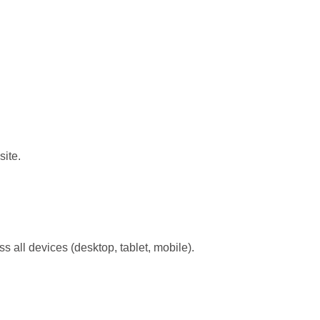
site.
s all devices (desktop, tablet, mobile).