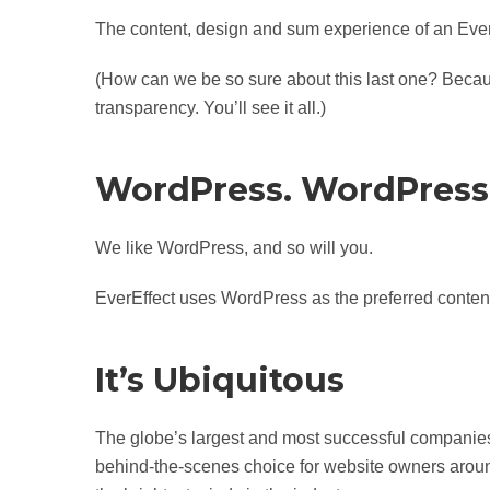
The content, design and sum experience of an EverEf
(How can we be so sure about this last one? Becaus
transparency. You’ll see it all.)
WordPress. WordPress
We like WordPress, and so will you.
EverEffect uses WordPress as the preferred conten
It’s Ubiquitous
The globe’s largest and most successful companie
behind-the-scenes choice for website owners around