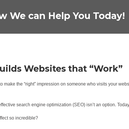
w We can Help You Today!
uilds Websites that “Work”
o make the “right” impression on someone who visits your websi
ective search engine optimization (SEO) isn’t an option. Today
ect so incredible?