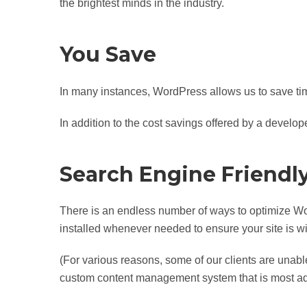
the brightest minds in the industry.
You Save
In many instances, WordPress allows us to save ti
In addition to the cost savings offered by a develope
Search Engine Friendl
There is an endless number of ways to optimize W
installed whenever needed to ensure your site is w
(For various reasons, some of our clients are unable 
custom content management system that is most ad