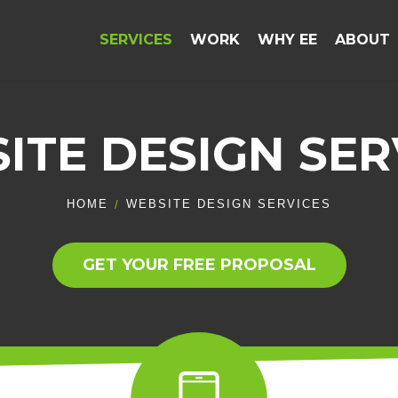
SERVICES
WORK
WHY EE
ABOUT
ITE DESIGN SER
HOME
WEBSITE DESIGN SERVICES
GET YOUR FREE PROPOSAL