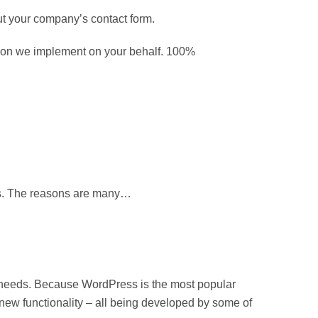
out your company’s contact form.
ision we implement on your behalf. 100%
nts. The reasons are many…
 needs. Because WordPress is the most popular
new functionality – all being developed by some of