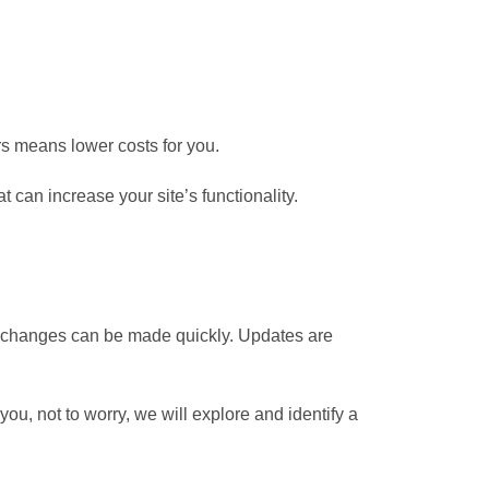
s means lower costs for you.
t can increase your site’s functionality.
t changes can be made quickly. Updates are
you, not to worry, we will explore and identify a