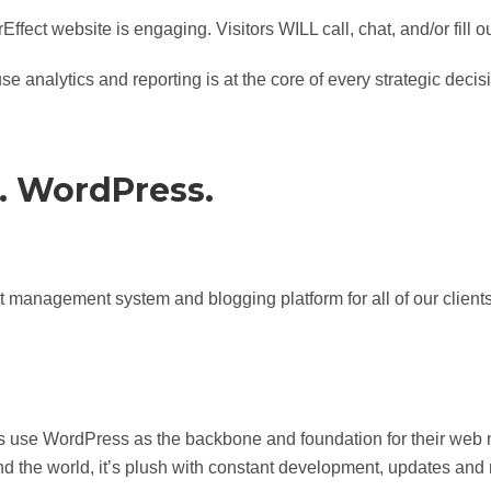
fect website is engaging. Visitors WILL call, chat, and/or fill 
e analytics and reporting is at the core of every strategic dec
. WordPress.
t management system and blogging platform for all of our clie
s use WordPress as the backbone and foundation for their web
 the world, it’s plush with constant development, updates and 