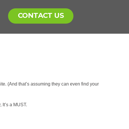
CONTACT US
te. (And that’s assuming they can even find your
, It’s a MUST.