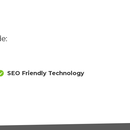
e:
SEO Friendly Technology