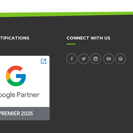
TIFICATIONS
CONNECT WITH US