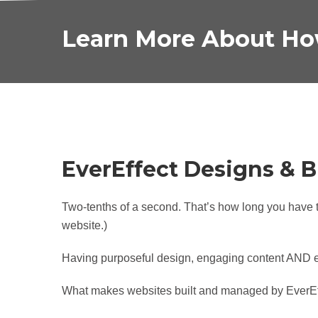
Learn More About Ho
EverEffect Designs & B
Two-tenths of a second. That’s how long you have t
website.)
Having purposeful design, engaging content AND eff
What makes websites built and managed by EverEff