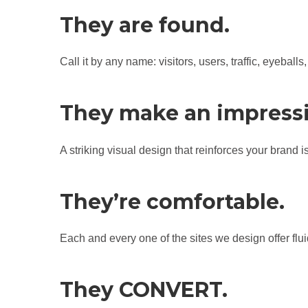
They are found.
Call it by any name: visitors, users, traffic, eyeba
They make an impress
A striking visual design that reinforces your brand 
They’re comfortable.
Each and every one of the sites we design offer flui
They CONVERT.