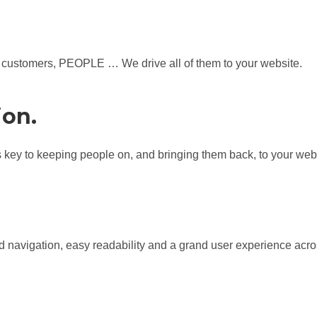
lls, customers, PEOPLE … We drive all of them to your website.
ion.
is key to keeping people on, and bringing them back, to your web
d navigation, easy readability and a grand user experience acros