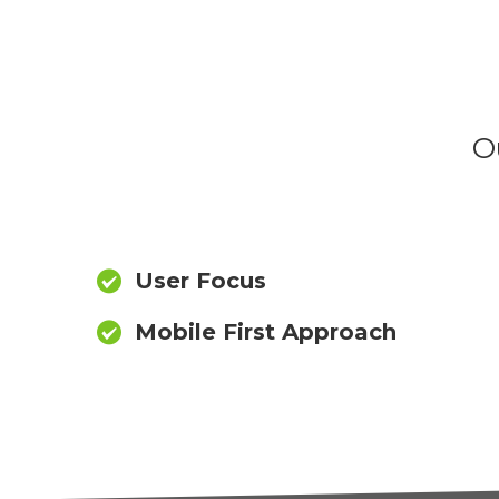
O
User Focus
Mobile First Approach