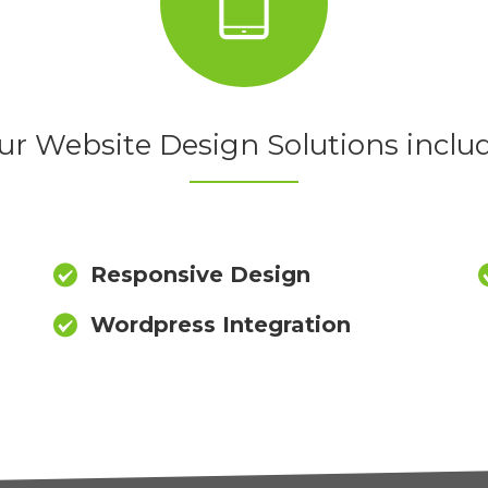
ur Website Design Solutions includ
Responsive Design
Wordpress Integration