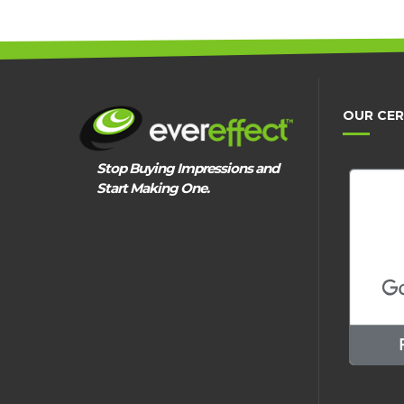
OUR CER
Stop Buying Impressions and
Start Making One.