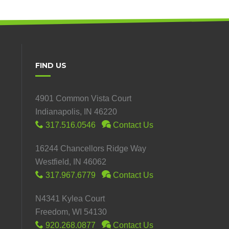
FIND US
4901 Common Vista Court
Indianapolis, IN 46220
317.516.0546
Contact Us
16244 Chancellors Ridge Way
Westfield, IN 46062
317.967.6779
Contact Us
N4341 Kylea Court
Freedom, WI 54130
920.268.0877
Contact Us