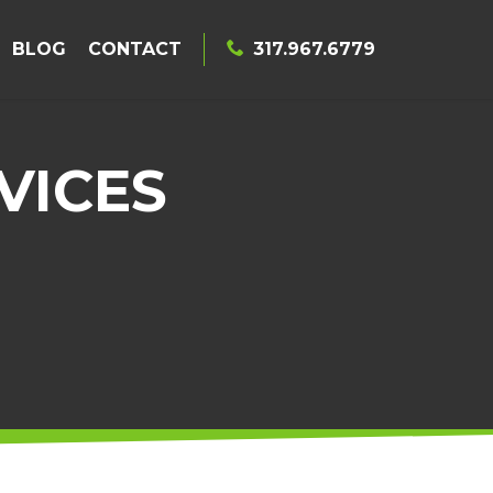
BLOG
CONTACT
317.967.6779
VICES