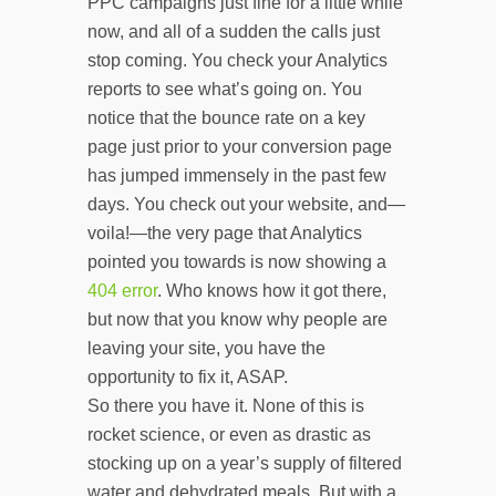
PPC campaigns just fine for a little while
now, and all of a sudden the calls just
stop coming. You check your Analytics
reports to see what’s going on. You
notice that the bounce rate on a key
page just prior to your conversion page
has jumped immensely in the past few
days. You check out your website, and—
voila!—the very page that Analytics
pointed you towards is now showing a
404 error
. Who knows how it got there,
but now that you know why people are
leaving your site, you have the
opportunity to fix it, ASAP.
So there you have it. None of this is
rocket science, or even as drastic as
stocking up on a year’s supply of filtered
water and dehydrated meals. But with a