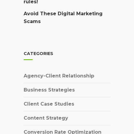
rules!
Avoid These Digital Marketing
Scams
CATEGORIES
Agency-Client Relationship
Business Strategies
Client Case Studies
Content Strategy
Conversion Rate Optimization