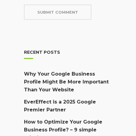
RECENT POSTS
Why Your Google Business
Profile Might Be More Important
Than Your Website
EverEffect is a 2025 Google
Premier Partner
How to Optimize Your Google
Business Profile? – 9 simple