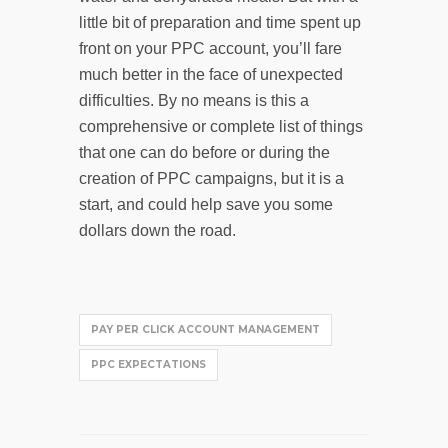
little bit of preparation and time spent up
front on your PPC account, you’ll fare
much better in the face of unexpected
difficulties. By no means is this a
comprehensive or complete list of things
that one can do before or during the
creation of PPC campaigns, but it is a
start, and could help save you some
dollars down the road.
PAY PER CLICK ACCOUNT MANAGEMENT
PPC EXPECTATIONS