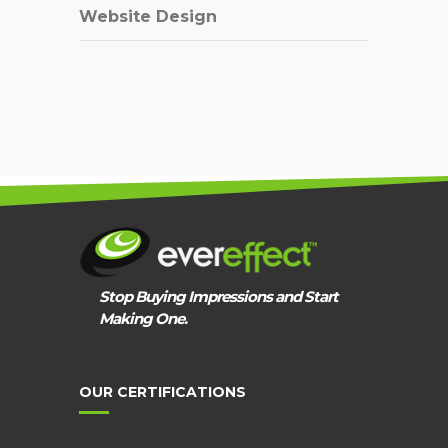
Website Design
Stop Buying Impressions and Start
Making One.
OUR CERTIFICATIONS