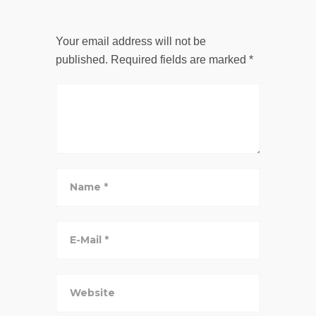
Your email address will not be
published.
Required fields are marked
*