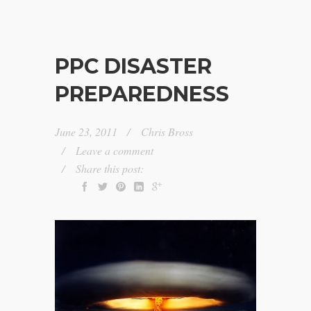
PPC DISASTER
PREPAREDNESS
June 23, 2011
Chris Bross
Leave a comment
Share this post: