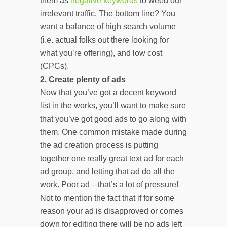
them as
negative keywords
to weed our
irrelevant traffic. The bottom line? You
want a balance of high search volume
(i.e. actual folks out there looking for
what you’re offering), and low cost
(CPCs).
2.
Create plenty of ads
Now that you’ve got a decent keyword
list in the works, you’ll want to make sure
that you’ve got good ads to go along with
them. One common mistake made during
the ad creation process is putting
together one really great text ad for each
ad group, and letting that ad do all the
work. Poor ad—that’s a lot of pressure!
Not to mention the fact that if for some
reason your ad is disapproved or comes
down for editing there will be no ads left