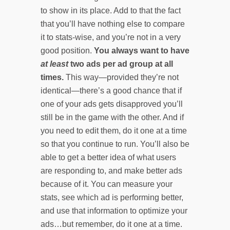
to show in its place. Add to that the fact
that you’ll have nothing else to compare
it to stats-wise, and you’re not in a very
good position.
You always want to have
at least
two ads per ad group at all
times.
This way—provided they’re not
identical—there’s a good chance that if
one of your ads gets disapproved you’ll
still be in the game with the other. And if
you need to edit them, do it one at a time
so that you continue to run. You’ll also be
able to get a better idea of what users
are responding to, and make better ads
because of it. You can measure your
stats, see which ad is performing better,
and use that information to optimize your
ads…but remember, do it one at a time.