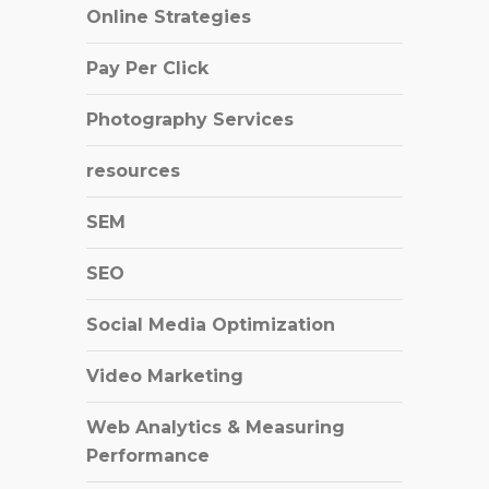
Online Strategies
Pay Per Click
Photography Services
resources
SEM
SEO
Social Media Optimization
Video Marketing
Web Analytics & Measuring
Performance