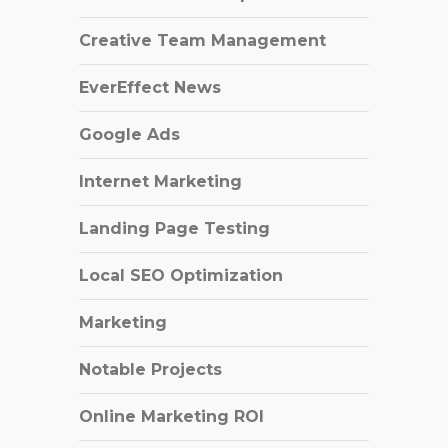
Creative Team Management
EverEffect News
Google Ads
Internet Marketing
Landing Page Testing
Local SEO Optimization
Marketing
Notable Projects
Online Marketing ROI