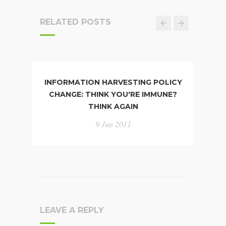
RELATED POSTS
INFORMATION HARVESTING POLICY
PP
CHANGE: THINK YOU'RE IMMUNE?
D
THINK AGAIN
9 Jun 2011
LEAVE A REPLY