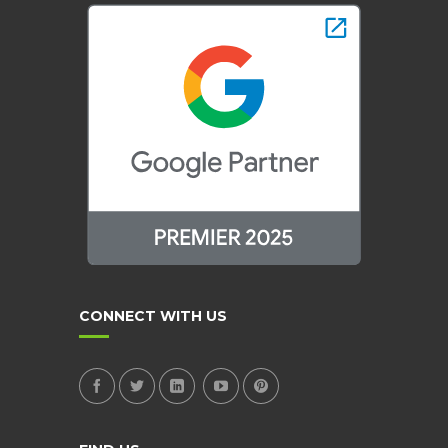
CONNECT WITH US