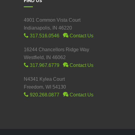
FIND US
4901 Common Vista Court
Indianapolis, IN 46220
317.516.0546
Contact Us
16244 Chancellors Ridge Way
Westfield, IN 46062
317.967.6779
Contact Us
N4341 Kylea Court
Freedom, WI 54130
920.268.0877
Contact Us