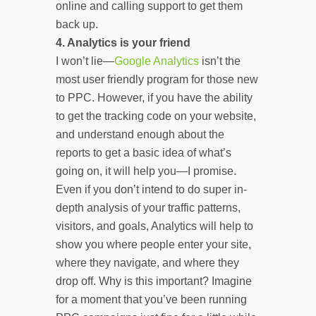
online and calling support to get them
back up.
4.
Analytics is your friend
I won’t lie—
Google Analytics
isn’t the
most user friendly program for those new
to PPC. However, if you have the ability
to get the tracking code on your website,
and understand enough about the
reports to get a basic idea of what’s
going on, it will help you—I promise.
Even if you don’t intend to do super in-
depth analysis of your traffic patterns,
visitors, and goals, Analytics will help to
show you where people enter your site,
where they navigate, and where they
drop off. Why is this important? Imagine
for a moment that you’ve been running