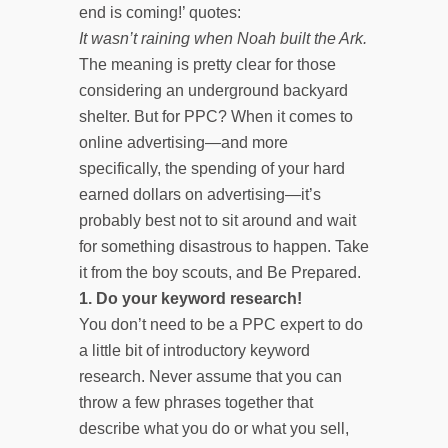
end is coming!’ quotes:
It wasn’t raining when Noah built the Ark.
The meaning is pretty clear for those
considering an underground backyard
shelter. But for PPC? When it comes to
online advertising—and more
specifically, the spending of your hard
earned dollars on advertising—it’s
probably best not to sit around and wait
for something disastrous to happen. Take
it from the boy scouts, and Be Prepared.
1.
Do your keyword research!
You don’t need to be a PPC expert to do
a little bit of introductory keyword
research. Never assume that you can
throw a few phrases together that
describe what you do or what you sell,