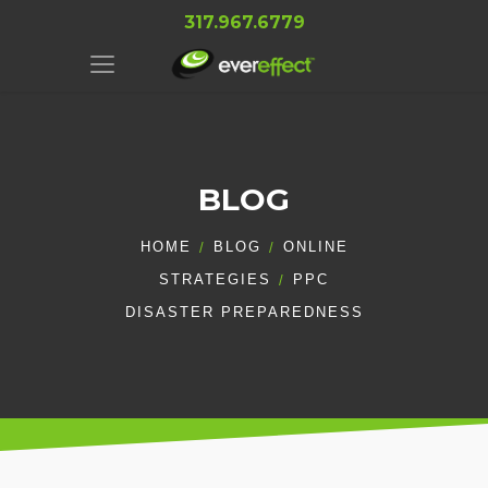
317.967.6779
BLOG
HOME
BLOG
ONLINE
STRATEGIES
PPC
DISASTER PREPAREDNESS