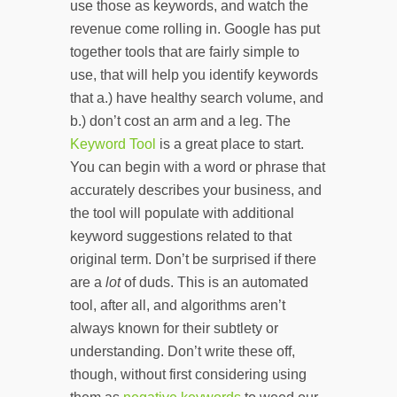
use those as keywords, and watch the
revenue come rolling in. Google has put
together tools that are fairly simple to
use, that will help you identify keywords
that a.) have healthy search volume, and
b.) don’t cost an arm and a leg. The
Keyword Tool
is a great place to start.
You can begin with a word or phrase that
accurately describes your business, and
the tool will populate with additional
keyword suggestions related to that
original term. Don’t be surprised if there
are a
lot
of duds. This is an automated
tool, after all, and algorithms aren’t
always known for their subtlety or
understanding. Don’t write these off,
though, without first considering using