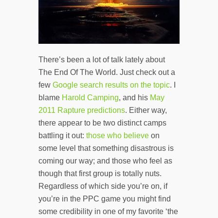
There’s been a lot of talk lately about
The End Of The World. Just check out a
few
Google search results on the topic
. I
blame
Harold Camping
, and his
May
2011 Rapture predictions
. Either way,
there appear to be two distinct camps
battling it out:
those who believe
on
some level that something disastrous is
coming our way; and those who feel as
though that first group is totally nuts.
Regardless of which side you’re on, if
you’re in the PPC game you might find
some credibility in one of my favorite ‘the