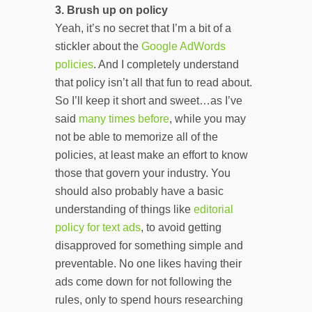
3.
Brush up on policy
Yeah, it’s no secret that I’m a bit of a
stickler about the
Google AdWords
policies
. And I completely understand
that policy isn’t all that fun to read about.
So I’ll keep it short and sweet…as I’ve
said
many
times
before
, while you may
not be able to memorize all of the
policies, at least make an effort to know
those that govern your industry. You
should also probably have a basic
understanding of things like
editorial
policy for text ads
, to avoid getting
disapproved for something simple and
preventable. No one likes having their
ads come down for not following the
rules, only to spend hours researching