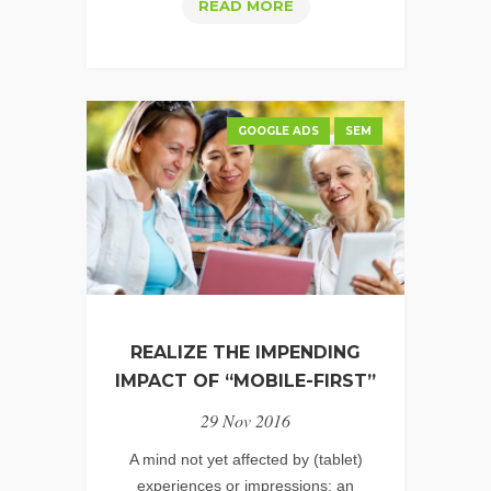
HOW
READ MORE
TO
CREATE
GREAT
PERFORMANCE
GOOGLE ADS
SEM
VIDEO
FOR
YOUTUBE
REALIZE THE IMPENDING
IMPACT OF “MOBILE-FIRST”
29 Nov 2016
A mind not yet affected by (tablet)
experiences or impressions; an