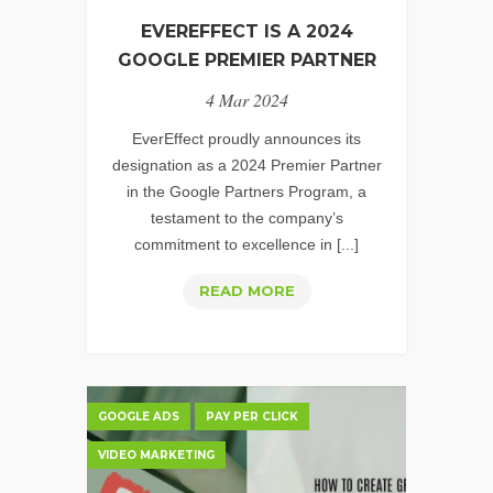
EVEREFFECT IS A 2024
GOOGLE PREMIER PARTNER
4 Mar 2024
EverEffect proudly announces its
designation as a 2024 Premier Partner
in the Google Partners Program, a
testament to the company’s
commitment to excellence in [...]
EVEREFFECT
READ MORE
IS
A
2024
GOOGLE
GOOGLE ADS
PAY PER CLICK
PREMIER
VIDEO MARKETING
PARTNER