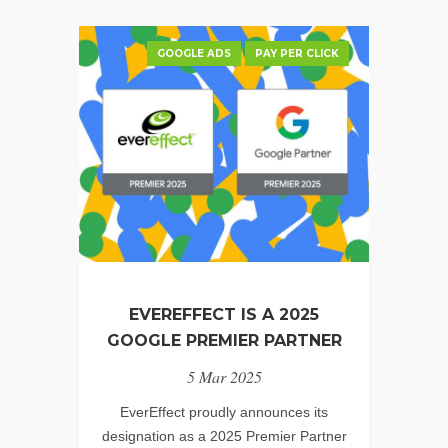
GOOGLE ADS
PAY PER CLICK
EVEREFFECT IS A 2025
GOOGLE PREMIER PARTNER
5 Mar 2025
EverEffect proudly announces its
designation as a 2025 Premier Partner