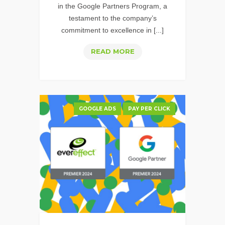
in the Google Partners Program, a
testament to the company’s
commitment to excellence in [...]
EVEREFFECT
READ MORE
IS
A
2025
GOOGLE
GOOGLE ADS
PAY PER CLICK
PREMIER
PARTNER