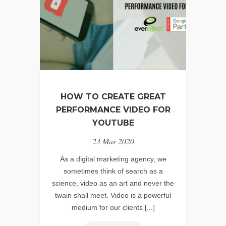
HOW TO CREATE GREAT
PERFORMANCE VIDEO FOR
YOUTUBE
23 Mar 2020
As a digital marketing agency, we
sometimes think of search as a
science, video as an art and never the
twain shall meet. Video is a powerful
medium for our clients [...]