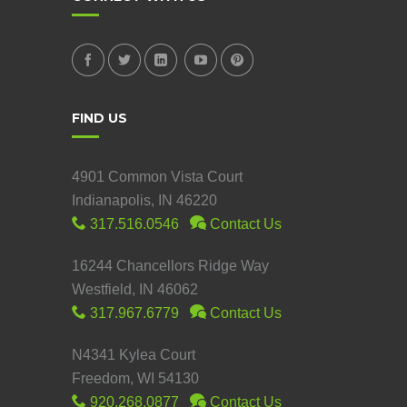
FIND US
4901 Common Vista Court
Indianapolis, IN 46220
317.516.0546
Contact Us
16244 Chancellors Ridge Way
Westfield, IN 46062
317.967.6779
Contact Us
N4341 Kylea Court
Freedom, WI 54130
920.268.0877
Contact Us