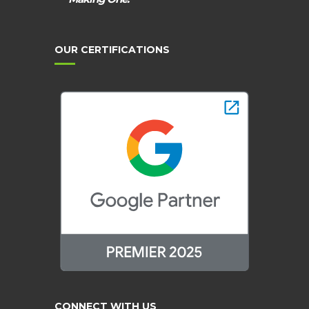
OUR CERTIFICATIONS
CONNECT WITH US