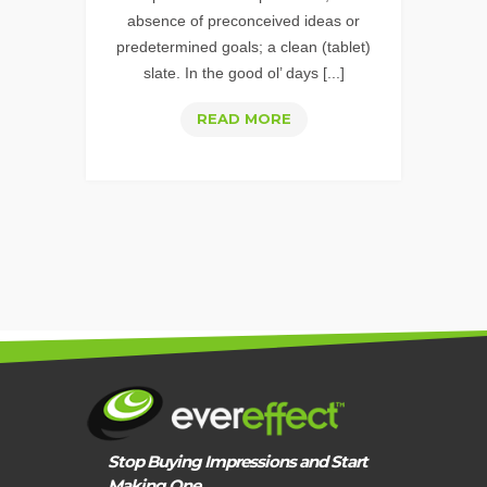
absence of preconceived ideas or
predetermined goals; a clean (tablet)
slate. In the good ol’ days [...]
REALIZE
READ MORE
THE
IMPENDING
IMPACT
OF
“MOBILE-
FIRST”
Stop Buying Impressions and Start
Making One.