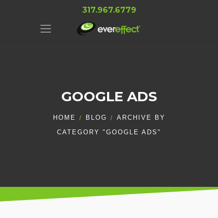
317.967.6779
GOOGLE ADS
HOME
BLOG
ARCHIVE BY
CATEGORY "GOOGLE ADS"