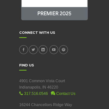
CONNECT WITH US
FIND US
4901 Common Vista Court
Indianapolis, IN 46220
317.516.0546
Contact Us
16244 Chancellors Ridge Way