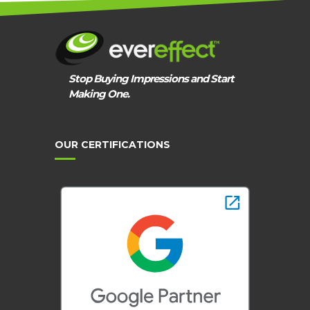
THEM!
Stop Buying Impressions and Start
Making One.
OUR CERTIFICATIONS