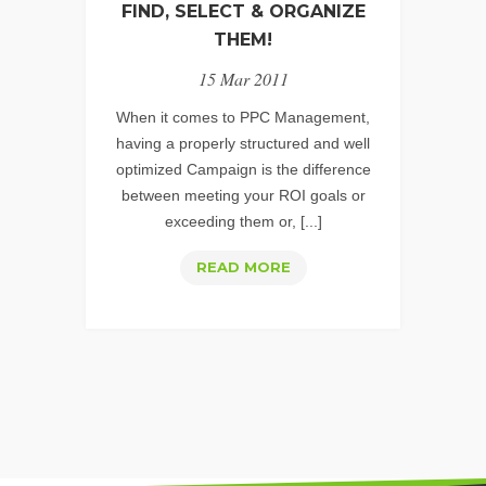
GEMS
FIND, SELECT & ORGANIZE
–
THEM!
PART
15 Mar 2011
1
When it comes to PPC Management,
having a properly structured and well
optimized Campaign is the difference
between meeting your ROI goals or
exceeding them or, [...]
PPC
READ MORE
KEYWORDS:
HOW
TO
FIND,
SELECT
&
ORGANIZE