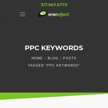
317.967.6779
PPC KEYWORDS
HOME
BLOG
POSTS
TAGGED "PPC KEYWORDS"