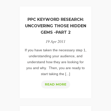
PPC KEYWORD RESEARCH:
UNCOVERING THOSE HIDDEN
GEMS -PART 2
19 Apr 2011
If you have taken the necessary step 1,
understanding your audience, and
understand how they are looking for
you and why. Then, you are ready to
start taking the [...]
PPC
READ MORE
KEYWORD
RESEARCH:
UNCOVERING
THOSE