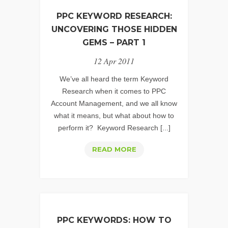
HIDDEN
PPC KEYWORD RESEARCH:
GEMS
UNCOVERING THOSE HIDDEN
-
GEMS – PART 1
PART
12 Apr 2011
2
We’ve all heard the term Keyword
Research when it comes to PPC
Account Management, and we all know
what it means, but what about how to
perform it? Keyword Research [...]
PPC
READ MORE
KEYWORD
RESEARCH:
UNCOVERING
THOSE
HIDDEN
PPC KEYWORDS: HOW TO