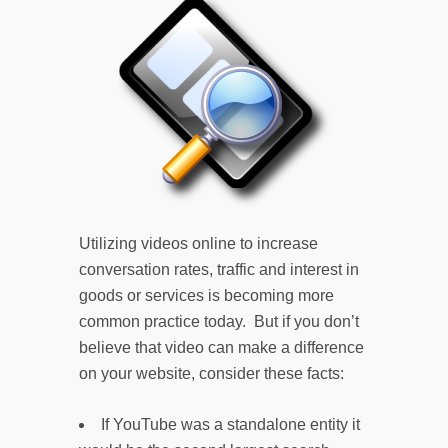
Utilizing videos online to increase
conversation rates, traffic and interest in
goods or services is becoming more
common practice today. But if you don’t
believe that video can make a difference
on your website, consider these facts:
If YouTube was a standalone entity it