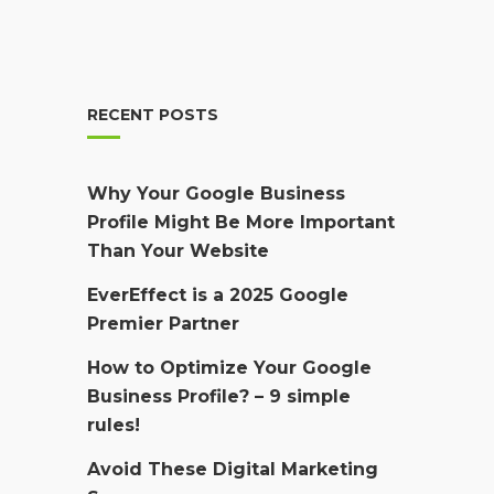
RECENT POSTS
Why Your Google Business
Profile Might Be More Important
Than Your Website
EverEffect is a 2025 Google
Premier Partner
How to Optimize Your Google
Business Profile? – 9 simple
rules!
Avoid These Digital Marketing