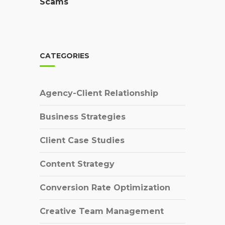
Scams
CATEGORIES
Agency-Client Relationship
Business Strategies
Client Case Studies
Content Strategy
Conversion Rate Optimization
Creative Team Management