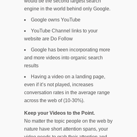
would be the second largest search
engine in the world behind only Google.
Google owns YouTube
YouTube Channel links to your
website are Do Follow
Google has been incorporating more
and more videos into organic search
results
Having a video on a landing page,
even if it’s not played, increases
conversation rates in the average range
across the web of (10-30%).
Keep your Videos to the Point.
No matter the topic people on the web by
nature have short attention spans, your
video needs to grab their attention and