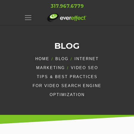
317.967.6779
BLOG
HOME
BLOG
INTERNET
MARKETING
VIDEO SEO
TIPS & BEST PRACTICES
FOR VIDEO SEARCH ENGINE
OPTIMIZATION