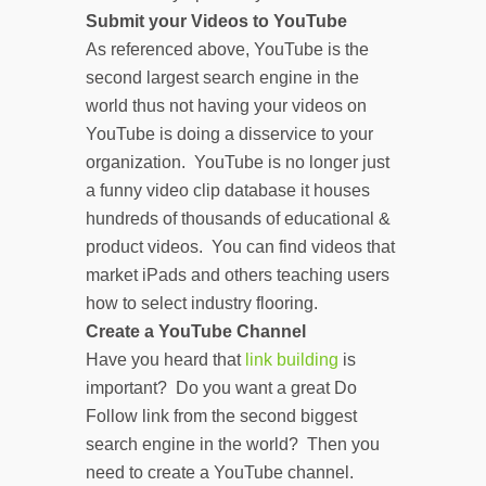
Submit your Videos to YouTube
As referenced above, YouTube is the
second largest search engine in the
world thus not having your videos on
YouTube is doing a disservice to your
organization. YouTube is no longer just
a funny video clip database it houses
hundreds of thousands of educational &
product videos. You can find videos that
market iPads and others teaching users
how to select industry flooring.
Create a YouTube Channel
Have you heard that
link building
is
important? Do you want a great Do
Follow link from the second biggest
search engine in the world? Then you
need to create a YouTube channel.