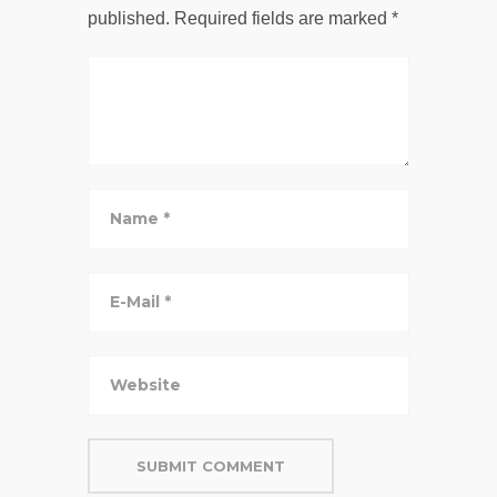
published.
Required fields are marked
*