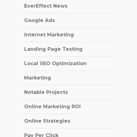
EverEffect News
Google Ads
Internet Marketing
Landing Page Testing
Local SEO Optimization
Marketing
Notable Projects
Online Marketing ROI
Online Strategies
Pay Per Click