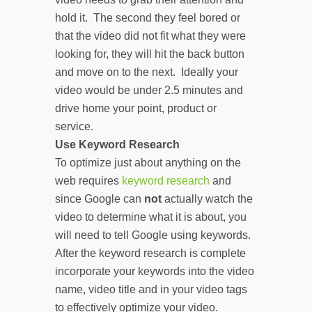
hold it. The second they feel bored or
that the video did not fit what they were
looking for, they will hit the back button
and move on to the next. Ideally your
video would be under 2.5 minutes and
drive home your point, product or
service.
Use Keyword Research
To optimize just about anything on the
web requires
keyword research
and
since Google can
not
actually watch the
video to determine what it is about, you
will need to tell Google using keywords.
After the keyword research is complete
incorporate your keywords into the video
name, video title and in your video tags
to effectively optimize your video.