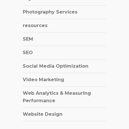
Photography Services
resources
SEM
SEO
Social Media Optimization
Video Marketing
Web Analytics & Measuring
Performance
Website Design