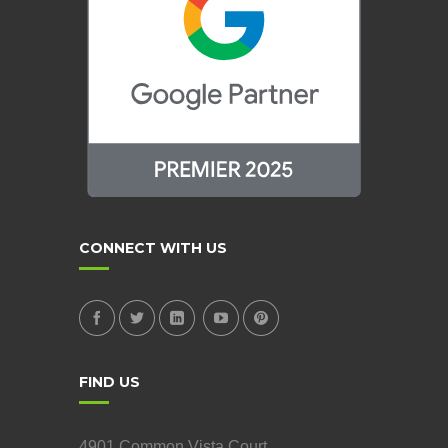
CONNECT WITH US
FIND US
4901 Common Vista Court