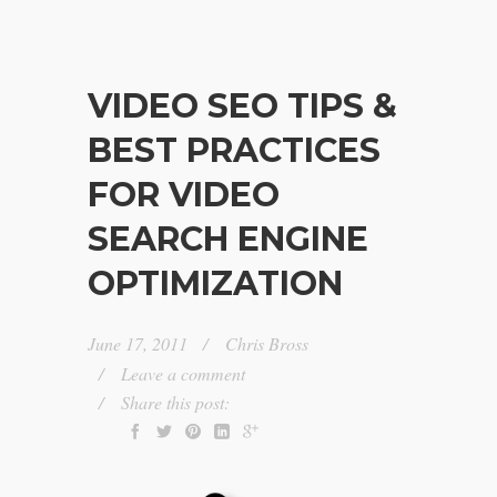
VIDEO SEO TIPS &
BEST PRACTICES
FOR VIDEO
SEARCH ENGINE
OPTIMIZATION
June 17, 2011
Chris Bross
Leave a comment
Share this post: