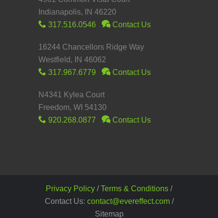
Indianapolis, IN 46220
317.516.0546
Contact Us
16244 Chancellors Ridge Way
Westfield, IN 46062
317.967.6779
Contact Us
N4341 Kylea Court
Freedom, WI 54130
920.268.0877
Contact Us
Privacy Policy
/
Terms & Conditions
/
Contact Us:
contact@evereffect.com
/
Sitemap