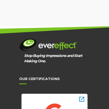
Stop Buying Impressions and Start
Making One.
OUR CERTIFICATIONS