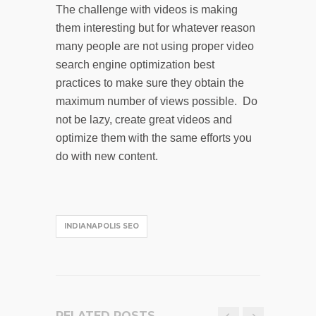
The challenge with videos is making
them interesting but for whatever reason
many people are not using proper video
search engine optimization best
practices to make sure they obtain the
maximum number of views possible. Do
not be lazy, create great videos and
optimize them with the same efforts you
do with new content.
INDIANAPOLIS SEO
RELATED POSTS