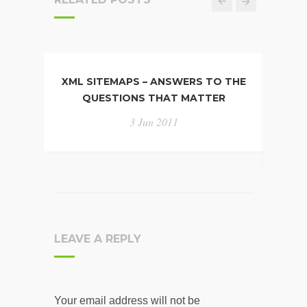
XML SITEMAPS – ANSWERS TO THE
UNI
QUESTIONS THAT MATTER
N
3 Jun 2011
LEAVE A REPLY
Your email address will not be