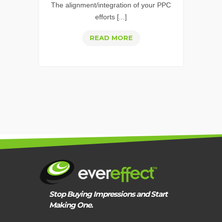
The alignment/integration of your PPC
INTERNET
efforts [...]
THE
READ MORE
EVEREFFECT
PPC
APPROACH
Stop Buying Impressions and Start
Making One.