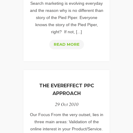
Search marketing is evolving everyday
and the reason why is no different than
story of the Pied Piper. Everyone
knows the story of the Pied Piper,
right? If not, [...]
PAY
READ MORE
PER
CLICK
MANAGEMENT:
TIME
TO
THE EVEREFFECT PPC
PAY
APPROACH
THE
29 Oct 2010
PIED
PIPER
Our Focus From the very outset, lies in
OF
three main areas: Validation of the
online interest in your Product/Service.
THE