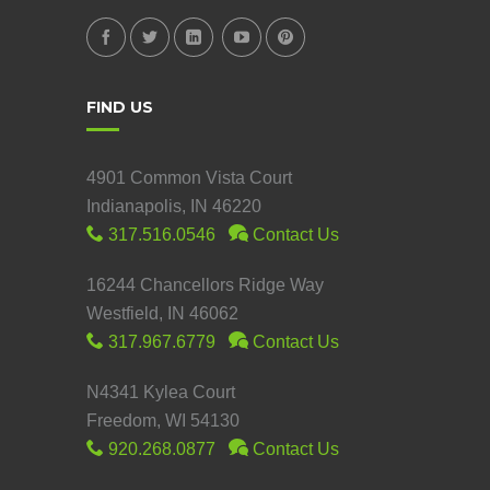
FIND US
4901 Common Vista Court
Indianapolis, IN 46220
317.516.0546
Contact Us
16244 Chancellors Ridge Way
Westfield, IN 46062
317.967.6779
Contact Us
N4341 Kylea Court
Freedom, WI 54130
920.268.0877
Contact Us