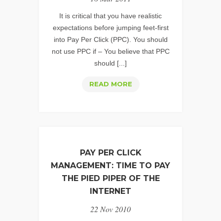
SIN
#1
It is critical that you have realistic
–
expectations before jumping feet-first
into Pay Per Click (PPC). You should
LUST
not use PPC if – You believe that PPC
should [...]
PPC
READ MORE
SERVICES:
MANAGING
EXPECTATIONS
PAY PER CLICK
MANAGEMENT: TIME TO PAY
THE PIED PIPER OF THE
INTERNET
22 Nov 2010