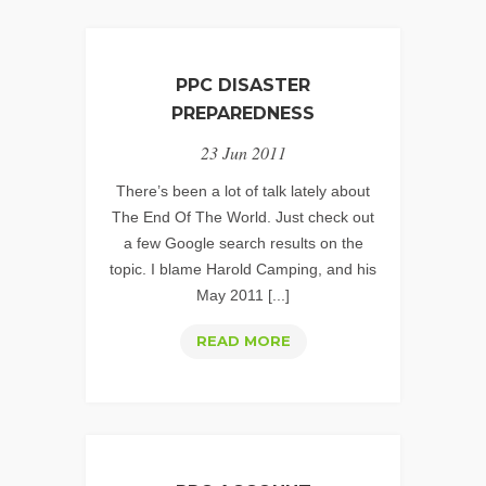
PPC DISASTER
PREPAREDNESS
23 Jun 2011
There’s been a lot of talk lately about
The End Of The World. Just check out
a few Google search results on the
topic. I blame Harold Camping, and his
May 2011 [...]
PPC
READ MORE
DISASTER
PREPAREDNESS