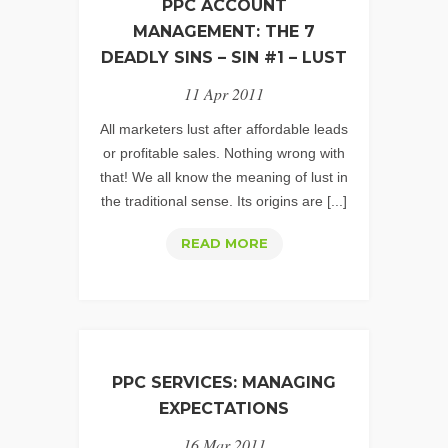
PPC ACCOUNT
MANAGEMENT: THE 7
DEADLY SINS – SIN #1 – LUST
11 Apr 2011
All marketers lust after affordable leads
or profitable sales. Nothing wrong with
that! We all know the meaning of lust in
the traditional sense. Its origins are [...]
PPC
READ MORE
ACCOUNT
MANAGEMENT:
THE
7
DEADLY
PPC SERVICES: MANAGING
SINS
EXPECTATIONS
–
16 Mar 2011