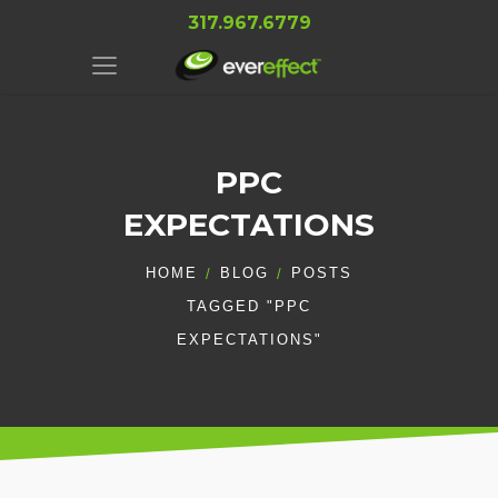
317.967.6779
PPC
EXPECTATIONS
HOME
BLOG
POSTS
TAGGED "PPC
EXPECTATIONS"