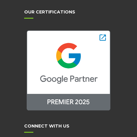
OUR CERTIFICATIONS
CONNECT WITH US