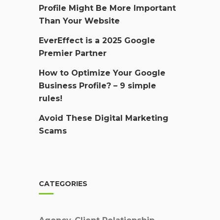
Profile Might Be More Important
Than Your Website
EverEffect is a 2025 Google
Premier Partner
How to Optimize Your Google
Business Profile? – 9 simple
rules!
Avoid These Digital Marketing
Scams
CATEGORIES