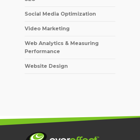
Social Media Optimization
Video Marketing
Web Analytics & Measuring
Performance
Website Design