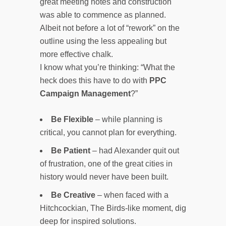
great meeting notes and construction
was able to commence as planned.
Albeit not before a lot of “rework” on the
outline using the less appealing but
more effective chalk.
I know what you’re thinking: “What the
heck does this have to do with
PPC
Campaign Management
?”
Be Flexible
– while planning is
critical, you cannot plan for everything.
Be Patient
– had Alexander quit out
of frustration, one of the great cities in
history would never have been built.
Be Creative
– when faced with a
Hitchcockian, The Birds-like moment, dig
deep for inspired solutions.