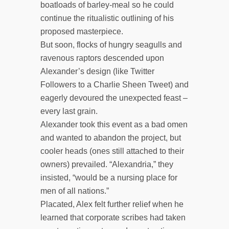
boatloads of barley-meal so he could
continue the ritualistic outlining of his
proposed masterpiece.
But soon, flocks of hungry seagulls and
ravenous raptors descended upon
Alexander’s design (like Twitter
Followers to a Charlie Sheen Tweet) and
eagerly devoured the unexpected feast –
every last grain.
Alexander took this event as a bad omen
and wanted to abandon the project, but
cooler heads (ones still attached to their
owners) prevailed. “Alexandria,” they
insisted, “would be a nursing place for
men of all nations.”
Placated, Alex felt further relief when he
learned that corporate scribes had taken