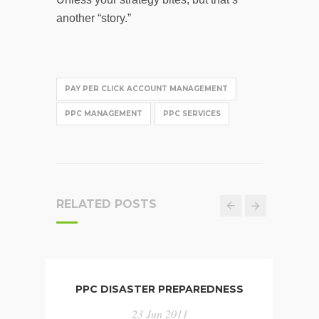
another “story.”
PAY PER CLICK ACCOUNT MANAGEMENT
PPC MANAGEMENT
PPC SERVICES
RELATED POSTS
PPC DISASTER PREPAREDNESS
INFO
CHA
23 Jun 2011