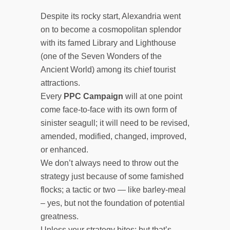
Despite its rocky start, Alexandria went
on to become a cosmopolitan splendor
with its famed Library and Lighthouse
(one of the Seven Wonders of the
Ancient World) among its chief tourist
attractions.
Every
PPC Campaign
will at one point
come face-to-face with its own form of
sinister seagull; it will need to be revised,
amended, modified, changed, improved,
or enhanced.
We don’t always need to throw out the
strategy just because of some famished
flocks; a tactic or two — like barley-meal
– yes, but not the foundation of potential
greatness.
Unless your strategy bites; but that’s