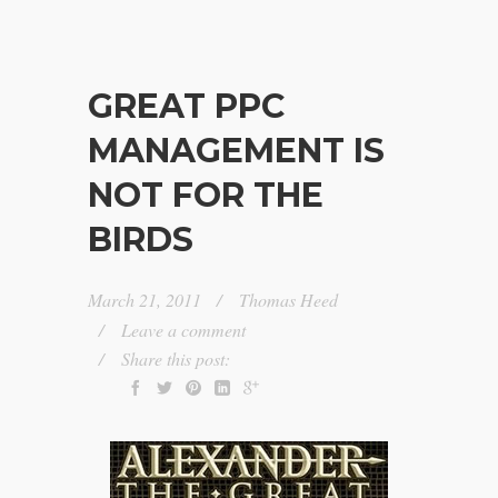
GREAT PPC
MANAGEMENT IS
NOT FOR THE
BIRDS
March 21, 2011
Thomas Heed
Leave a comment
Share this post: