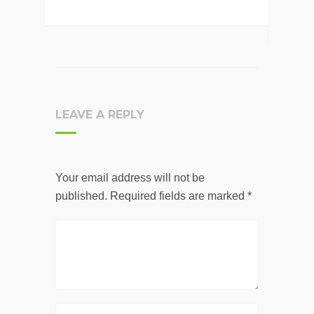
LEAVE A REPLY
Your email address will not be
published.
Required fields are marked
*