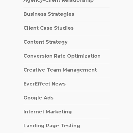
Agency-Client Relationship
Business Strategies
Client Case Studies
Content Strategy
Conversion Rate Optimization
Creative Team Management
EverEffect News
Google Ads
Internet Marketing
Landing Page Testing