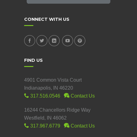
CONNECT WITH US
FIND US
4901 Common Vista Court
Indianapolis, IN 46220
317.516.0546
Contact Us
16244 Chancellors Ridge Way
Westfield, IN 46062
317.967.6779
Contact Us