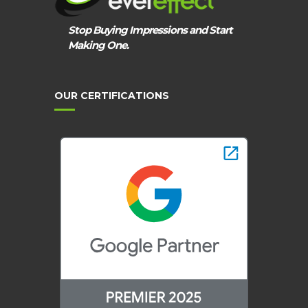
Stop Buying Impressions and Start
Making One.
OUR CERTIFICATIONS