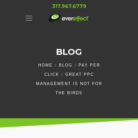
317.967.6779
BLOG
HOME
BLOG
PAY PER
CLICK
GREAT PPC
MANAGEMENT IS NOT FOR
THE BIRDS