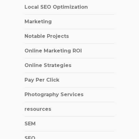
Local SEO Optimization
Marketing
Notable Projects
Online Marketing ROI
Online Strategies
Pay Per Click
Photography Services
resources
SEM
SEO