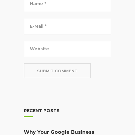
RECENT POSTS
Why Your Google Business