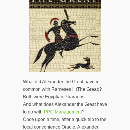
What did Alexander the Great have in
common with Rameses II (The Great)?
Both were Egyptian Pharaohs.
And what does Alexander the Great have
to do with
PPC Management
?
Once upon a time, after a quick trip to the
local convenience Oracle, Alexander