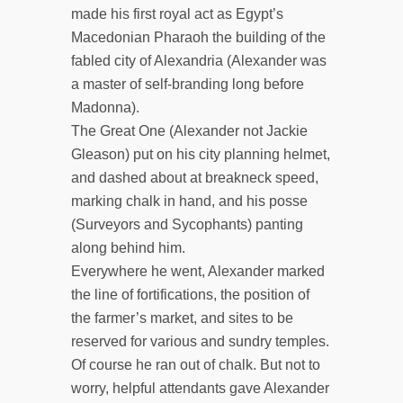
made his first royal act as Egypt’s
Macedonian Pharaoh the building of the
fabled city of Alexandria (Alexander was
a master of self-branding long before
Madonna).
The Great One (Alexander not Jackie
Gleason) put on his city planning helmet,
and dashed about at breakneck speed,
marking chalk in hand, and his posse
(Surveyors and Sycophants) panting
along behind him.
Everywhere he went, Alexander marked
the line of fortifications, the position of
the farmer’s market, and sites to be
reserved for various and sundry temples.
Of course he ran out of chalk. But not to
worry, helpful attendants gave Alexander