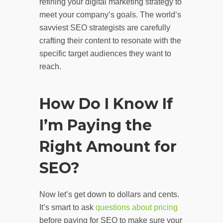
refining your digital marketing strategy to
meet your company’s goals. The world’s
savviest SEO strategists are carefully
crafting their content to resonate with the
specific target audiences they want to
reach.
How Do I Know If
I’m Paying the
Right Amount for
SEO?
Now let’s get down to dollars and cents.
It’s smart to ask
questions about pricing
before paying for SEO to make sure your