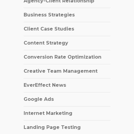
Agency-Client Relationship
Business Strategies
Client Case Studies
Content Strategy
Conversion Rate Optimization
Creative Team Management
EverEffect News
Google Ads
Internet Marketing
Landing Page Testing