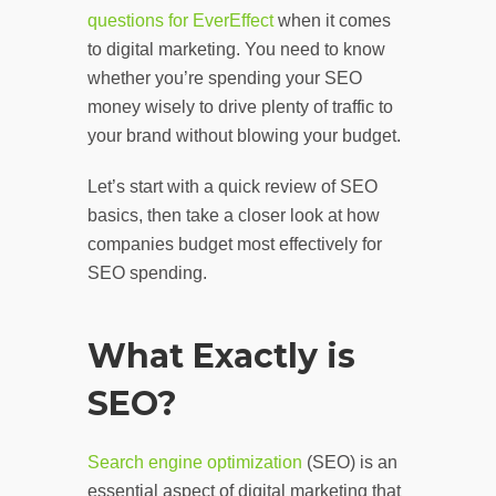
questions for EverEffect
when it comes
to digital marketing. You need to know
whether you’re spending your SEO
money wisely to drive plenty of traffic to
your brand without blowing your budget.
Let’s start with a quick review of SEO
basics, then take a closer look at how
companies budget most effectively for
SEO spending.
What Exactly is
SEO?
Search engine optimization
(SEO) is an
essential aspect of digital marketing that