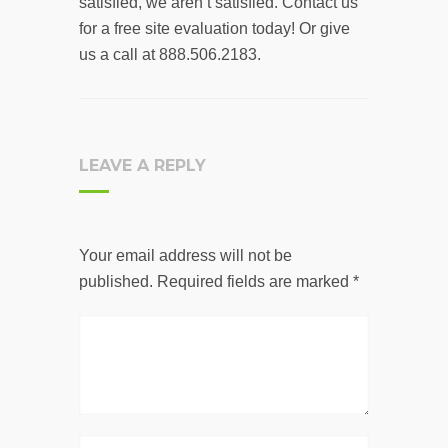
satisfied, we aren’t satisfied. Contact us
for a free site evaluation today! Or give
us a call at 888.506.2183.
LEAVE A REPLY
Your email address will not be
published.
Required fields are marked
*