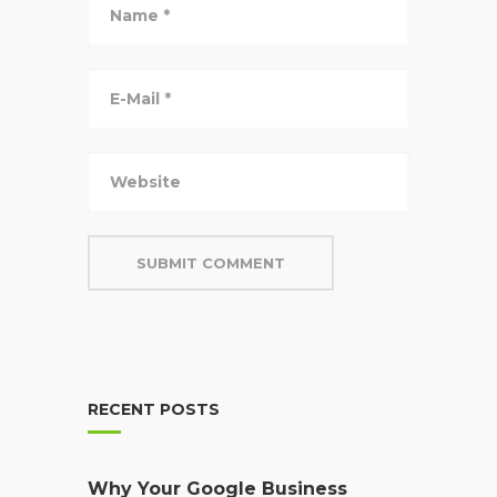
RECENT POSTS
Why Your Google Business