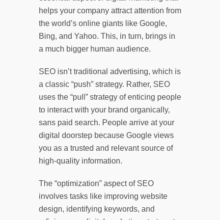
helps your company attract attention from
the world’s online giants like Google,
Bing, and Yahoo. This, in turn, brings in
a much bigger human audience.
SEO isn’t traditional advertising, which is
a classic “push” strategy. Rather, SEO
uses the “pull” strategy of enticing people
to interact with your brand organically,
sans paid search. People arrive at your
digital doorstep because Google views
you as a trusted and relevant source of
high-quality information.
The “optimization” aspect of SEO
involves tasks like improving website
design, identifying keywords, and