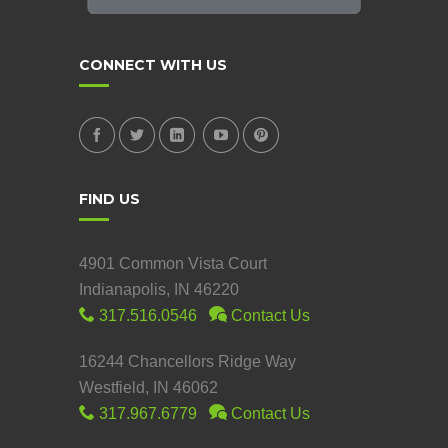
CONNECT WITH US
FIND US
4901 Common Vista Court
Indianapolis, IN 46220
317.516.0546
Contact Us
16244 Chancellors Ridge Way
Westfield, IN 46062
317.967.6779
Contact Us