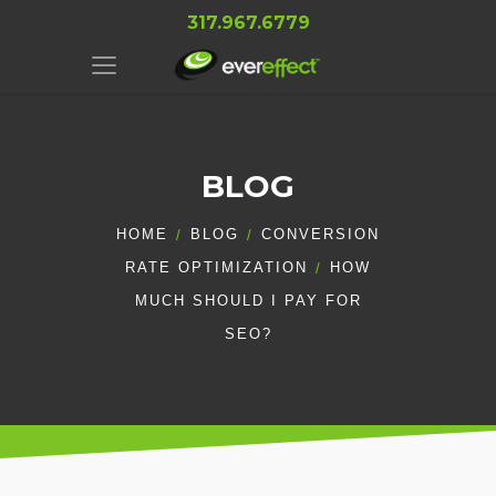
317.967.6779
BLOG
HOME
BLOG
CONVERSION
RATE OPTIMIZATION
HOW
MUCH SHOULD I PAY FOR
SEO?