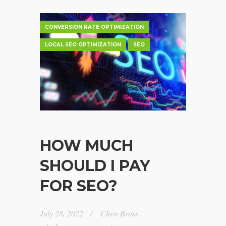
CONVERSION RATE OPTIMIZATION
LOCAL SEO OPTIMIZATION
SEO
HOW MUCH
SHOULD I PAY
FOR SEO?
July 28, 2022
Chris Bross