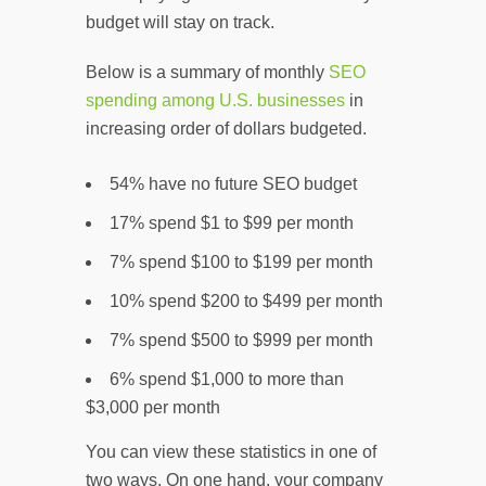
budget will stay on track.
Below is a summary of monthly
SEO
spending among U.S. businesses
in
increasing order of dollars budgeted.
54% have no future SEO budget
17% spend $1 to $99 per month
7% spend $100 to $199 per month
10% spend $200 to $499 per month
7% spend $500 to $999 per month
6% spend $1,000 to more than
$3,000 per month
You can view these statistics in one of
two ways. On one hand, your company