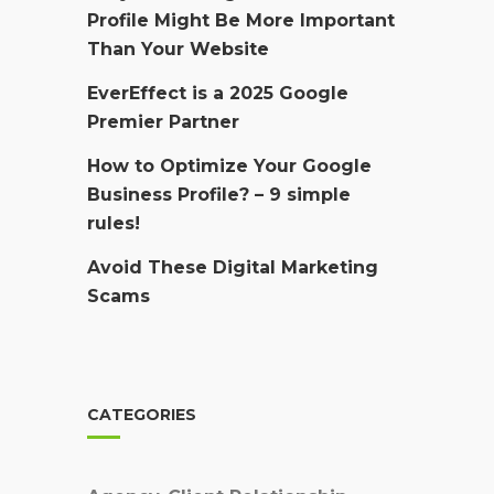
Profile Might Be More Important
Than Your Website
EverEffect is a 2025 Google
Premier Partner
How to Optimize Your Google
Business Profile? – 9 simple
rules!
Avoid These Digital Marketing
Scams
CATEGORIES