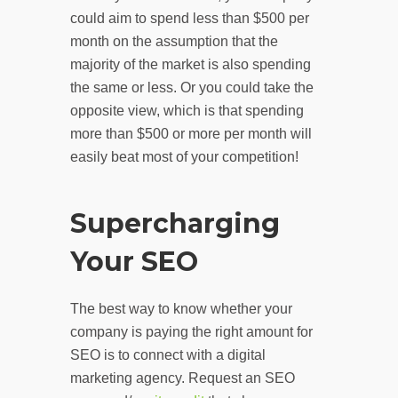
could aim to spend less than $500 per
month on the assumption that the
majority of the market is also spending
the same or less. Or you could take the
opposite view, which is that spending
more than $500 or more per month will
easily beat most of your competition!
Supercharging
Your SEO
The best way to know whether your
company is paying the right amount for
SEO is to connect with a digital
marketing agency. Request an SEO