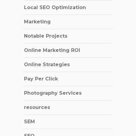
Local SEO Optimization
Marketing
Notable Projects
Online Marketing ROI
Online Strategies
Pay Per Click
Photography Services
resources
SEM
SEO