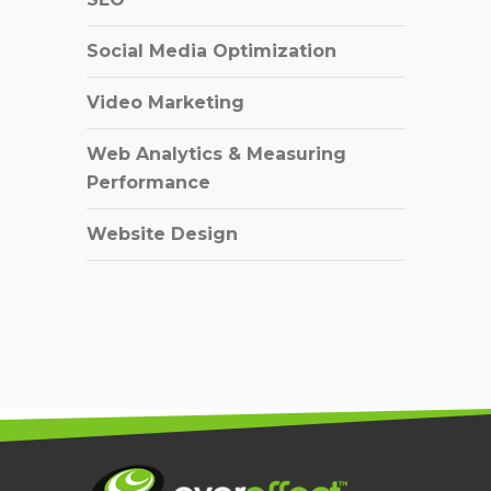
Social Media Optimization
Video Marketing
Web Analytics & Measuring
Performance
Website Design