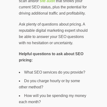
scan and/or
site audit
that shows your
current SEO status, plus the potential for
driving additional traffic and profitability.
Ask plenty of questions about pricing. A
reputable digital marketing expert should
be able to answer your SEO questions
with no hesitation or uncertainty.
Helpful questions to ask about SEO
pricing:
What SEO services do you provide?
Do you charge hourly or by some
other method?
How will you be spending my money
each month?