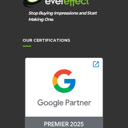
Stop Buying Impressions and Start
Making One.
OUR CERTIFICATIONS