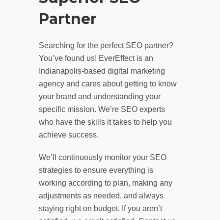
Partner
Searching for the perfect SEO partner?
You’ve found us! EverEffect is an
Indianapolis-based digital marketing
agency and cares about getting to know
your brand and understanding your
specific mission. We’re SEO experts
who have the skills it takes to help you
achieve success.
We’ll continuously monitor your SEO
strategies to ensure everything is
working according to plan, making any
adjustments as needed, and always
staying right on budget. If you aren’t