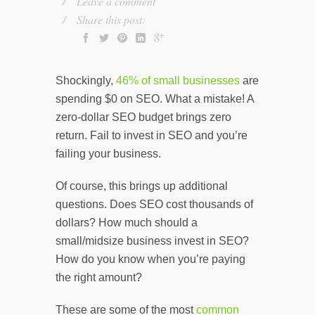
Leave a comment
Share this post:
Shockingly,
46% of small businesses
are
spending $0 on SEO. What a mistake! A
zero-dollar SEO budget brings zero
return. Fail to invest in SEO and you’re
failing your business.
Of course, this brings up additional
questions. Does SEO cost thousands of
dollars? How much should a
small/midsize business invest in SEO?
How do you know when you’re paying
the right amount?
These are some of the most
common