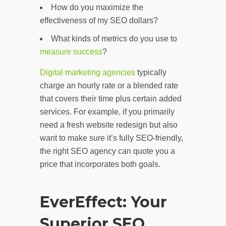
How do you maximize the
effectiveness of my SEO dollars?
What kinds of metrics do you use to
measure success
?
Digital marketing agencies
typically
charge an hourly rate or a blended rate
that covers their time plus certain added
services. For example, if you primarily
need a fresh website redesign but also
want to make sure it’s fully SEO-friendly,
the right SEO agency can quote you a
price that incorporates both goals.
EverEffect: Your
Superior SEO