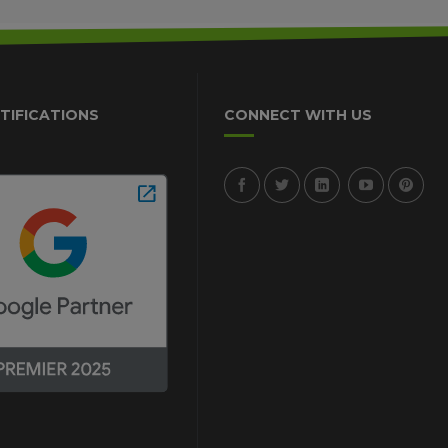
TIFICATIONS
CONNECT WITH US