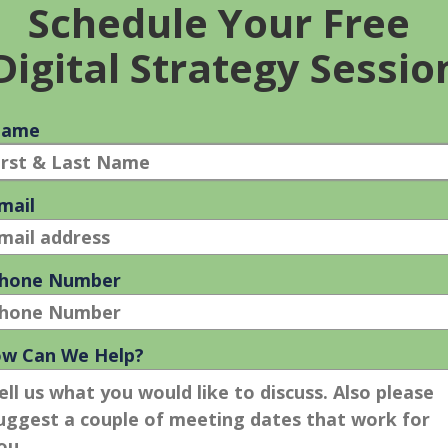
ions to display multiple items to attract more attention, more
eed a search marketing strategy that is an on-going combinatio
 on investment.
concert with SEO, the music of the Pied Piper will deliver more
IONS