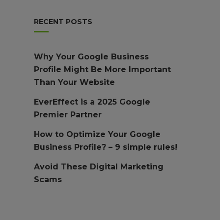
RECENT POSTS
Why Your Google Business
Profile Might Be More Important
Than Your Website
EverEffect is a 2025 Google
Premier Partner
How to Optimize Your Google
Business Profile? – 9 simple rules!
Avoid These Digital Marketing
Scams