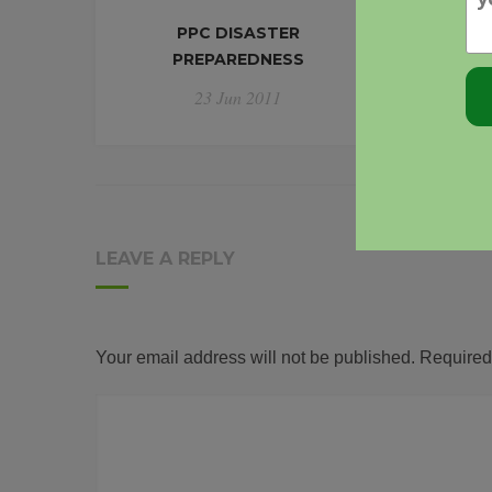
PPC DISASTER
INFORM
PREPAREDNESS
POLI
YOU'
23 Jun 2011
LEAVE A REPLY
Your email address will not be published.
Required