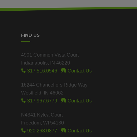
FIND US
4901 Common Vista Court
Indianapolis, IN 46220
317.516.0546
Contact Us
16244 Chancellors Ridge Way
Westfield, IN 46062
317.967.6779
Contact Us
N4341 Kylea Court
Freedom, WI 54130
920.268.0877
Contact Us