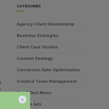
CATEGORIES
Agency-Client Relationship
Business Strategies
Client Case Studies
Content Strategy
Conversion Rate Optimization
Creative Team Management
O
O
EverEffect News
Google Ads