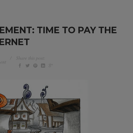
EMENT: TIME TO PAY THE
TERNET
Share this post:
ent