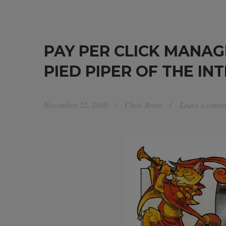
PAY PER CLICK MANAG
PIED PIPER OF THE IN
November 22, 2010
Chris Bross
Leave a comm