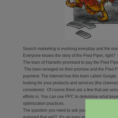
Search marketing is evolving everyday and the reaso
Everyone knows the story of the Pied Piper, right? 
The town of Hamelin promised to pay the Pied Piper 
The town reneged on their promise and the Pied Pip
payment. The Internet has this town called Google, 
looking for your products and services (the cheese)
considered. Of course there are a few that are usin
efforts in. You can use PPC to determine what keyw
optimization practices.
The question you need to ask yourself is, why stop (
guessed that yet)? It’s an easy answer, don’t!