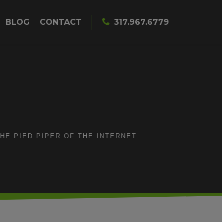
BLOG
CONTACT
317.967.6779
HE PIED PIPER OF THE INTERNET