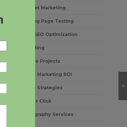
Internet Marketing
Landing Page Testing
n
Local SEO Optimization
Marketing
Notable Projects
Online Marketing ROI
Online Strategies
Pay Per Click
Photography Services