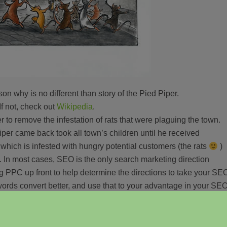
n why is no different than story of the Pied Piper.
If not, check out
Wikipedia
.
to remove the infestation of rats that were plaguing the town.
er came back took all town’s children until he received
which is infested with hungry potential customers (the rats
)
.
In most cases, SEO is the only search marketing direction
g PPC up front to help determine the directions to take your SE
ords convert better, and use that to your advantage in your SE
or not at all) paying the Pied Piper (AdWords, if you have not