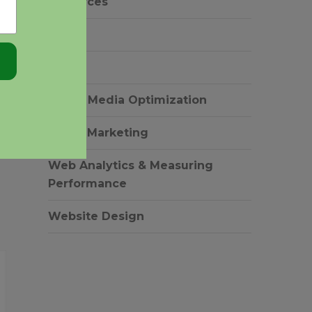
resources
ADWORDS TRADEMARK
DISPLAY NET
SEM
POLICY: UNRAVELING THE
PRACT
COMPLEXITIES
26 Apr 
SEO
27 Apr 2011
Social Media Optimization
Video Marketing
Web Analytics & Measuring
Performance
Website Design