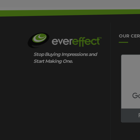
OUR CER
Stop Buying Impressions and
Start Making One.