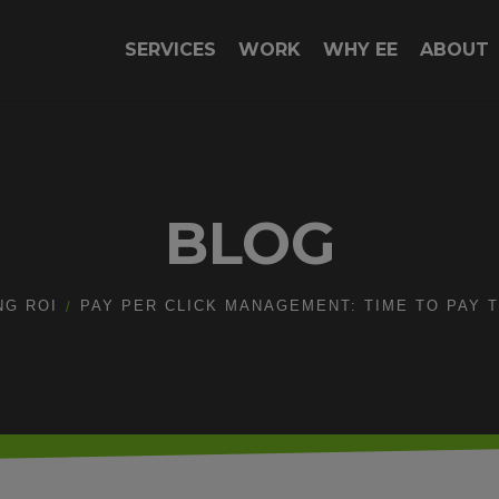
SERVICES
WORK
WHY EE
ABOUT
BLOG
NG ROI
PAY PER CLICK MANAGEMENT: TIME TO PAY T