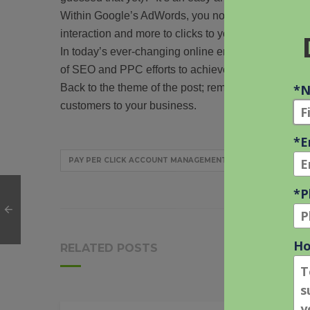
Within Google’s AdWords, you now can use Ad Extens
interaction and more to clicks to your site.
In today’s ever-changing online environment, you n
of SEO and PPC efforts to achieve maximum return
Back to the theme of the post; remember if used in 
customers to your business.
PAY PER CLICK ACCOUNT MANAGEMENT
PPC EXPECTAT
RELATED POSTS