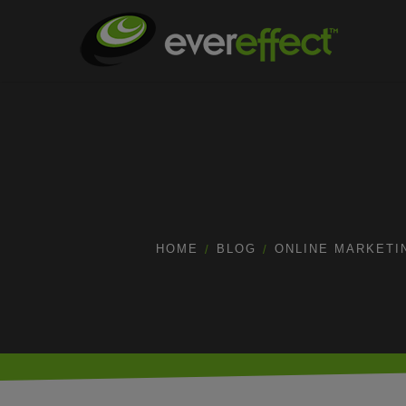
HOME
BLOG
ONLINE MARKETI