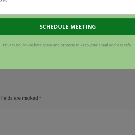
ATION HARVESTING
PPC ACCOUNT
CY CHANGE: THINK
MANAGEMENT – DON'T
RE IMMUNE? THINK
COOKING WITH RON
AGAIN
PONPEIL
9 Jun 2011
3 May 2011
 fields are marked
*