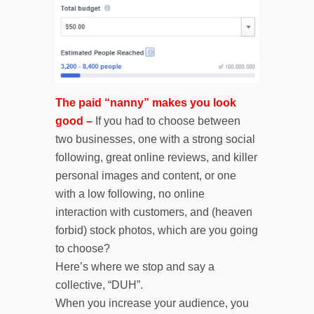
The paid “nanny” makes you look
good –
If you had to choose between
two businesses, one with a strong social
following, great online reviews, and killer
personal images and content, or one
with a low following, no online
interaction with customers, and (heaven
forbid) stock photos, which are you going
to choose?
Here’s where we stop and say a
collective, “DUH”.
When you increase your audience, you