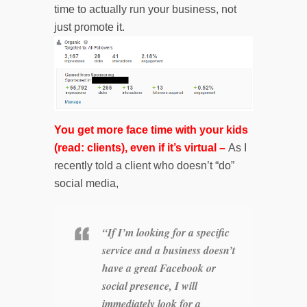
time to actually run your business, not
just promote it.
You get more face time with your kids
(read: clients), even if it’s virtual –
As I
recently told a client who doesn’t “do”
social media,
“If I’m looking for a specific
service and a business doesn’t
have a great Facebook or
social presence, I will
immediately look for a