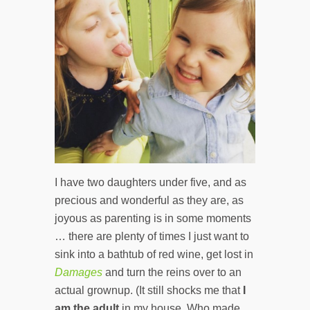
I have two daughters under five, and as
precious and wonderful as they are, as
joyous as parenting is in some moments
… there are plenty of times I just want to
sink into a bathtub of red wine, get lost in
Damages
and turn the reins over to an
actual grownup. (It still shocks me that
I
am the adult
in my house. Who made