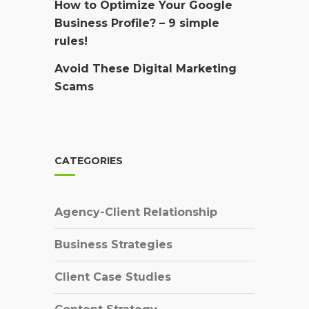
How to Optimize Your Google
Business Profile? – 9 simple
rules!
Avoid These Digital Marketing
Scams
CATEGORIES
Agency-Client Relationship
Business Strategies
Client Case Studies