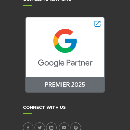
CONNECT WITH US