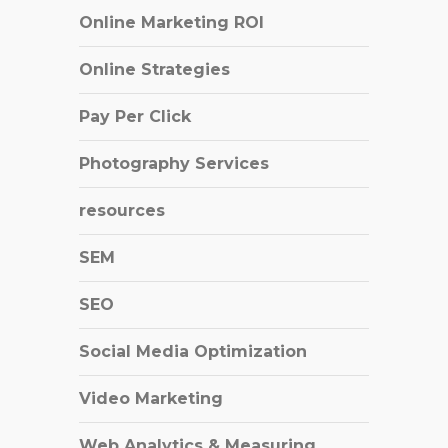
Online Marketing ROI
Online Strategies
Pay Per Click
Photography Services
resources
SEM
SEO
Social Media Optimization
Video Marketing
Web Analytics & Measuring