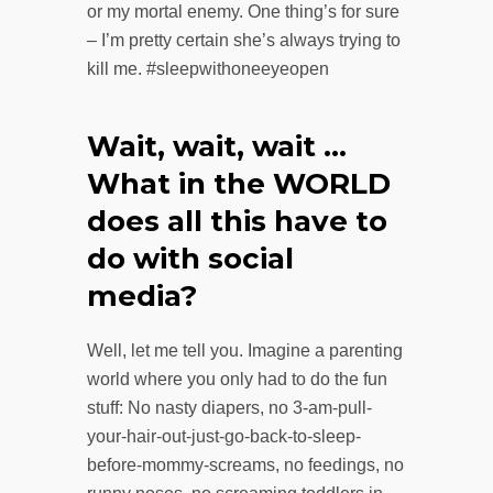
or my mortal enemy. One thing’s for sure
– I’m pretty certain she’s always trying to
kill me. #sleepwithoneeyeopen
Wait, wait, wait …
What in the WORLD
does all this have to
do with social
media?
Well, let me tell you. Imagine a parenting
world where you only had to do the fun
stuff: No nasty diapers, no 3-am-pull-
your-hair-out-just-go-back-to-sleep-
before-mommy-screams, no feedings, no