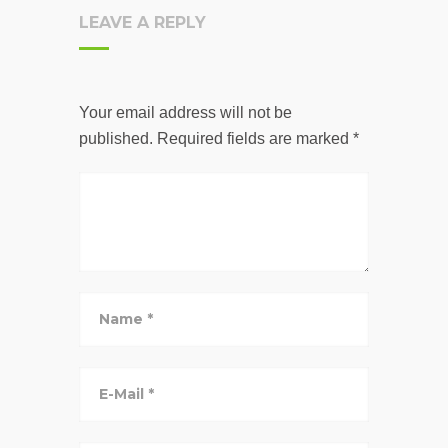
LEAVE A REPLY
Your email address will not be
published.
Required fields are marked
*