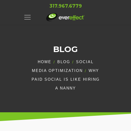
317.967.6779
BLOG
HOME
BLOG
SOCIAL
MEDIA OPTIMIZATION
WHY
PAID SOCIAL IS LIKE HIRING
A NANNY