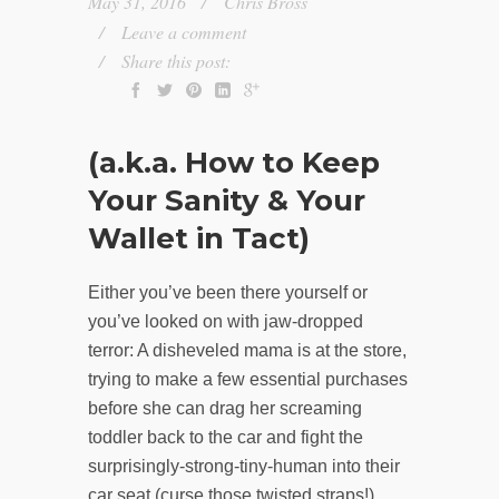
May 31, 2016
Chris Bross
Leave a comment
Share this post:
(a.k.a. How to Keep
Your Sanity & Your
Wallet in Tact)
Either you’ve been there yourself or
you’ve looked on with jaw-dropped
terror: A disheveled mama is at the store,
trying to make a few essential purchases
before she can drag her screaming
toddler back to the car and fight the
surprisingly-strong-tiny-human into their
car seat (curse those twisted straps!).