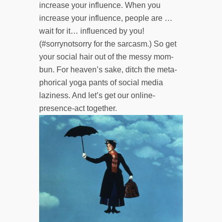
increase your influence. When you
increase your influence, people are …
wait for it… influenced by you!
(#sorrynotsorry for the sarcasm.) So get
your social hair out of the messy mom-
bun. For heaven’s sake, ditch the meta­
phorical yoga pants of social media
laziness. And let’s get our online-
presence-act together.