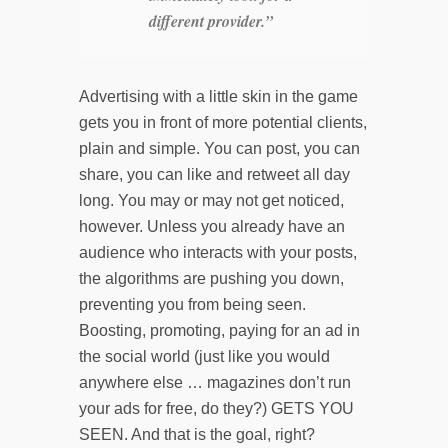
different provider.”
Advertising with a little skin in the game
gets you in front of more potential clients,
plain and simple. You can post, you can
share, you can like and retweet all day
long. You may or may not get noticed,
however. Unless you already have an
audience who interacts with your posts,
the algorithms are pushing you down,
preventing you from being seen.
Boosting, promoting, paying for an ad in
the social world (just like you would
anywhere else … magazines don’t run
your ads for free, do they?) GETS YOU
SEEN. And that is the goal, right?