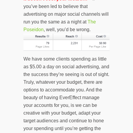
you’ve been led to believe that
advertising on major social channels will
run you the same as a night at
The
Poseidon
, well, you’d be wrong.
We have some clients spending as little
as $5.00 a day on social advertising, and
the success they’re seeing is out of sight.
Truly, whatever your budget, there are
options to accommodate you. And the
beauty of having EverEffect manage
your accounts for you, is we can be
creative with your budget, adapt your
target audiences and continue to hone
your spending until you’re getting the