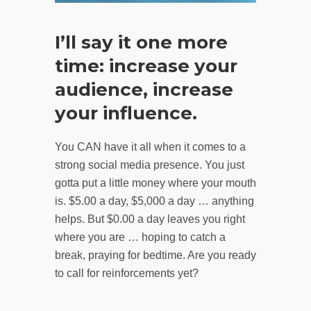
I’ll say it one more
time: increase your
audience, increase
your influence.
You CAN have it all when it comes to a
strong social media presence. You just
gotta put a little money where your mouth
is. $5.00 a day, $5,000 a day … anything
helps. But $0.00 a day leaves you right
where you are … hoping to catch a
break, praying for bedtime. Are you ready
to call for reinforcements yet?