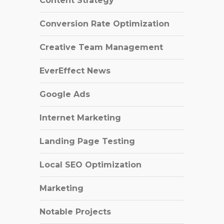
Content Strategy
Conversion Rate Optimization
Creative Team Management
EverEffect News
Google Ads
Internet Marketing
Landing Page Testing
Local SEO Optimization
Marketing
Notable Projects