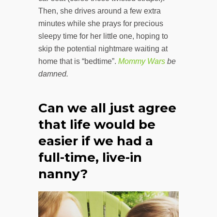
Then, she drives around a few extra
minutes while she prays for precious
sleepy time for her little one, hoping to
skip the potential nightmare waiting at
home that is “bedtime”.
Mommy Wars
be
damned.
Can we all just agree
that life would be
easier if we had a
full-time, live-in
nanny?