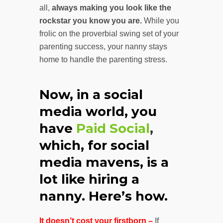
all,
always making you look like the
rockstar you know you are.
While you
frolic on the proverbial swing set of your
parenting success, your nanny stays
home to handle the parenting stress.
Now, in a social
media world, you
have
Paid Social
,
which, for social
media mavens, is a
lot like hiring a
nanny. Here’s how.
It doesn’t cost your firstborn –
If