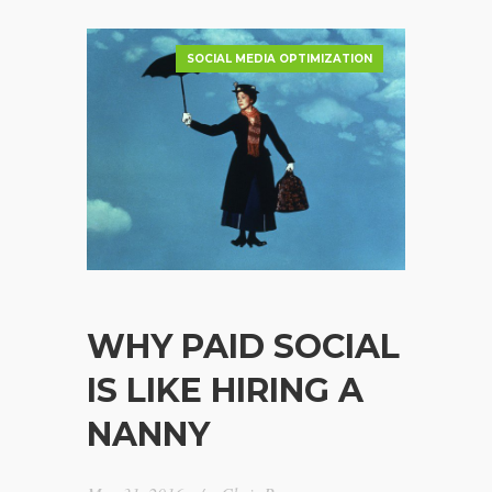
SOCIAL MEDIA OPTIMIZATION
WHY PAID SOCIAL
IS LIKE HIRING A
NANNY