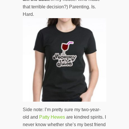
that terrible decision?) Parenting. Is.
Hard.
Side note: I’m pretty sure my two-year-
old and
Patty Hewes
are kindred spirits. I
never know whether she’s my best friend