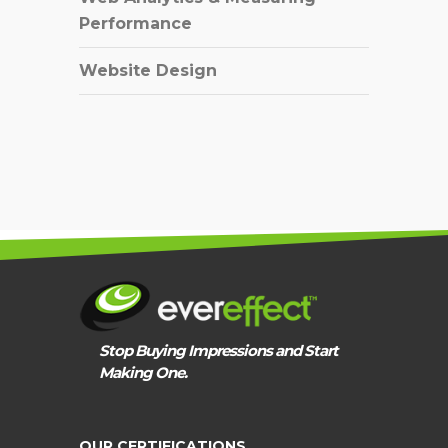
Performance
Website Design
Stop Buying Impressions and Start
Making One.
OUR CERTIFICATIONS