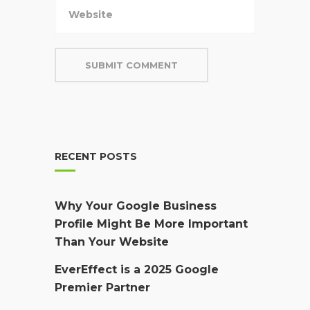
RECENT POSTS
Why Your Google Business
Profile Might Be More Important
Than Your Website
EverEffect is a 2025 Google
Premier Partner