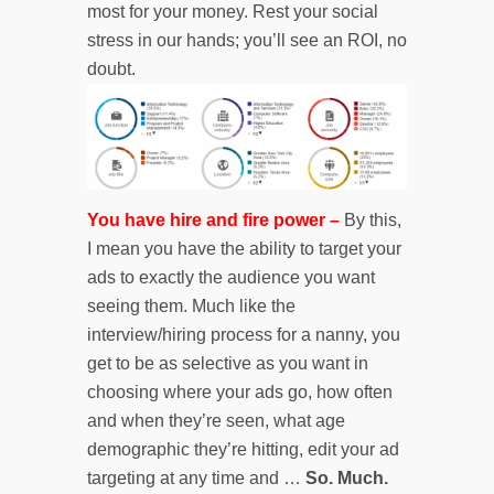
most for your money. Rest your social
stress in our hands; you’ll see an ROI, no
doubt.
You have hire and fire power –
By this,
I mean you have the ability to target your
ads to exactly the audience you want
seeing them. Much like the
interview/hiring process for a nanny, you
get to be as selective as you want in
choosing where your ads go, how often
and when they’re seen, what age
demographic they’re hitting, edit your ad
targeting at any time and …
So. Much.