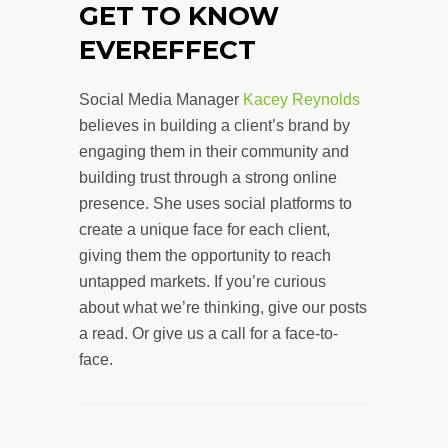
GET TO KNOW
EVEREFFECT
Social Media Manager
Kacey Reynolds
believes in building a client’s brand by
engaging them in their community and
building trust through a strong online
presence. She uses social platforms to
create a unique face for each client,
giving them the opportunity to reach
untapped markets. If you’re curious
about what we’re thinking, give our posts
a read. Or give us a call for a face-to-
face.