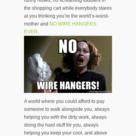
runny noses, no screaming toddlers in
the shopping cart while everybody stares
at you thinking you’re the world’s-worst-
mother and
NO WIRE HANGERS
EVER
.
A world where you could afford to pay
someone to walk alongside you, always
helping you with the dirty work, always
doing the hard stuff for you, always
helping you keep your cool, and above