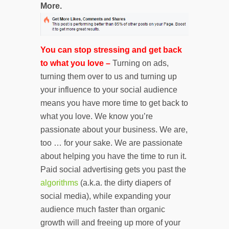
More.
You can stop stressing and get back
to what you love –
Turning on ads,
turning them over to us and turning up
your influence to your social audience
means you have more time to get back to
what you love. We know you’re
passionate about your business. We are,
too … for your sake. We are passionate
about helping you have the time to run it.
Paid social advertising gets you past the
algorithms
(a.k.a. the dirty diapers of
social media), while expanding your
audience much faster than organic
growth will and freeing up more of your