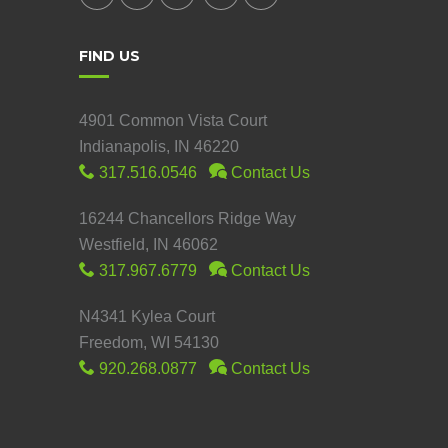
FIND US
4901 Common Vista Court
Indianapolis, IN 46220
317.516.0546
Contact Us
16244 Chancellors Ridge Way
Westfield, IN 46062
317.967.6779
Contact Us
N4341 Kylea Court
Freedom, WI 54130
920.268.0877
Contact Us