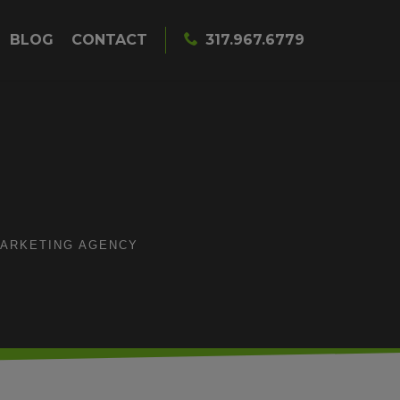
BLOG
CONTACT
317.967.6779
MARKETING AGENCY