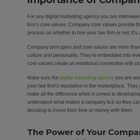
For any digital marketing agency you are interview
firm’s core values. Company core values provide the
process on whether to hire your law firm or not. It’s 
Company principles and core values are more than ju
culture and personality. They’re embedded into eve
core values create an emotional connection with pot
Make sure the
digital marketing agency
you are wor
your law firm’s reputation in the marketplace. They
make all the difference when it comes to developing
understand what makes a company tick so they can s
deciding to invest their time or money with them.
The Power of Your Compa