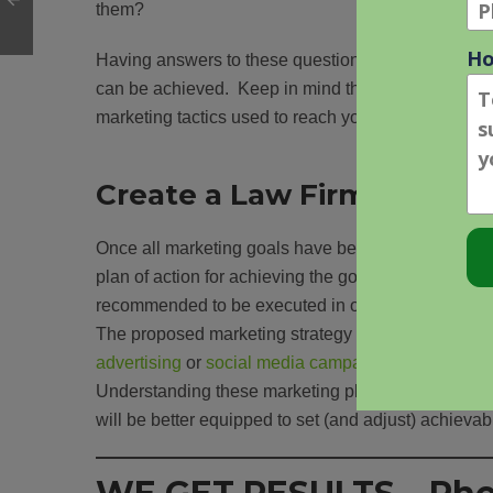
them?
Having answers to these questions will help provi
can be achieved. Keep in mind that the online legal
marketing tactics used to reach your desired goals.
Create a Law Firm Market
Once all marketing goals have been identified, eac
plan of action for achieving the goals. The agencies
recommended to be executed in order to reach thos
The proposed marketing strategy should include bu
advertising
or
social media campaigns
may require 
Understanding these marketing planning steps befo
will be better equipped to set (and adjust) achieva