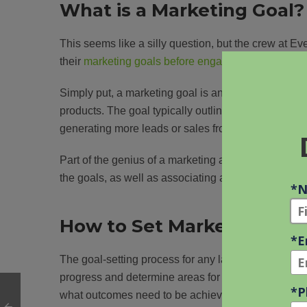
What is a Marketing Goal?
This seems like a silly question, but the crew at 
their
marketing goals before engaging in strategy
di
Simply put, a marketing goal is an objective or mil
products. The goal typically outlines the desired ou
generating more leads or sales from specific segme
Part of the genius of a marketing agency is to clear
the goals, as well as associating an overall cost an
How to Set Marketing Goa
The goal-setting process for any law firm should in
progress and determine areas for improvement. When
what outcomes need to be achieved. What challeng