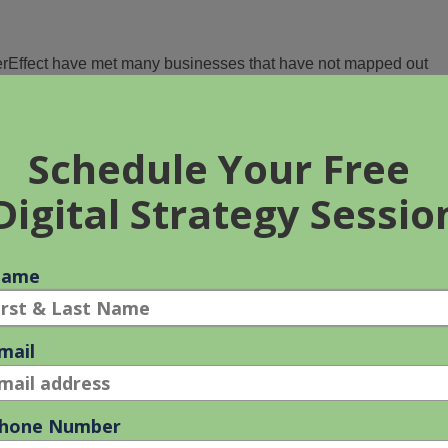
EverEffect have met many businesses that have not mapped out
scussions with us.
estone that a company sets in order to promote their brand or
tcome. It could include anything from increasing website traffic t
nts.
ly propose the digital tactics that will be implemented to achieve
d timeline to make it all happen.
ls?
clude both short-term and long-term targets so that you can track
 setting law firm marketing goals it is important to understand
es are you facing? How will these goals help you overcome