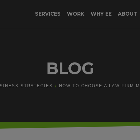
SERVICES
WORK
WHY EE
ABOUT
BLOG
SINESS STRATEGIES
HOW TO CHOOSE A LAW FIRM 