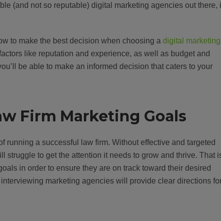
le (and not so reputable) digital marketing agencies out there, i
n how to make the best decision when choosing a
digital marketing
t factors like reputation and experience, as well as budget and
 you’ll be able to make an informed decision that caters to your
 Law Firm Marketing Goals
 of running a successful law firm. Without effective and targeted
ll struggle to get the attention it needs to grow and thrive. That i
g goals in order to ensure they are on track toward their desired
nterviewing marketing agencies will provide clear directions fo