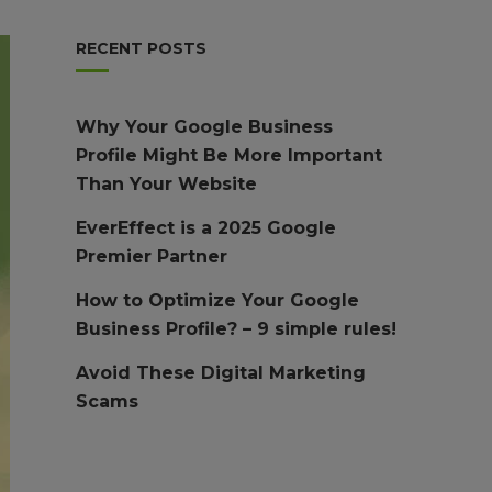
RECENT POSTS
Why Your Google Business
Profile Might Be More Important
Than Your Website
EverEffect is a 2025 Google
Premier Partner
How to Optimize Your Google
Business Profile? – 9 simple rules!
Avoid These Digital Marketing
Scams