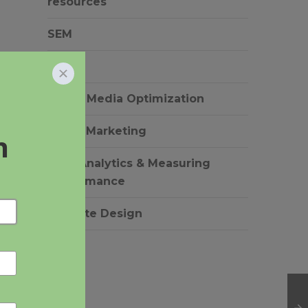
resources
SEM
SEO
Social Media Optimization
o
Video Marketing
Web Analytics & Measuring
Performance
Website Design