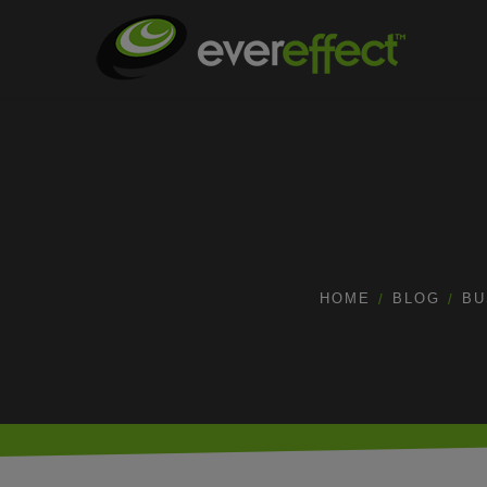
HOME
BLOG
BU