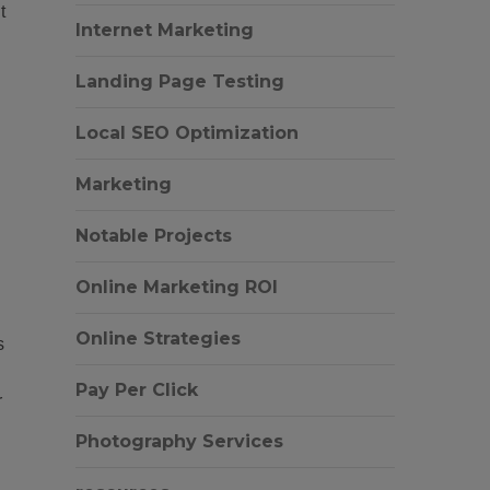
t
Internet Marketing
Landing Page Testing
Local SEO Optimization
Marketing
Notable Projects
Online Marketing ROI
Online Strategies
s
Pay Per Click
r
Photography Services