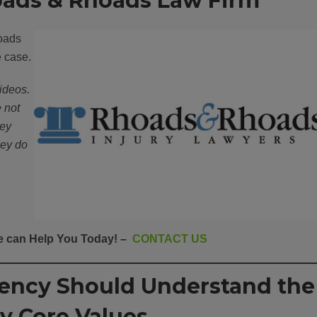
ads & Rhoads Law Firm
oads
e case.
ideos.
e not
hey
hey do
 can Help You Today! –
CONTACT US
gency Should Understand the
y Core Values