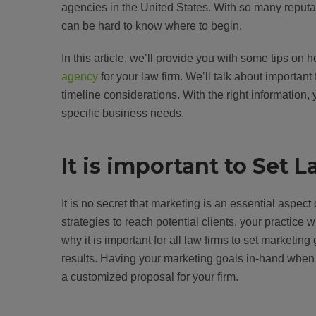
agencies in the United States. With so many reputab
can be hard to know where to begin.
In this article, we’ll provide you with some tips o
agency
for your law firm. We’ll talk about importan
timeline considerations. With the right information,
specific business needs.
It is important to Set
It is no secret that marketing is an essential aspect
strategies to reach potential clients, your practice wi
why it is important for all law firms to set marketin
results. Having your marketing goals in-hand when i
a customized proposal for your firm.