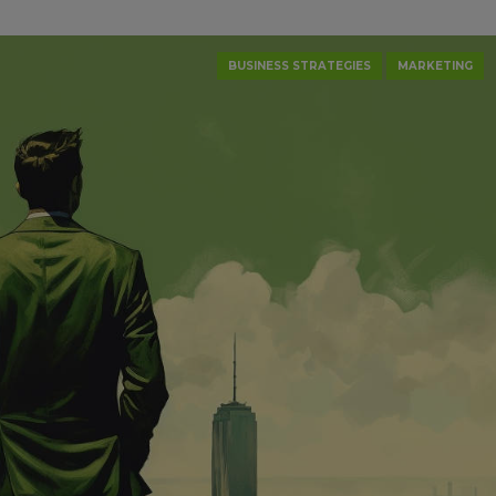
BUSINESS STRATEGIES
MARKETING