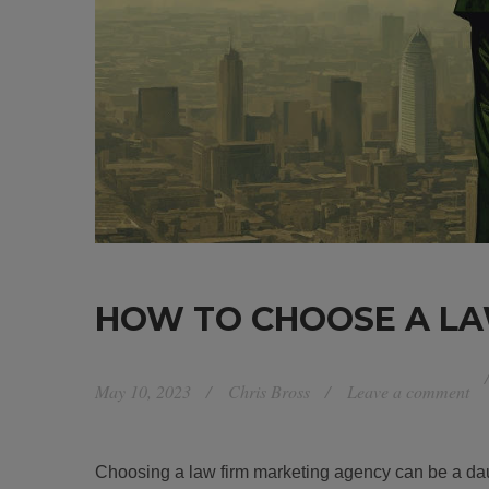
HOW TO CHOOSE A LA
May 10, 2023
Chris Bross
Leave a comment
Choosing a law firm marketing agency can be a dau