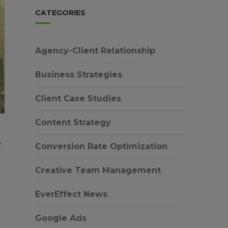
CATEGORIES
Agency-Client Relationship
Business Strategies
Client Case Studies
Content Strategy
Y
Conversion Rate Optimization
Creative Team Management
EverEffect News
Google Ads