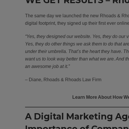
WE GET RESULTS – Rho
The same day we launched the new Rhoads & Rh
digital footprint, they signed up their first ever onlin
“Yes, they designed our website. Yes, they do our v
Yes, they do other things we ask them to do that ar
under their umbrella. That’s the heart they have. T
want us to look way better than what we are. And t
an awesome job at it.”
– Diane, Rhoads & Rhoads Law Firm
Learn More About How We
A Digital Marketing A
Importance of Compan