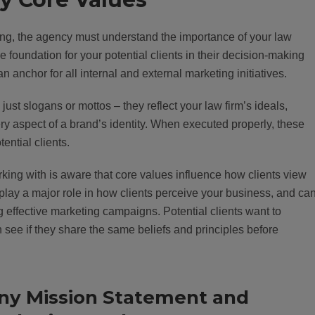
ing, the agency must understand the importance of your law
 foundation for your potential clients in their decision-making
an anchor for all internal and external marketing initiatives.
st slogans or mottos – they reflect your law firm’s ideals,
ry aspect of a brand’s identity. When executed properly, these
ential clients.
king with is aware that core values influence how clients view
 play a major role in how clients perceive your business, and ca
 effective marketing campaigns. Potential clients want to
ee if they share the same beliefs and principles before
ny Mission Statement and