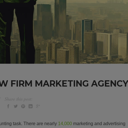
W FIRM MARKETING AGENC
Share this post:
nting task. There are nearly
14,000
marketing and advertising