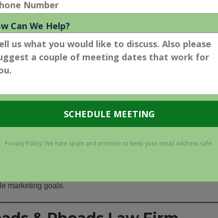
de clarity on what the desired outcomes should be and how they
 vertical is very competitive, which will have a huge influence 
ing Plan
h digital marketing agency you are interviewing should devise a
 should outline specific strategies and tactics that are
e targets.
dget considerations, as some tactics such as
pay-per-click
financial investments in order for them to be successful.
re engaging digital marketing agencies ensures law firm leade
ble marketing goals.