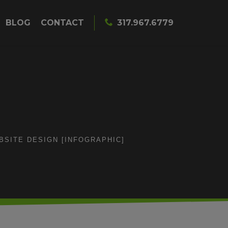
BLOG
CONTACT
317.967.6779
SITE DESIGN [INFOGRAPHIC]