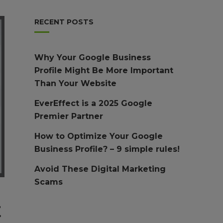
RECENT POSTS
Why Your Google Business
Profile Might Be More Important
Than Your Website
EverEffect is a 2025 Google
Premier Partner
How to Optimize Your Google
Business Profile? – 9 simple rules!
Avoid These Digital Marketing
Scams
E