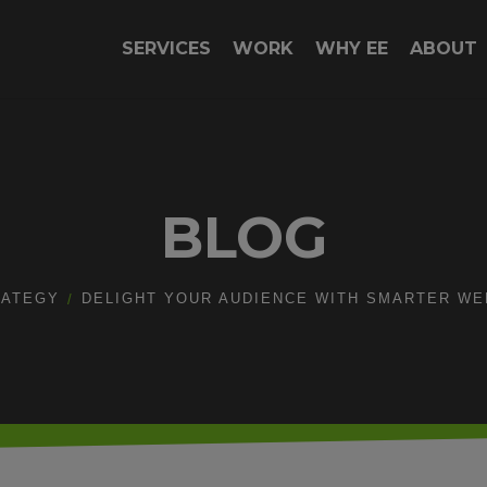
SERVICES
WORK
WHY EE
ABOUT
BLOG
RATEGY
DELIGHT YOUR AUDIENCE WITH SMARTER WEB