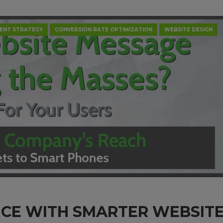
ENT STRATEGY
CONVERSION RATE OPTIMIZATION
WEBSITE DESIGN
NCE WITH SMARTER WEBSIT