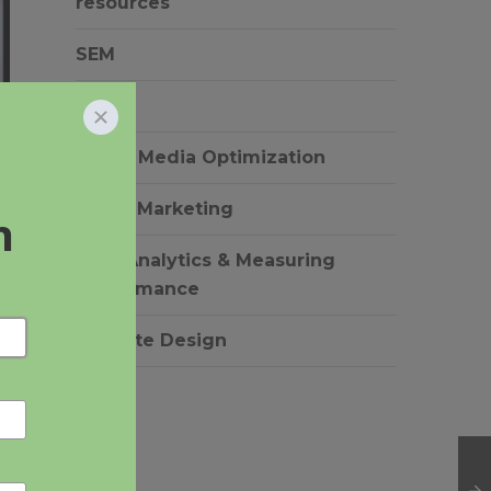
resources
SEM
SEO
Social Media Optimization
Video Marketing
Web Analytics & Measuring
Performance
Website Design