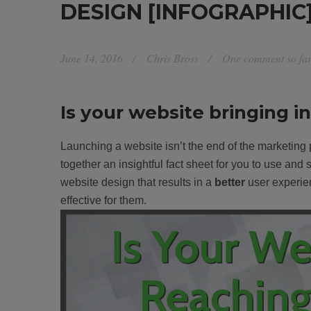
DESIGN [INFOGRAPHIC
June 14, 2016
Chris Bross
One comment so fa
Is your website bringing i
Launching a website isn’t the end of the marketing
together an insightful fact sheet for you to use and
website design that results in a
better
user experien
effective for them.