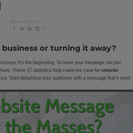
]
Share this post:
r
n business or turning it away?
 process, it’s the beginning. To hone your message, we put
 share. These 17 statistics help make the case for
smarter
ce. Start delighting your audience with a message that’s most