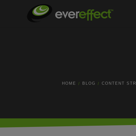
HOME
BLOG
CONTENT ST