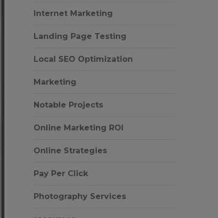
Internet Marketing
Landing Page Testing
Local SEO Optimization
Marketing
Notable Projects
Online Marketing ROI
Online Strategies
Pay Per Click
Photography Services