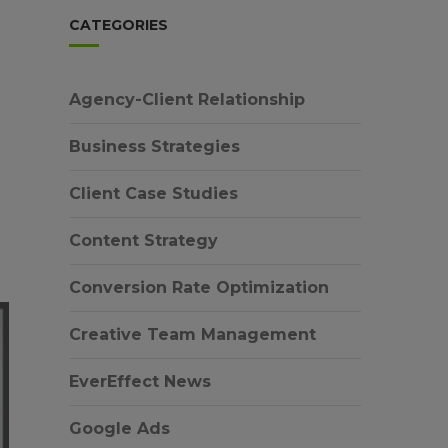
CATEGORIES
Agency-Client Relationship
Business Strategies
Client Case Studies
Content Strategy
Conversion Rate Optimization
Creative Team Management
EverEffect News
Google Ads