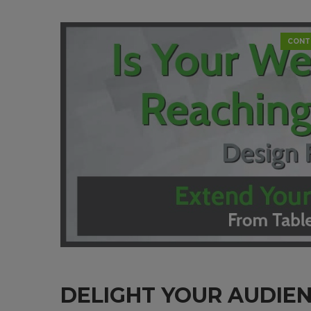
CONT
DELIGHT YOUR AUDIE