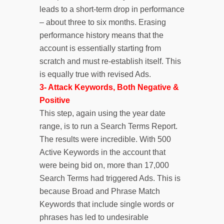
leads to a short-term drop in performance
– about three to six months. Erasing
performance history means that the
account is essentially starting from
scratch and must re-establish itself. This
is equally true with revised Ads.
3- Attack Keywords, Both Negative &
Positive
This step, again using the year date
range, is to run a Search Terms Report.
The results were incredible. With 500
Active Keywords in the account that
were being bid on, more than 17,000
Search Terms had triggered Ads. This is
because Broad and Phrase Match
Keywords that include single words or
phrases has led to undesirable