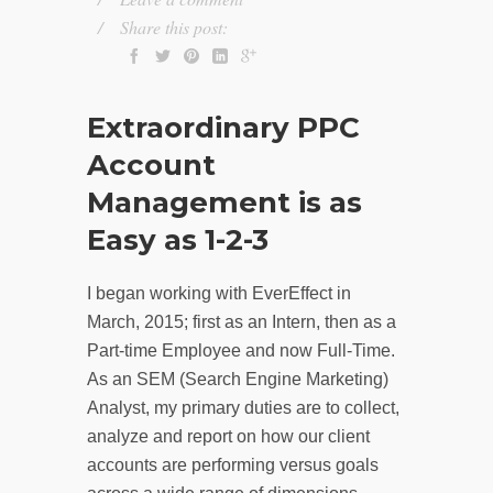
Share this post:
Extraordinary PPC
Account
Management is as
Easy as 1-2-3
I began working with EverEffect in
March, 2015; first as an Intern, then as a
Part-time Employee and now Full-Time.
As an SEM (Search Engine Marketing)
Analyst, my primary duties are to collect,
analyze and report on how our client
accounts are performing versus goals