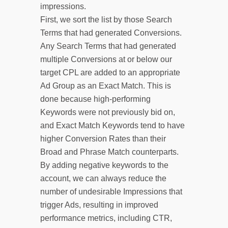
impressions.
First, we sort the list by those Search
Terms that had generated Conversions.
Any Search Terms that had generated
multiple Conversions at or below our
target CPL are added to an appropriate
Ad Group as an Exact Match. This is
done because high-performing
Keywords were not previously bid on,
and Exact Match Keywords tend to have
higher Conversion Rates than their
Broad and Phrase Match counterparts.
By adding negative keywords to the
account, we can always reduce the
number of undesirable Impressions that
trigger Ads, resulting in improved
performance metrics, including CTR,