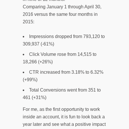
Comparing January 1 through April 30,
2016 versus the same four months in
2015:
Impressions dropped from 793,120 to
309,937 (-61%)
Click Volume rose from 14,515 to
18,266 (+26%)
CTR increased from 3.18% to 6.32%
(+99%)
Total Conversions went from 351 to
461 (+31%)
For me, as the first opportunity to work
inside an account, it is fun to look back a
year later and see what a positive impact