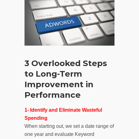
3 Overlooked Steps
to Long-Term
Improvement in
Performance
1- Identify and Eliminate Wasteful
Spending
When starting out, we set a date range of
one year and evaluate Keyword