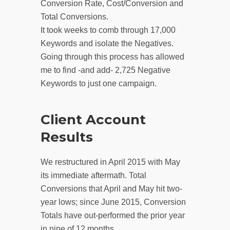
Conversion Rate, Cost/Conversion and
Total Conversions.
It took weeks to comb through 17,000
Keywords and isolate the Negatives.
Going through this process has allowed
me to find -and add- 2,725 Negative
Keywords to just one campaign.
Client Account
Results
We restructured in April 2015 with May
its immediate aftermath. Total
Conversions that April and May hit two-
year lows; since June 2015, Conversion
Totals have out-performed the prior year
in nine of 12 months.