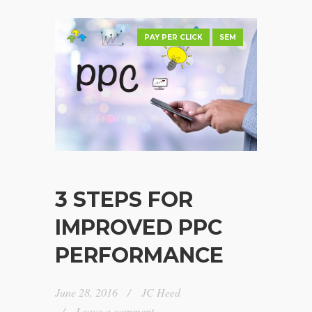
PAY PER CLICK
SEM
3 STEPS FOR
IMPROVED PPC
PERFORMANCE
June 28, 2016
JC Heed
Leave a comment