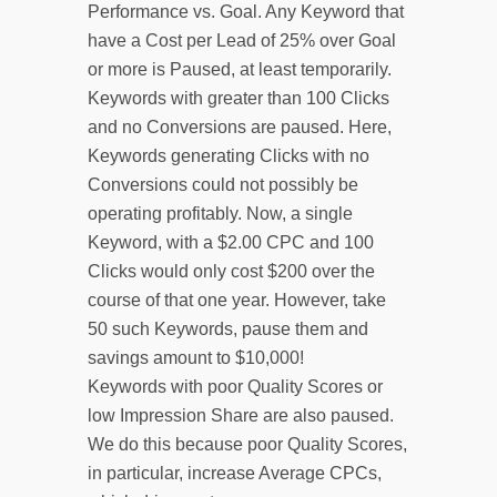
Performance vs. Goal. Any Keyword that
have a Cost per Lead of 25% over Goal
or more is Paused, at least temporarily.
Keywords with greater than 100 Clicks
and no Conversions are paused. Here,
Keywords generating Clicks with no
Conversions could not possibly be
operating profitably. Now, a single
Keyword, with a $2.00 CPC and 100
Clicks would only cost $200 over the
course of that one year. However, take
50 such Keywords, pause them and
savings amount to $10,000!
Keywords with poor Quality Scores or
low Impression Share are also paused.
We do this because poor Quality Scores,
in particular, increase Average CPCs,