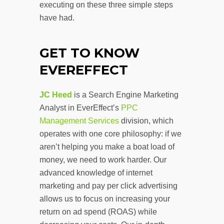
executing on these three simple steps
have had.
GET TO KNOW
EVEREFFECT
JC Heed
is a Search Engine Marketing
Analyst in EverEffect’s
PPC
Management Services
division, which
operates with one core philosophy: if we
aren’t helping you make a boat load of
money, we need to work harder. Our
advanced knowledge of internet
marketing and pay per click advertising
allows us to focus on increasing your
return on ad spend (ROAS) while