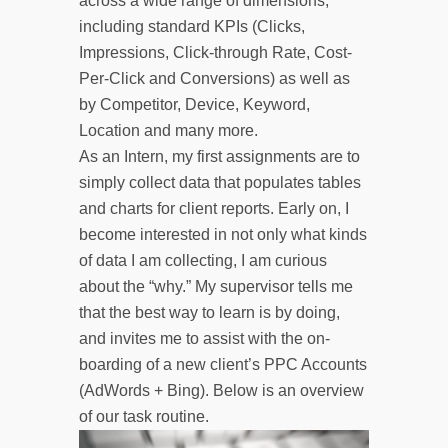
across a wide range of dimensions,
including standard KPIs (Clicks,
Impressions, Click-through Rate, Cost-
Per-Click and Conversions) as well as
by Competitor, Device, Keyword,
Location and many more.
As an Intern, my first assignments are to
simply collect data that populates tables
and charts for client reports. Early on, I
become interested in not only what kinds
of data I am collecting, I am curious
about the “why.” My supervisor tells me
that the best way to learn is by doing,
and invites me to assist with the on-
boarding of a new client’s PPC Accounts
(AdWords + Bing). Below is an overview
of our task routine.