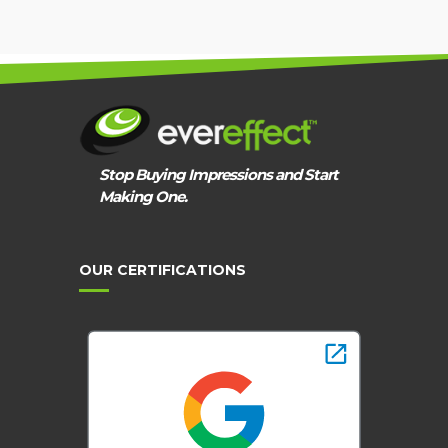
Stop Buying Impressions and Start
Making One.
OUR CERTIFICATIONS