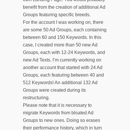
benefit from the creation of additional Ad
Groups featuring specific breeds.
For the account I was working on, there
are some 50 Ad Groups, each containing
between 60 and 150 Keywords. In this
case, I created more than 50 new Ad
Groups, each with 12-24 Keywords, and
new Ad Texts. I’m currently working on
another account that started with 24 Ad
Groups, each featuring between 40 and
512 Keywords! An additional 132 Ad
Groups were created during its
restructuring.
Please note that it is necessary to
migrate Keywords from bloated Ad
Groups to new ones. Doing so erases
their performance history, which in turn