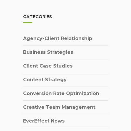
CATEGORIES
Agency-Client Relationship
Business Strategies
Client Case Studies
Content Strategy
Conversion Rate Optimization
Creative Team Management
EverEffect News