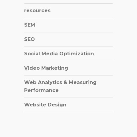
resources
SEM
SEO
Social Media Optimization
Video Marketing
Web Analytics & Measuring
Performance
Website Design