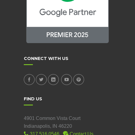
CONNECT WITH US
FIND US
4901 Common Vista Court
Indianapolis, IN 46220
317.516.0546
Contact Us