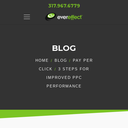
317.967.6779
BLOG
HOME
BLOG
PAY PER
CLICK
3 STEPS FOR
IMPROVED PPC
PERFORMANCE