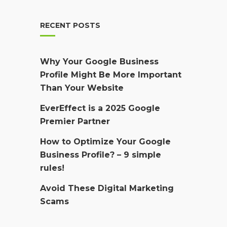
RECENT POSTS
Why Your Google Business
Profile Might Be More Important
Than Your Website
EverEffect is a 2025 Google
Premier Partner
How to Optimize Your Google
Business Profile? – 9 simple
rules!
Avoid These Digital Marketing
Scams