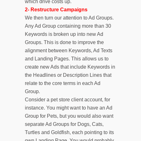
which drive costs up.
2- Restructure Campaigns
We then turn our attention to Ad Groups.
Any Ad Group containing more than 30
Keywords is broken up into new Ad
Groups. This is done to improve the
alignment between Keywords, Ad Texts
and Landing Pages. This allows us to
create new Ads that include Keywords in
the Headlines or Description Lines that
relate to the core terms in each Ad
Group.
Consider a pet store client account, for
instance. You might want to have an Ad
Group for Pets, but you would also want
separate Ad Groups for Dogs, Cats,
Turtles and Goldfish, each pointing to its
own Landing Page. You would probably