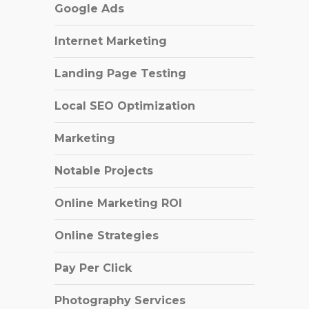
Google Ads
Internet Marketing
Landing Page Testing
Local SEO Optimization
Marketing
Notable Projects
Online Marketing ROI
Online Strategies
Pay Per Click
Photography Services