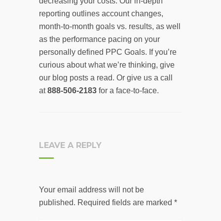
decreasing your costs. Our in-depth
reporting outlines account changes,
month-to-month goals vs. results, as well
as the performance pacing on your
personally defined PPC Goals. If you’re
curious about what we’re thinking, give
our blog posts a read. Or give us a call
at
888-506-2183
for a face-to-face.
LEAVE A REPLY
Your email address will not be
published.
Required fields are marked
*