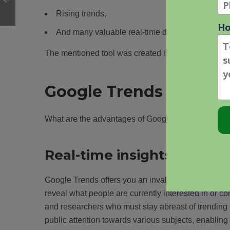
Rising trends,
And many valuable real-time data.
The mentioned tool was created in 2006; however,
Google Trends – Adva
What are the advantages of Google Trends?
Real-time insights into pub
Google Trends offers you an invaluable window into
reveal what people are currently interested in or co
and researchers who must stay abreast of trending 
public attention towards various subjects, enabling 