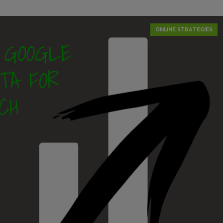
ONLINE STRATEGIES