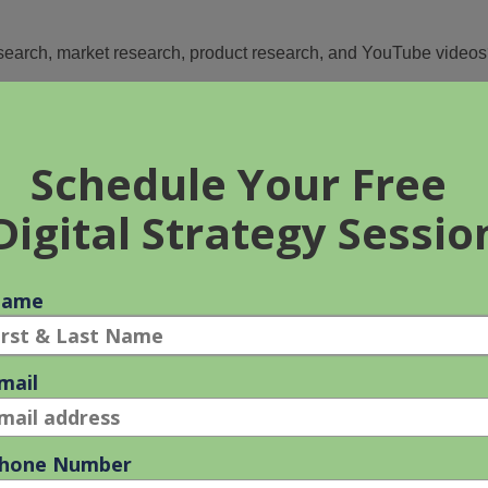
earch, market research, product research, and YouTube video
t essential?
 add one of the keyword research tools to your workshop to
ent distribution strategy
for your service website or e-
t, Ahrefs, or SEMRush.
 our article.
?
ple identify: