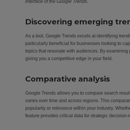
Interface of the Google Trends.
Discovering emerging tre
As a tool, Google Trends excels at identifying tr
particularly beneficial for businesses looking to ca
topics that resonate with audiences. By examining 
giving you a competitive edge in your field.
Comparative analysis
Google Trends allows you to compare search results 
varies over time and across regions. This comparati
popularity or relevance within your industry. Whethe
feature provides critical data for strategic decision