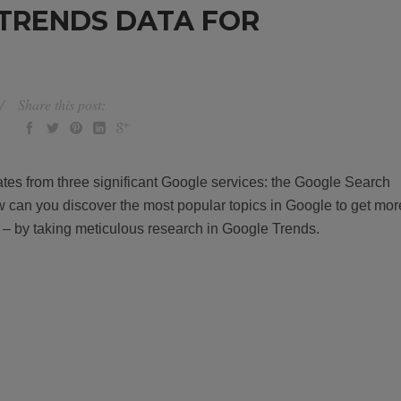
TRENDS DATA FOR
Share this post:
ates from three significant Google services: the Google Search
can you discover the most popular topics in Google to get mor
 – by taking meticulous research in Google Trends.