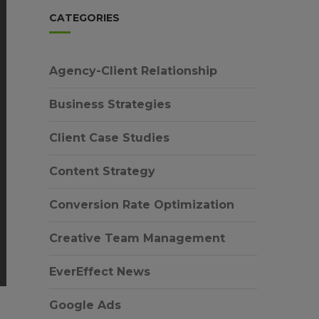
CATEGORIES
Agency-Client Relationship
Business Strategies
Client Case Studies
Content Strategy
Conversion Rate Optimization
Creative Team Management
EverEffect News
Google Ads