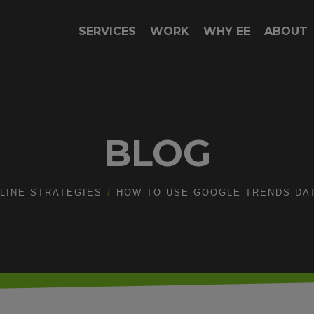
SERVICES
WORK
WHY EE
ABOUT
BLOG
LINE STRATEGIES
HOW TO USE GOOGLE TRENDS DA