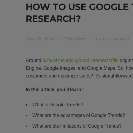
HOW TO USE GOOGLE 
RESEARCH?
April 26, 2024
Chris Bross
Leave a comment
Around
93% of the total global internet traffic
origin
Engine, Google Images, and Google Maps. So, how 
customers and maximize sales? It’s straightforward
In this article, you’ll learn:
What is Google Trends?
What are the advantages of Google Trends?
What are the limitations of Google Trends?