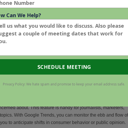
 the newest version was published in May 2018.
ntages
lic interest
 real-time public interest. Analyzing Google search volume can
ncerned about. This feature is handy for journalists, marketers,
topics. With Google Trends, you can monitor the ebb and flow o
you to anticipate shifts in consumer behavior or public opinion.