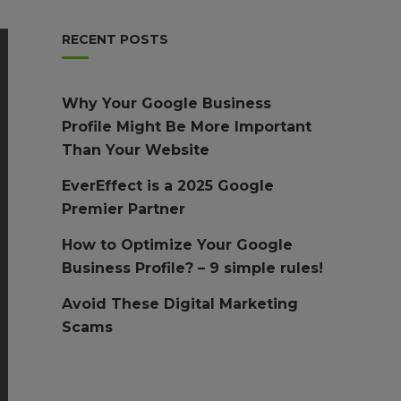
RECENT POSTS
Why Your Google Business
Profile Might Be More Important
Than Your Website
EverEffect is a 2025 Google
Premier Partner
How to Optimize Your Google
Business Profile? – 9 simple rules!
Avoid These Digital Marketing
Scams