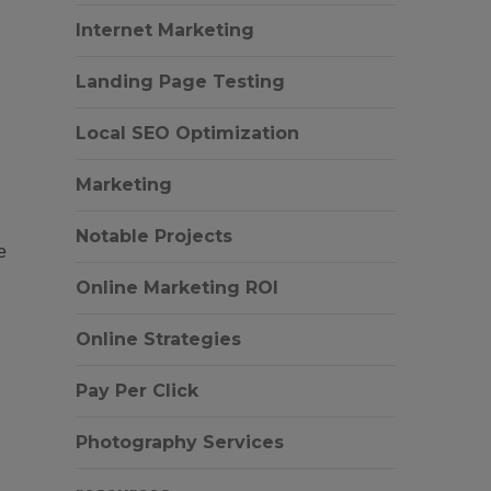
Internet Marketing
Landing Page Testing
Local SEO Optimization
Marketing
Notable Projects
e
Online Marketing ROI
Online Strategies
Pay Per Click
Photography Services