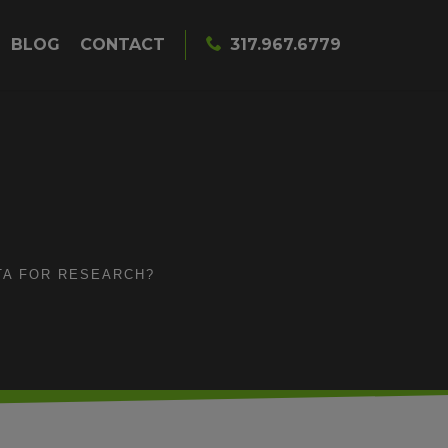
BLOG
CONTACT
317.967.6779
TA FOR RESEARCH?