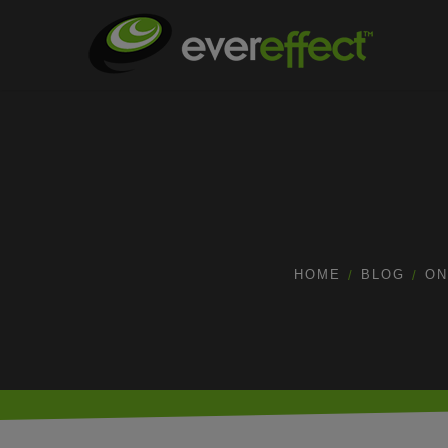
HOME
BLOG
ON