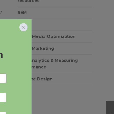
resources
s?
SEM
SEO
Social Media Optimization
Video Marketing
Web Analytics & Measuring
Performance
Website Design