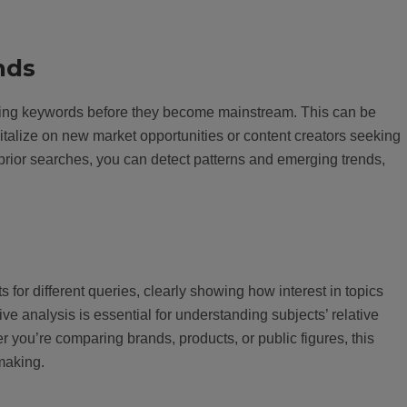
nds
ending keywords before they become mainstream. This can be
pitalize on new market opportunities or content creators seeking
prior searches, you can detect patterns and emerging trends,
for different queries, clearly showing how interest in topics
ve analysis is essential for understanding subjects’ relative
r you’re comparing brands, products, or public figures, this
-making.