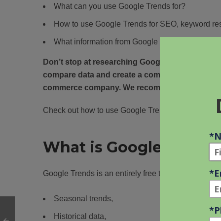
What can you use Google Trends for?
How to use Google Trends for SEO, keyword res
What information from Google Trends is the mos
Don’t stop at researching Google Trends. Also,
compare data and create a comprehensive
cont
commerce company. We recommend Ubersugges
Check out how to use Google Trends! Let’s dive into
What is Google Trends
Google Trends is an entirely free tool that helps peo
Seasonal trends,
Historical data,