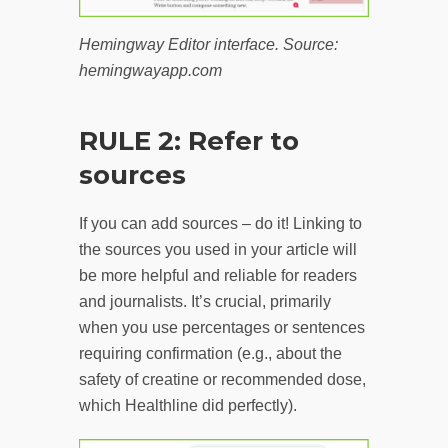
Hemingway Editor interface. Source:
hemingwayapp.com
RULE 2: Refer to
sources
If you can add sources – do it! Linking to
the sources you used in your article will
be more helpful and reliable for readers
and journalists. It’s crucial, primarily
when you use percentages or sentences
requiring confirmation (e.g., about the
safety of creatine or recommended dose,
which Healthline did perfectly).