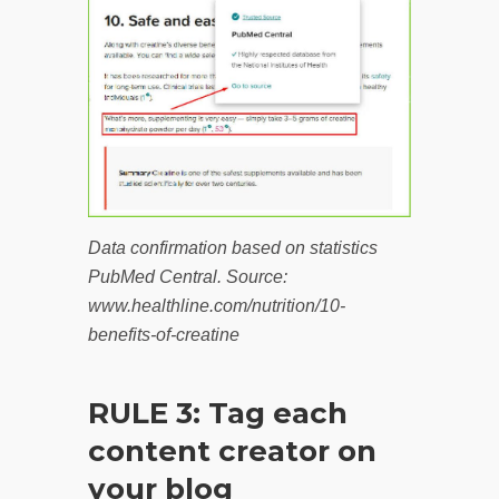
Data confirmation based on statistics
PubMed Central. Source:
www.healthline.com/nutrition/10-
benefits-of-creatine
RULE 3: Tag each
content creator on
your blog