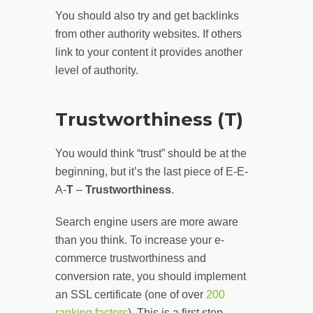
You should also try and get backlinks
from other authority websites. If others
link to your content it provides another
level of authority.
Trustworthiness (T)
You would think “trust” should be at the
beginning, but it’s the last piece of E-E-
A-
T
–
Trustworthiness
.
Search engine users are more aware
than you think. To increase your e-
commerce trustworthiness and
conversion rate, you should implement
an SSL certificate (one of over
200
ranking factors
). This is a first step.