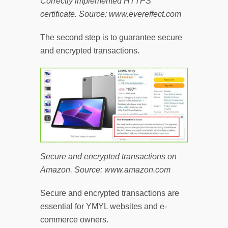
Correctly implemented HTTPS
certificate. Source: www.evereffect.com
The second step is to guarantee secure
and encrypted transactions.
Secure and encrypted transactions on
Amazon. Source: www.amazon.com
Secure and encrypted transactions are
essential for YMYL websites and e-
commerce owners.