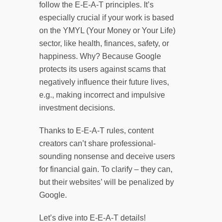
follow the E-E-A-T principles. It’s
especially crucial if your work is based
on the YMYL (Your Money or Your Life)
sector, like health, finances, safety, or
happiness. Why? Because Google
protects its users against scams that
negatively influence their future lives,
e.g., making incorrect and impulsive
investment decisions.
Thanks to E-E-A-T rules, content
creators can’t share professional-
sounding nonsense and deceive users
for financial gain. To clarify – they can,
but their websites’ will be penalized by
Google.
Let’s dive into E-E-A-T details!