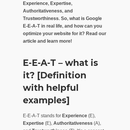
Experience, Expertise,
Authoritativeness, and
Trustworthiness. So, what is Google
E-E-A-T in real life, and how can you
optimize your website for it? Read our
article and learn more!
E-E-A-T – what is
it? [Definition
with helpful
examples]
E-E-A-T stands for
Experience
(E),
Expertise
(E),
Authoritativeness
(A),