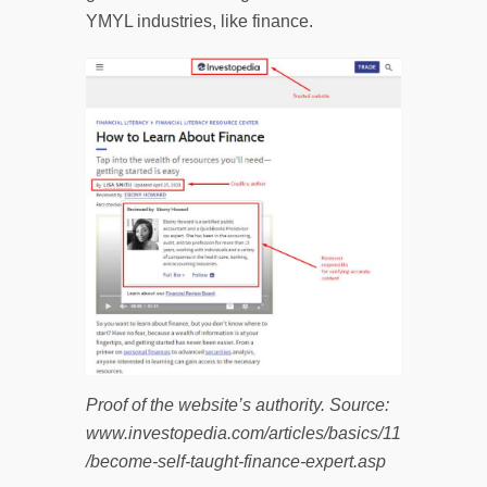
YMYL industries, like finance.
Proof of the website’s authority. Source:
www.investopedia.com/articles/basics/11
/become-self-taught-finance-expert.asp