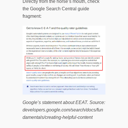
Directly from the horse’s mouth, check
the Google Search Central guide
fragment:
Google’s statement about EEAT. Source:
developers.google.com/search/docs/fun
damentals/creating-helpful-content