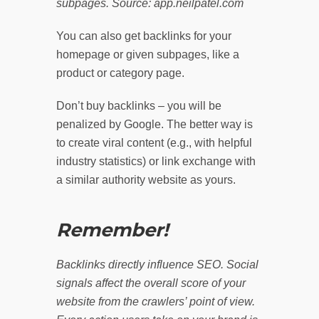
subpages. Source: app.neilpatel.com
You can also get backlinks for your
homepage or given subpages, like a
product or category page.
Don’t buy backlinks – you will be
penalized by Google. The better way is
to create viral content (e.g., with helpful
industry statistics) or link exchange with
a similar authority website as yours.
Remember!
Backlinks directly influence SEO. Social
signals affect the overall score of your
website from the crawlers’ point of view.