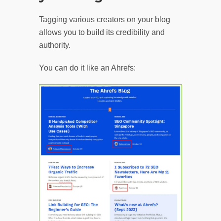
Tagging various creators on your blog
allows you to build its credibility and
authority.
You can do it like an Ahrefs: