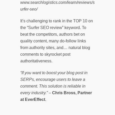
www.searchlogistics.com/learn/reviews/s
urfer-seo/
It’s challenging to rank in the TOP 10 on
the “Surfer SEO review” keyword. To
beat the competitors, authors bet on
quality content, many do-follow links
from authority sites, and… natural blog
comments to skyrocket post
authoritativeness.
“If you want to boost your blog post in
SERPs, encourage users to leave a
comment. This solution is reliable in
every industry.”
–
Chris Bross, Partner
at EverEffect
.