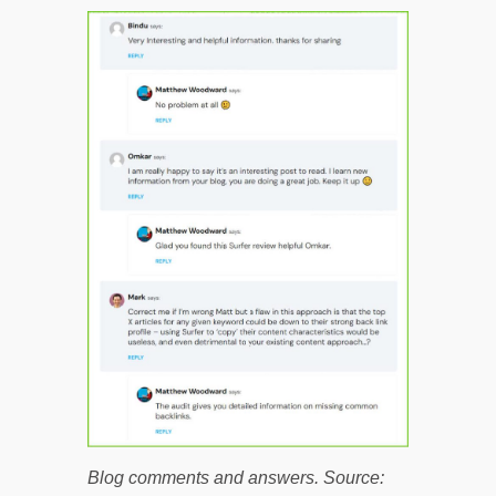
Blog comments and answers. Source: