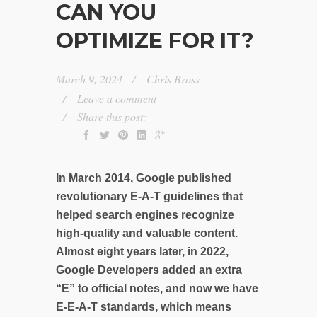
CAN YOU
OPTIMIZE FOR IT?
March 9, 2024
Chris Bross
Leave a comment
Share this post:
In March 2014, Google published
revolutionary E-A-T guidelines that
helped search engines recognize
high-quality and valuable content.
Almost eight years later, in 2022,
Google Developers added an extra
“E” to official notes, and now we have
E-E-A-T standards, which means