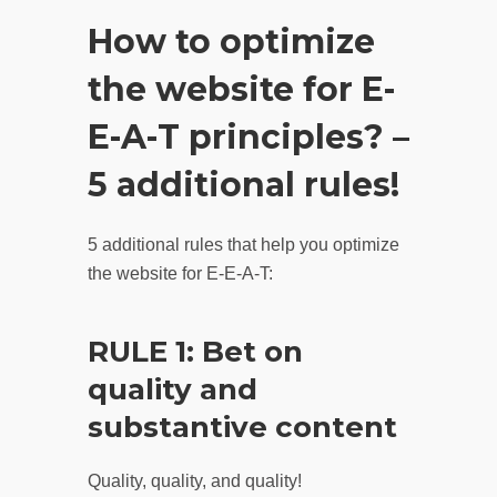
How to optimize
the website for E-
E-A-T principles? –
5 additional rules!
5 additional rules that help you optimize
the website for E-E-A-T:
RULE 1: Bet on
quality and
substantive content
Quality, quality, and quality!