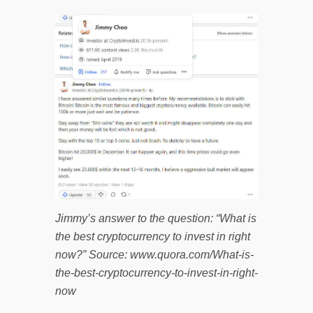
Jimmy’s answer to the question: “What is
the best cryptocurrency to invest in right
now?” Source: www.quora.com/What-is-
the-best-cryptocurrency-to-invest-in-right-
now