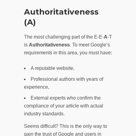
Authoritativeness
(A)
The most challenging part of the E-E-
A
-T
is
Authoritativeness
. To meet Google’s
requirements in this area, you must have:
A reputable website,
Professional authors with years of
experience,
External experts who confirm the
compliance of your article with actual
industry standards.
Seems difficult? This is the only way to
gain the trust of Google and users in