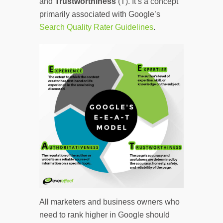
and
Trustworthiness
(T). It’s a concept
primarily associated with Google’s
Search Quality Rater Guidelines
.
All marketers and business owners who
need to rank higher in Google should