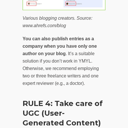
Various blogging creators. Source:
www.ahrefs.com/blog
You can also publish entries as a
company when you have only one
author on your blog
. It’s a suitable
solution if you don’t work in YMYL.
Otherwise, we recommend employing
two or three freelance writers and one
expert reviewer (e.g., a doctor).
RULE 4: Take care of
UGC (User-
Generated Content)