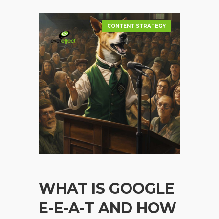
CONTENT STRATEGY
WHAT IS GOOGLE
E-E-A-T AND HOW