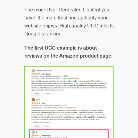
The more User-Generated Content you
have, the more trust and authority your
website enjoys. High-quality UGC affects
Google’s ranking.
The first UGC example is about
reviews on the Amazon product page
.