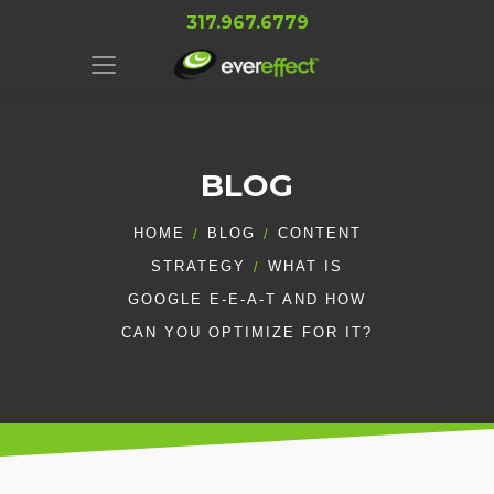
317.967.6779
BLOG
HOME
BLOG
CONTENT
STRATEGY
WHAT IS
GOOGLE E-E-A-T AND HOW
CAN YOU OPTIMIZE FOR IT?