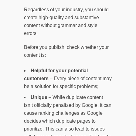
Regardless of your industry, you should
create high-quality and substantive
content without grammar and style
errors.
Before you publish, check whether your
content is:
Helpful for your potential
customers
– Every piece of content may
be a solution for specific problems;
Unique
– While duplicate content
isn’t officially penalized by Google, it can
cause ranking challenges as Google
decides which duplicate pages to
prioritize. This can also lead to issues