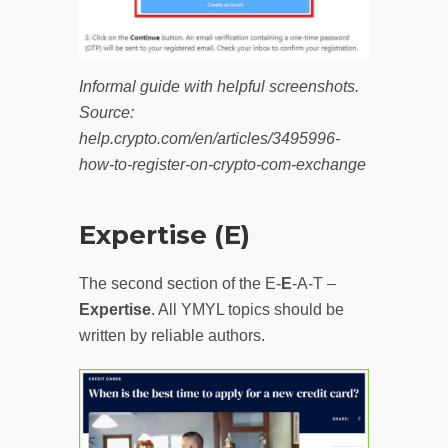
Informal guide with helpful screenshots.
Source:
help.crypto.com/en/articles/3495996-
how-to-register-on-crypto-com-exchange
Expertise (E)
The second section of the E-
E
-A-T –
Expertise
. All YMYL topics should be
written by reliable authors.