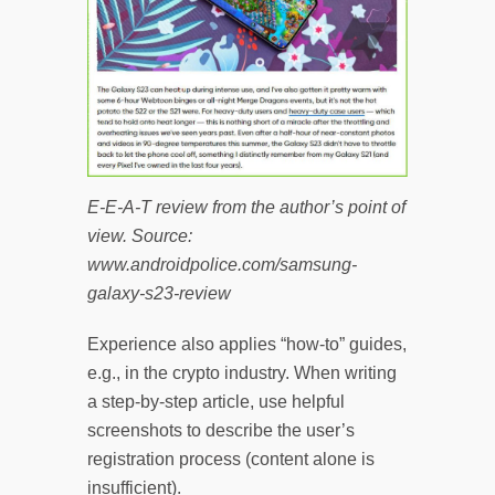
E-E-A-T review from the author’s point of
view. Source:
www.androidpolice.com/samsung-
galaxy-s23-review
Experience also applies “how-to” guides,
e.g., in the crypto industry. When writing
a step-by-step article, use helpful
screenshots to describe the user’s
registration process (content alone is
insufficient).