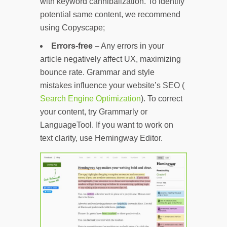
with keyword cannibalization. To identify
potential same content, we recommend
using Copyscape;
Errors-free
– Any errors in your
article negatively affect UX, maximizing
bounce rate. Grammar and style
mistakes influence your website’s SEO (
Search Engine Optimization
). To correct
your content, try Grammarly or
LanguageTool. If you want to work on
text clarity, use Hemingway Editor.