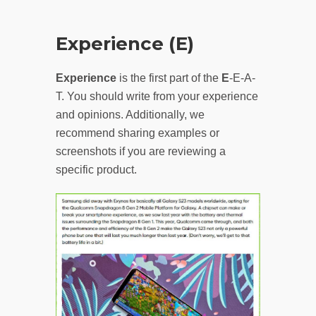
Experience (E)
Experience
is the first part of the
E
-E-A-
T. You should write from your experience
and opinions. Additionally, we
recommend sharing examples or
screenshots if you are reviewing a
specific product.