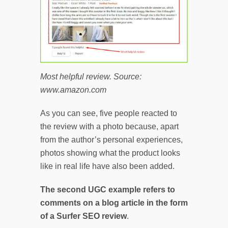
Most helpful review. Source:
www.amazon.com
As you can see, five people reacted to
the review with a photo because, apart
from the author’s personal experiences,
photos showing what the product looks
like in real life have also been added.
The second UGC example refers to
comments on a blog article in the form
of a Surfer SEO review
.