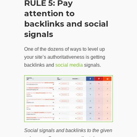
RULE 5: Pay
attention to
backlinks and social
signals
One of the dozens of ways to level up
your site’s authoritativeness is getting
backlinks and
social media
signals.
Social signals and backlinks to the given