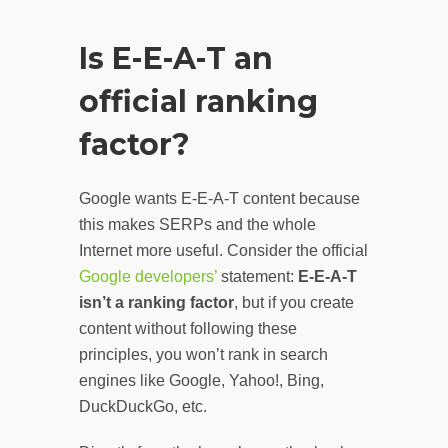
Is E-E-A-T an
official ranking
factor?
Google wants E-E-A-T content because
this makes SERPs and the whole
Internet more useful. Consider the official
Google developers’
statement:
E-E-A-T
isn’t a ranking factor
, but if you create
content without following these
principles, you won’t rank in search
engines like Google, Yahoo!, Bing,
DuckDuckGo, etc.