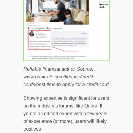
Reliable financial author. Source:
www.bankrate.com/finance/credit-
cards/best-time-to-apply-for-a-credit-card
Showing expertise is significant for users
on the industry’s forums, like Quora. If
you’re a certified expert with a few years
of experience (or more), users will likely
trust you.