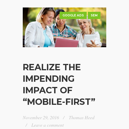
GOOGLE ADS
SEM
REALIZE THE
IMPENDING
IMPACT OF
“MOBILE-FIRST”
November 29, 2016
Thomas Heed
Leave a comment