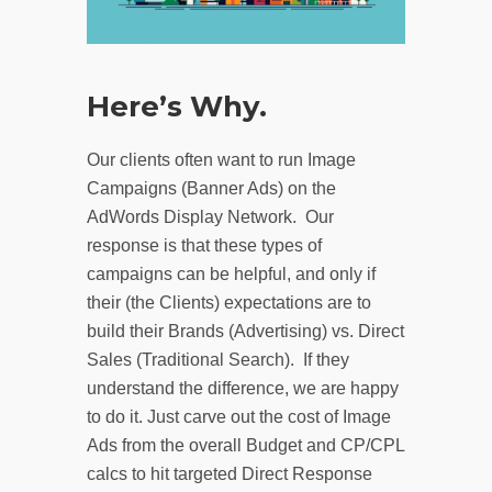
Here’s Why.
Our clients often want to run Image
Campaigns (Banner Ads) on the
AdWords Display Network. Our
response is that these types of
campaigns can be helpful, and only if
their (the Clients) expectations are to
build their Brands (Advertising) vs. Direct
Sales (Traditional Search). If they
understand the difference, we are happy
to do it. Just carve out the cost of Image
Ads from the overall Budget and CP/CPL
calcs to hit targeted Direct Response