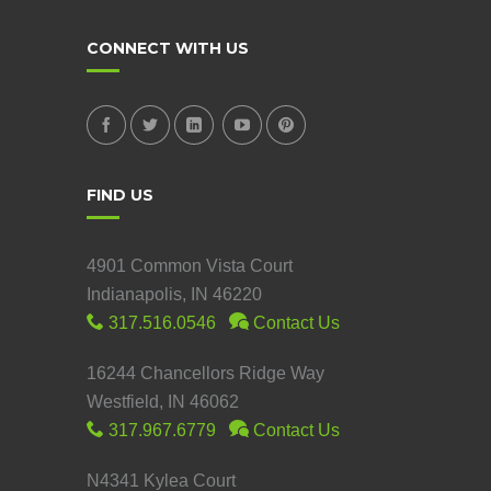
CONNECT WITH US
FIND US
4901 Common Vista Court
Indianapolis, IN 46220
317.516.0546
Contact Us
16244 Chancellors Ridge Way
Westfield, IN 46062
317.967.6779
Contact Us
N4341 Kylea Court