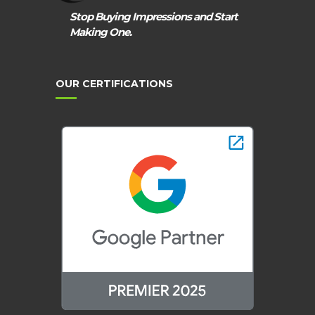
Stop Buying Impressions and Start
Making One.
OUR CERTIFICATIONS