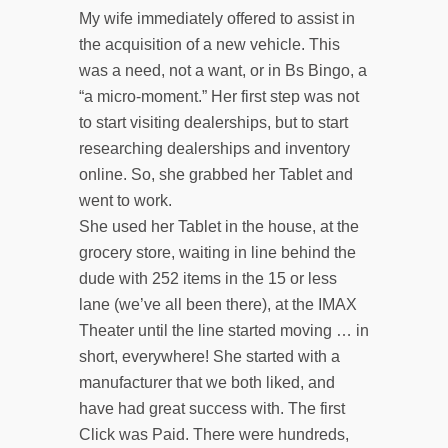
My wife immediately offered to assist in
the acquisition of a new vehicle. This
was a need, not a want, or in Bs Bingo, a
“a micro-moment.” Her first step was not
to start visiting dealerships, but to start
researching dealerships and inventory
online. So, she grabbed her Tablet and
went to work.
She used her Tablet in the house, at the
grocery store, waiting in line behind the
dude with 252 items in the 15 or less
lane (we’ve all been there), at the IMAX
Theater until the line started moving … in
short, everywhere! She started with a
manufacturer that we both liked, and
have had great success with. The first
Click was Paid. There were hundreds,