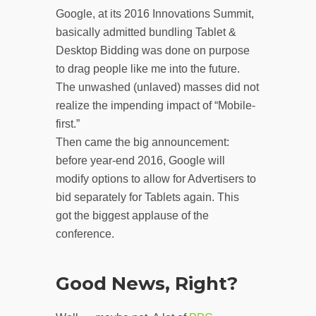
Google, at its 2016 Innovations Summit,
basically admitted bundling Tablet &
Desktop Bidding was done on purpose
to drag people like me into the future.
The unwashed (unlaved) masses did not
realize the impending impact of “Mobile-
first.”
Then came the big announcement:
before year-end 2016, Google will
modify options to allow for Advertisers to
bid separately for Tablets again. This
got the biggest applause of the
conference.
Good News, Right?