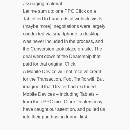
assuaging material.
Let me sum up: one PPC Click on a
Tablet led to hundreds of website visits
(maybe more), negotiations were largely
conducted via smartphone, a desktop
was never included in the process, and
the Conversion took place on-site. The
deal went down at the Dealership that
paid for that original Click.
A Mobile Device will not receive credit
for the Transaction. Foot Traffic will. But
imagine if that Dealer had excluded
Mobile Devices – including Tablets –
from their PPC mix. Other Dealers may
have caught our attention, and pulled us
into their purchasing funnel first.