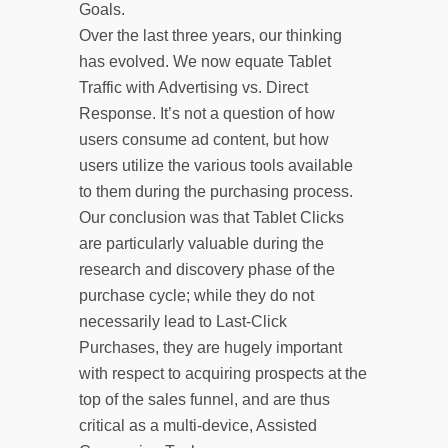
Goals.
Over the last three years, our thinking
has evolved. We now equate Tablet
Traffic with Advertising vs. Direct
Response. It’s not a question of how
users consume ad content, but how
users utilize the various tools available
to them during the purchasing process.
Our conclusion was that Tablet Clicks
are particularly valuable during the
research and discovery phase of the
purchase cycle; while they do not
necessarily lead to Last-Click
Purchases, they are hugely important
with respect to acquiring prospects at the
top of the sales funnel, and are thus
critical as a multi-device, Assisted