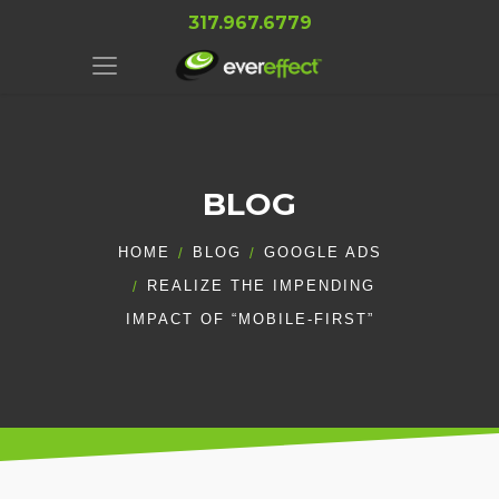
317.967.6779
BLOG
HOME
BLOG
GOOGLE ADS
REALIZE THE IMPENDING
IMPACT OF “MOBILE-FIRST”