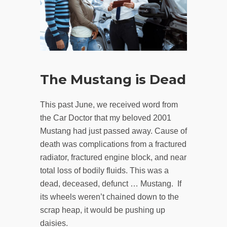
The Mustang is Dead
This past June, we received word from
the Car Doctor that my beloved 2001
Mustang had just passed away. Cause of
death was complications from a fractured
radiator, fractured engine block, and near
total loss of bodily fluids. This was a
dead, deceased, defunct … Mustang. If
its wheels weren’t chained down to the
scrap heap, it would be pushing up
daisies.