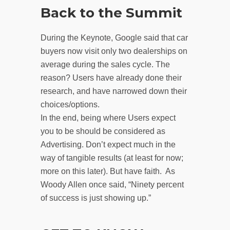
Back to the Summit
During the Keynote, Google said that car
buyers now visit only two dealerships on
average during the sales cycle. The
reason? Users have already done their
research, and have narrowed down their
choices/options.
In the end, being where Users expect
you to be should be considered as
Advertising. Don’t expect much in the
way of tangible results (at least for now;
more on this later). But have faith. As
Woody Allen once said, “Ninety percent
of success is just showing up.”