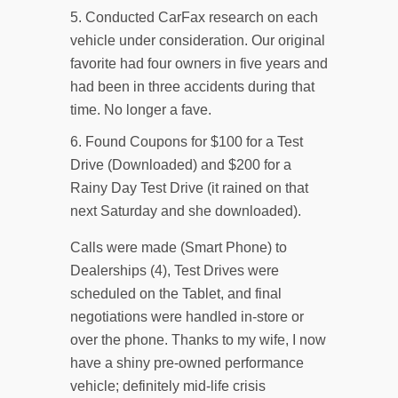
Conducted CarFax research on each
vehicle under consideration. Our original
favorite had four owners in five years and
had been in three accidents during that
time. No longer a fave.
Found Coupons for $100 for a Test
Drive (Downloaded) and $200 for a
Rainy Day Test Drive (it rained on that
next Saturday and she downloaded).
Calls were made (Smart Phone) to
Dealerships (4), Test Drives were
scheduled on the Tablet, and final
negotiations were handled in-store or
over the phone. Thanks to my wife, I now
have a shiny pre-owned performance
vehicle; definitely mid-life crisis