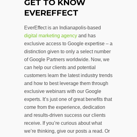
GET TO KNOW
EVEREFFECT
EverEffect is an Indianapolis-based
digital marketing agency
and has
exclusive access to Google expertise – a
distinction given to only a select number
of Google Partners worldwide. Now, we
can help our clients and potential
customers learn the latest industry trends
and how to best leverage them through
exclusive webinars with our Google
experts. It’s just one of great benefits that
come from the experience, dedication
and results-driven success our clients
receive. If you’re curious about what
we’re thinking, give our posts a read. Or