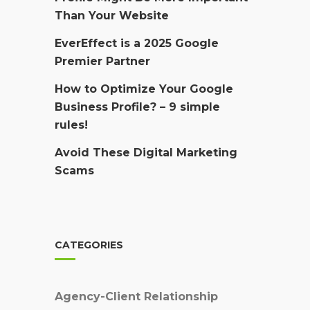
Than Your Website
EverEffect is a 2025 Google
Premier Partner
How to Optimize Your Google
Business Profile? – 9 simple
rules!
Avoid These Digital Marketing
Scams
CATEGORIES
Agency-Client Relationship