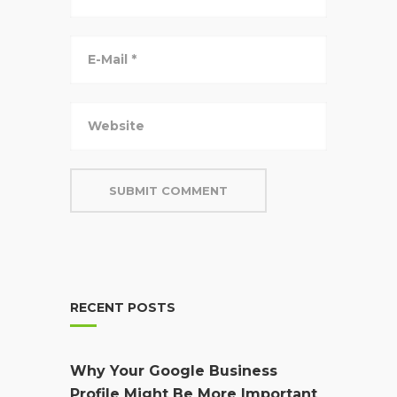
RECENT POSTS
Why Your Google Business
Profile Might Be More Important