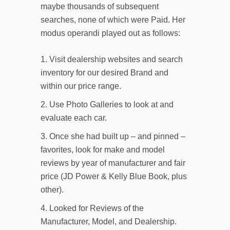
maybe thousands of subsequent
searches, none of which were Paid. Her
modus operandi played out as follows:
Visit dealership websites and search
inventory for our desired Brand and
within our price range.
Use Photo Galleries to look at and
evaluate each car.
Once she had built up – and pinned –
favorites, look for make and model
reviews by year of manufacturer and fair
price (JD Power & Kelly Blue Book, plus
other).
Looked for Reviews of the
Manufacturer, Model, and Dealership.