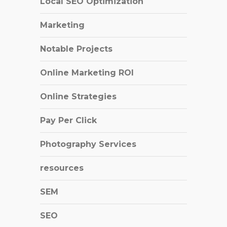
Local SEO Optimization
Marketing
Notable Projects
Online Marketing ROI
Online Strategies
Pay Per Click
Photography Services
resources
SEM
SEO