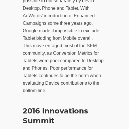
possible to bid separately by device:
Desktop, Phone and Tablet. With
AdWords’ introduction of Enhanced
Campaigns some three years ago,
Google made it impossible to exclude
Tablet bidding from Mobile overall.
This move enraged most of the SEM
community, as Conversion Metrics for
Tablets were poor compared to Desktop
and Phones. Poor performance for
Tablets continues to be the norm when
evaluating Device contributions to the
bottom line.
2016 Innovations
Summit