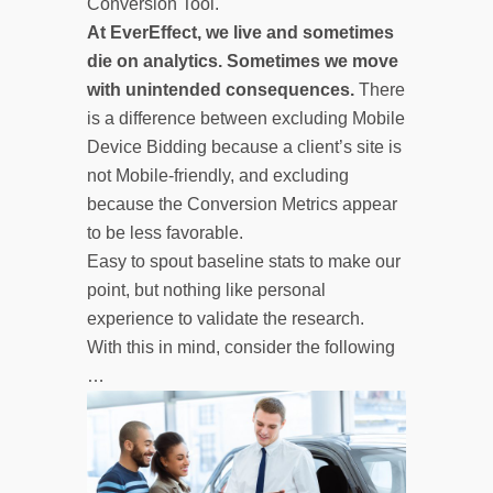
Conversion Tool.
At EverEffect, we live and sometimes
die on analytics. Sometimes we move
with unintended consequences.
There
is a difference between excluding Mobile
Device Bidding because a client’s site is
not Mobile-friendly, and excluding
because the Conversion Metrics appear
to be less favorable.
Easy to spout baseline stats to make our
point, but nothing like personal
experience to validate the research.
With this in mind, consider the following
…