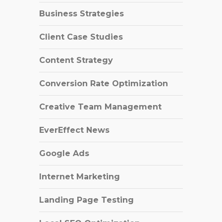
Business Strategies
Client Case Studies
Content Strategy
Conversion Rate Optimization
Creative Team Management
EverEffect News
Google Ads
Internet Marketing
Landing Page Testing