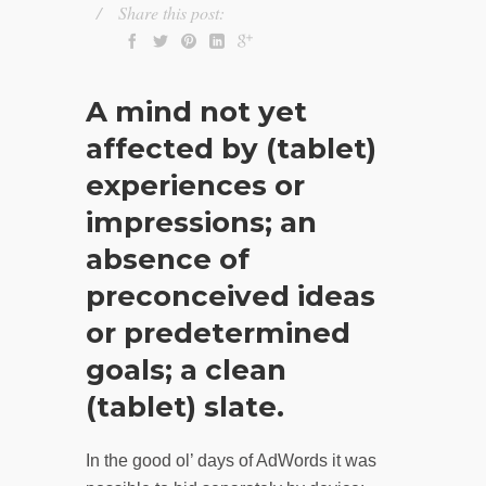
Share this post:
A mind not yet
affected by (tablet)
experiences or
impressions; an
absence of
preconceived ideas
or predetermined
goals; a clean
(tablet) slate.
In the good ol’ days of AdWords it was