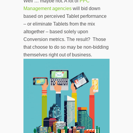
Well … maybe not. A lot of
PPC
Management agencies
will bid down
based on perceived Tablet performance
– or eliminate Tablets from the mix
altogether – based solely upon
Conversion metrics. The result? Those
that choose to do so may be non-bidding
themselves right out of business.