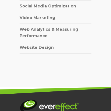
Social Media Optimization
Video Marketing
Web Analytics & Measuring
Performance
Website Design