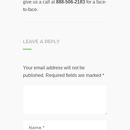
give us a call at
888-506-2183
for a face-
to-face.
LEAVE A REPLY
Your email address will not be
published.
Required fields are marked
*