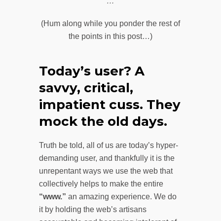
…
(Hum along while you ponder the rest of
the points in this post…)
Today’s user? A
savvy, critical,
impatient cuss. They
mock the old days.
Truth be told, all of us are today’s hyper-
demanding user, and thankfully it is the
unrepentant ways we use the web that
collectively helps to make the entire
“www.”
an amazing experience. We do
it by holding the web’s artisans