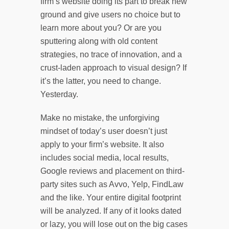
firm’s website doing its part to break new
ground and give users no choice but to
learn more about you? Or are you
sputtering along with old content
strategies, no trace of innovation, and a
crust-laden approach to visual design? If
it’s the latter, you need to change.
Yesterday.
Make no mistake, the unforgiving
mindset of today’s user doesn’t just
apply to your firm’s website. It also
includes social media, local results,
Google reviews and placement on third-
party sites such as Avvo, Yelp, FindLaw
and the like. Your entire digital footprint
will be analyzed. If any of it looks dated
or lazy, you will lose out on the big cases