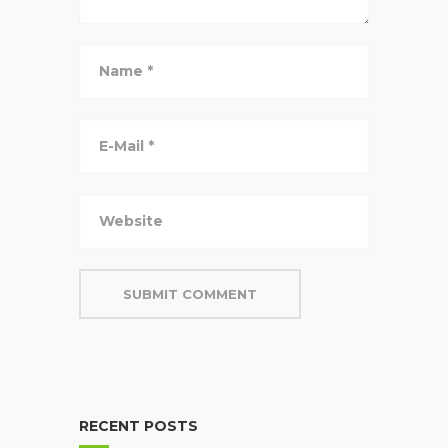
RECENT POSTS