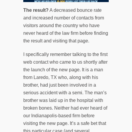
THE FULL-PAGE RENDERING
The result?
A decreased bounce rate
INCLUDES INFOGRAPHIC-
and increased number of contacts from
STYLE DATA, VIDEO
visitors around the country who have
SPECIFIC TO THE QUERY, A
never heard of the law firm before finding
STRENGTH-OF-CASE TOOL,
the result and visiting that page.
REDESIGNED VISUAL SCHEME
I specifically remember talking to the first
AND DISQUS-INTEGRATED
web contact who came to us shortly after
COMMENTS SECTION.
the launch of the new page. It is a man
from Laredo, TX who, along with his
brother, had just been involved in a
serious accident with a semi. The man’s
brother was laid up in the hospital with
broken bones. Neither had ever heard of
our Indianapolis-based firm before
visiting the new page. It’s a safe bet that
this particular case (and several