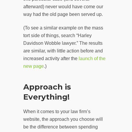
afterward) never would have come our
way had the old page been served up.
(To see a similar example on the mass
tort side of things, search “Harley
Davidson Wobble lawyer.” The results
are similar, with little action before and
increased activity after the
launch of the
new page
.)
Approach is
Everything!
When it comes to your law firm’s
website, the approach you choose will
be the difference between spending