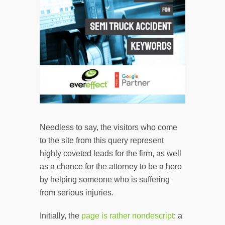
Needless to say, the visitors who come
to the site from this query represent
highly coveted leads for the firm, as well
as a chance for the attorney to be a hero
by helping someone who is suffering
from serious injuries.
Initially, the
page is rather nondescript
: a