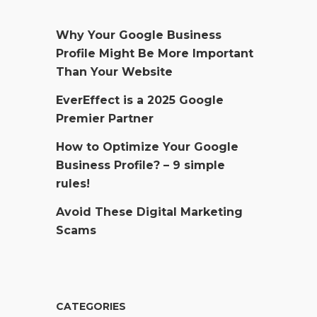
Why Your Google Business
Profile Might Be More Important
Than Your Website
EverEffect is a 2025 Google
Premier Partner
How to Optimize Your Google
Business Profile? – 9 simple
rules!
Avoid These Digital Marketing
Scams
CATEGORIES