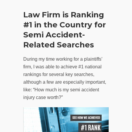
Law Firm is Ranking
#1 in the Country for
Semi Accident-
Related Searches
During my time working for a plaintiffs’
firm, I was able to achieve #1 national
rankings for several key searches,
although a few are especially important,
like: “How much is my semi accident
injury case worth?”