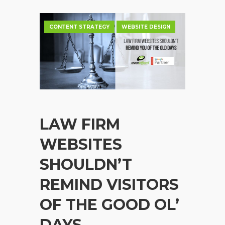
CONTENT STRATEGY
WEBSITE DESIGN
LAW FIRM
WEBSITES
SHOULDN’T
REMIND VISITORS
OF THE GOOD OL’
DAYS