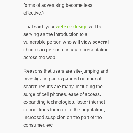
forms of advertising become less
effective.)
That said, your
website design
will be
serving as the introduction to a
vulnerable person who
will view
several
choices in personal injury representation
across the web.
Reasons that users are site-jumping and
investigating an expanded number of
search results are many, including the
surge of cell phones, ease of access,
expanding technologies, faster internet
connections for more of the population,
increased suspicion on the part of the
consumer, etc.