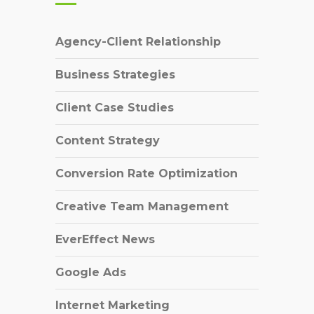
Agency-Client Relationship
Business Strategies
Client Case Studies
Content Strategy
Conversion Rate Optimization
Creative Team Management
EverEffect News
Google Ads
Internet Marketing