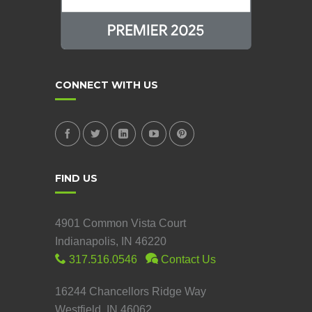
CONNECT WITH US
FIND US
4901 Common Vista Court
Indianapolis, IN 46220
317.516.0546
Contact Us
16244 Chancellors Ridge Way
Westfield, IN 46062