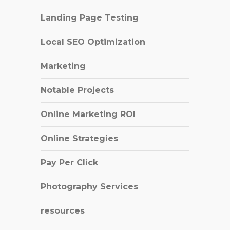
Landing Page Testing
Local SEO Optimization
Marketing
Notable Projects
Online Marketing ROI
Online Strategies
Pay Per Click
Photography Services
resources