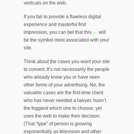
verticals on the web.
If you fail to provide a flawless digital
experience and masterful first
impression, you can bet that this
←
will
be the symbol most associated with your
site.
Think about the cases you want your site
to convert. It’s not necessarily the people
who already know you or have seen
other forms of your advertising. No, the
valuable cases are the first-time client
who has never needed a lawyer, hasn’t
the foggiest which one to choose, yet
uses the web to make their decision.
(That “type” of person is growing
exponentially as television and other