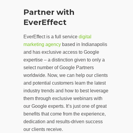
Partner with
EverEffect
EverEffect is a full service
digital
marketing agency
based in Indianapolis
and has exclusive access to Google
expertise – a distinction given to only a
select number of Google Partners
worldwide. Now, we can help our clients
and potential customers learn the latest
industry trends and how to best leverage
them through exclusive webinars with
our Google experts. It’s just one of great
benefits that come from the experience,
dedication and results-driven success
our clients receive.