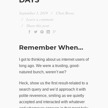
September 3, 2019
Chris Bross
Leave a comment
Share this post:
Remember When…
I got to thinking about us internet users of
long ago. We were a trusting, good-
natured bunch, weren’t we?
Heck, show us the first result-related to a
search query and we’d approach it with
polite reverence, smiling as we quietly
accepted and interacted with whatever