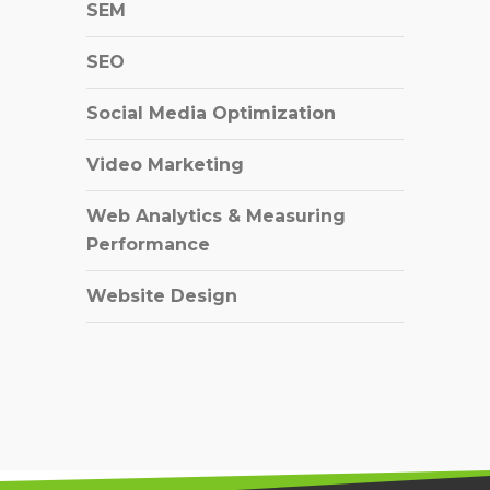
SEM
SEO
Social Media Optimization
Video Marketing
Web Analytics & Measuring
Performance
Website Design