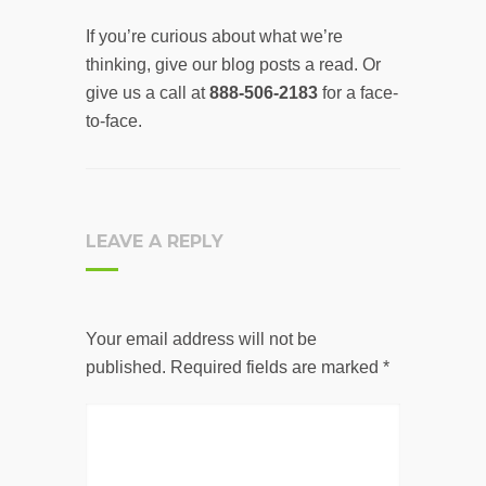
If you’re curious about what we’re
thinking, give our blog posts a read. Or
give us a call at
888-506-2183
for a face-
to-face.
LEAVE A REPLY
Your email address will not be
published.
Required fields are marked
*