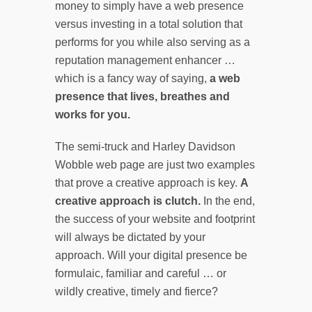
money to simply have a web presence
versus investing in a total solution that
performs for you while also serving as a
reputation management enhancer …
which is a fancy way of saying,
a web
presence that lives, breathes and
works for you.
The semi-truck and Harley Davidson
Wobble web page are just two examples
that prove a creative approach is key.
A
creative approach is clutch.
In the end,
the success of your website and footprint
will always be dictated by your
approach. Will your digital presence be
formulaic, familiar and careful … or
wildly creative, timely and fierce?