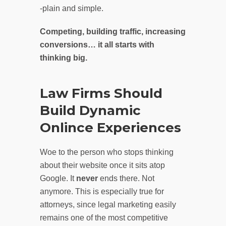
-plain and simple.
Competing, building traffic, increasing
conversions… it all starts with
thinking big.
Law Firms Should
Build Dynamic
Onlince Experiences
Woe to the person who stops thinking
about their website once it sits atop
Google. It
never
ends there. Not
anymore. This is especially true for
attorneys, since legal marketing easily
remains one of the most competitive