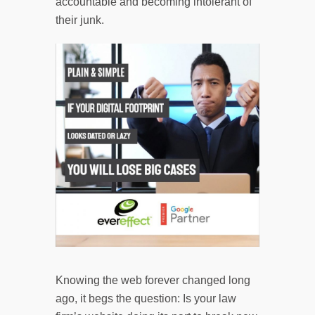
accountable and becoming intolerant of
their junk.
Knowing the web forever changed long
ago, it begs the question: Is your law