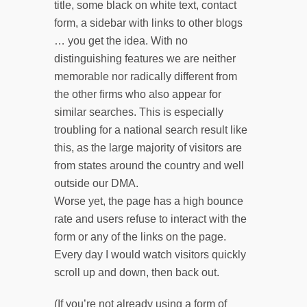
title, some black on white text, contact
form, a sidebar with links to other blogs
… you get the idea. With no
distinguishing features we are neither
memorable nor radically different from
the other firms who also appear for
similar searches. This is especially
troubling for a national search result like
this, as the large majority of visitors are
from states around the country and well
outside our DMA.
Worse yet, the page has a high bounce
rate and users refuse to interact with the
form or any of the links on the page.
Every day I would watch visitors quickly
scroll up and down, then back out.
(If you’re not already using a form of