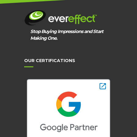
Stop Buying Impressions and Start
Making One.
OUR CERTIFICATIONS