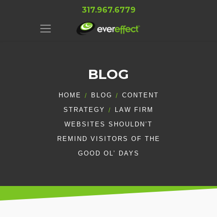
317.967.6779
BLOG
HOME
BLOG
CONTENT
STRATEGY
LAW FIRM
WEBSITES SHOULDN’T
REMIND VISITORS OF THE
GOOD OL’ DAYS