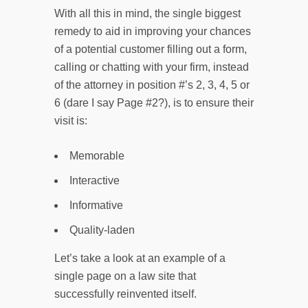
With all this in mind, the single biggest
remedy to aid in improving your chances
of a potential customer filling out a form,
calling or chatting with your firm, instead
of the attorney in position #’s 2, 3, 4, 5 or
6 (dare I say Page #2?), is to ensure their
visit is:
Memorable
Interactive
Informative
Quality-laden
Let’s take a look at an example of a
single page on a law site that
successfully reinvented itself.