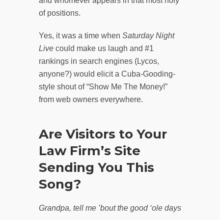
and whomever appears in that most holy
of positions.
Yes, it was a time when
Saturday Night
Live
could make us laugh and #1
rankings in search engines (Lycos,
anyone?) would elicit a Cuba-Gooding-
style shout of “Show Me The Money!”
from web owners everywhere.
Are Visitors to Your
Law Firm’s Site
Sending You This
Song?
Grandpa, tell me ’bout the good ‘ole days