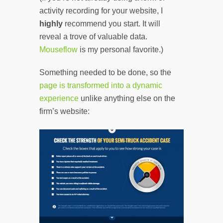
activity recording for your website, I
highly
recommend you start. It will
reveal a trove of valuable data.
Mouseflow
is my personal favorite.)
Something needed to be done, so the
page is transformed into a dynamic
experience
unlike anything else on the
firm’s website: