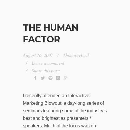
THE HUMAN
FACTOR
August 16, 2007
Thomas Heed
Leave a comment
Share this post:
I recently attended an Interactive
Marketing Blowout; a day-long series of
seminars featuring some of the industry’s
best and brightest as presenters /
speakers. Much of the focus was on