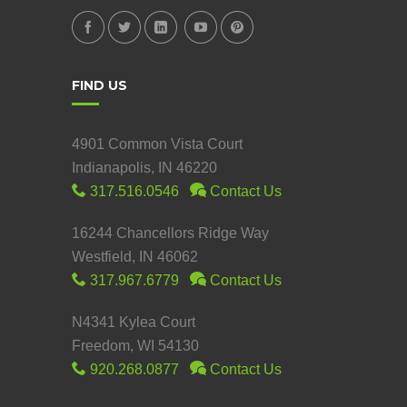
FIND US
4901 Common Vista Court
Indianapolis, IN 46220
317.516.0546
Contact Us
16244 Chancellors Ridge Way
Westfield, IN 46062
317.967.6779
Contact Us
N4341 Kylea Court
Freedom, WI 54130
920.268.0877
Contact Us