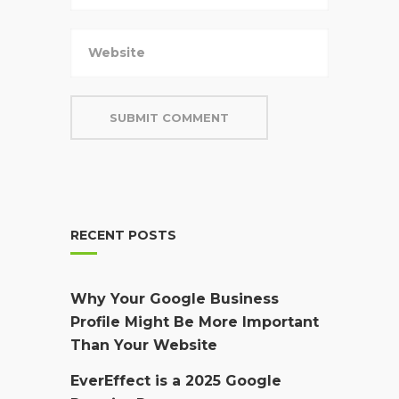
RECENT POSTS
Why Your Google Business
Profile Might Be More Important
Than Your Website
EverEffect is a 2025 Google