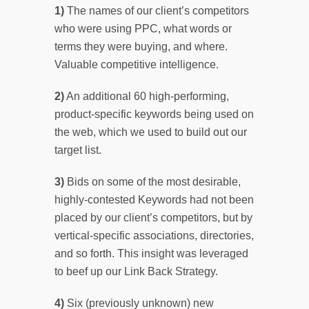
1)
The names of our client’s competitors
who were using PPC, what words or
terms they were buying, and where.
Valuable competitive intelligence.
2)
An additional 60 high-performing,
product-specific keywords being used on
the web, which we used to build out our
target list.
3)
Bids on some of the most desirable,
highly-contested Keywords had not been
placed by our client’s competitors, but by
vertical-specific associations, directories,
and so forth. This insight was leveraged
to beef up our Link Back Strategy.
4)
Six (previously unknown) new