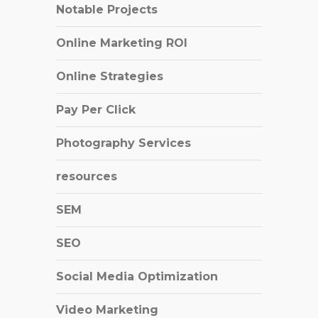
Notable Projects
Online Marketing ROI
Online Strategies
Pay Per Click
Photography Services
resources
SEM
SEO
Social Media Optimization
Video Marketing