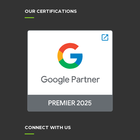
OUR CERTIFICATIONS
CONNECT WITH US