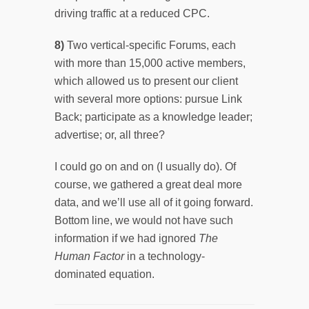
driving traffic at a reduced CPC.
8)
Two vertical-specific Forums, each
with more than 15,000 active members,
which allowed us to present our client
with several more options: pursue Link
Back; participate as a knowledge leader;
advertise; or, all three?
I could go on and on (I usually do). Of
course, we gathered a great deal more
data, and we’ll use all of it going forward.
Bottom line, we would not have such
information if we had ignored
The
Human Factor
in a technology-
dominated equation.