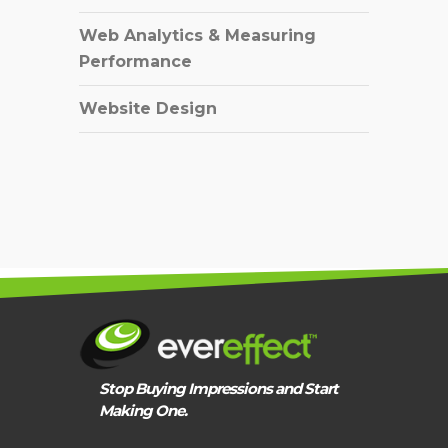
Web Analytics & Measuring
Performance
Website Design
Stop Buying Impressions and Start
Making One.