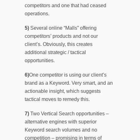
competitors and one that had ceased
operations.
5)
Several online “Malls” offering
competitors’ products and not our
client’s. Obviously, this creates
additional strategic / tactical
opportunities.
6)
One competitor is using our client’s
brand as a Keyword. Very smart, and an
actionable insight, which suggests
tactical moves to remedy this.
7)
Two Vertical Search opportunities –
alternative engines with superior
Keyword search volumes and no
competition – promising in terms of