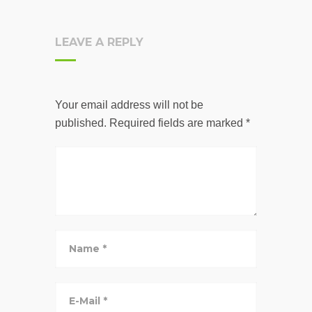
LEAVE A REPLY
Your email address will not be
published.
Required fields are marked
*