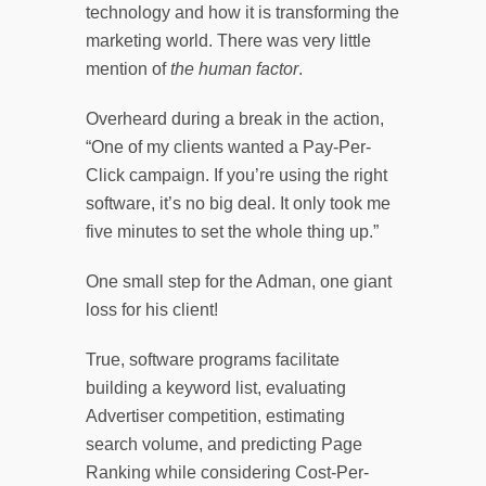
technology and how it is transforming the
marketing world. There was very little
mention of
the human factor
.
Overheard during a break in the action,
“One of my clients wanted a Pay-Per-
Click campaign. If you’re using the right
software, it’s no big deal. It only took me
five minutes to set the whole thing up.”
One small step for the Adman, one giant
loss for his client!
True, software programs facilitate
building a keyword list, evaluating
Advertiser competition, estimating
search volume, and predicting Page
Ranking while considering Cost-Per-