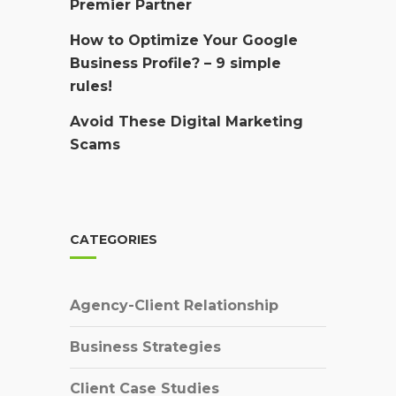
Premier Partner
How to Optimize Your Google
Business Profile? – 9 simple
rules!
Avoid These Digital Marketing
Scams
CATEGORIES
Agency-Client Relationship
Business Strategies
Client Case Studies