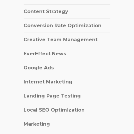
Content Strategy
Conversion Rate Optimization
Creative Team Management
EverEffect News
Google Ads
Internet Marketing
Landing Page Testing
Local SEO Optimization
Marketing