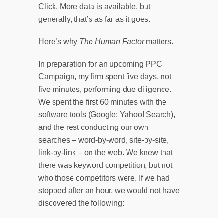
Click. More data is available, but
generally, that’s as far as it goes.
Here’s why
The Human Factor
matters.
In preparation for an upcoming PPC
Campaign, my firm spent five days, not
five minutes, performing due diligence.
We spent the first 60 minutes with the
software tools (Google; Yahoo! Search),
and the rest conducting our own
searches – word-by-word, site-by-site,
link-by-link – on the web. We knew that
there was keyword competition, but not
who those competitors were. If we had
stopped after an hour, we would not have
discovered the following: