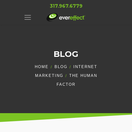
317.967.6779
BLOG
HOME
BLOG
INTERNET
MARKETING
THE HUMAN
FACTOR