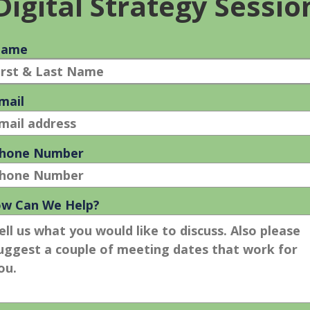
rizon, Sprint, T-Mobile, or other customers will not
he remaining balances on long-term contracts with their existin
d wound to sales by limiting the potential customer base.
n handled.”
le has botched their post-price cut PR blitz. The high price,
r hype how cool the phone is. All the talk now is about
rtcomings. And, while Steve Jobs’ response to early adoption
es), the manner in which he did it has left Apple vulnerable to
timately fail when the strategic or tactical approach to the Four
ographical coverage and speed (customer solution), high initial
onvenience), and poor post-launch PR (communication) bode ill
ll become the monster success almost everyone envisioned prio
 it must do a better job of considering customer need before its