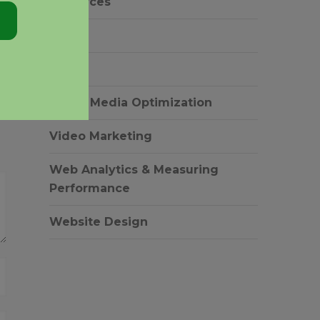
resources
SEM
SEO
Social Media Optimization
Video Marketing
Web Analytics & Measuring
Performance
Website Design