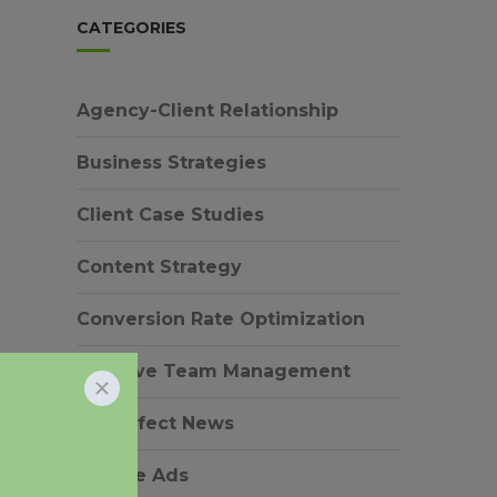
CATEGORIES
Agency-Client Relationship
Business Strategies
Client Case Studies
Content Strategy
Conversion Rate Optimization
Creative Team Management
EverEffect News
Google Ads