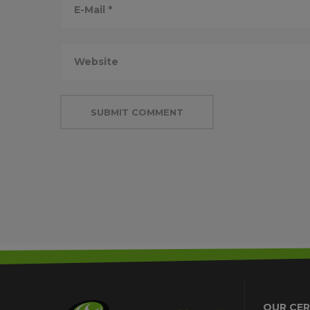
OUR CER