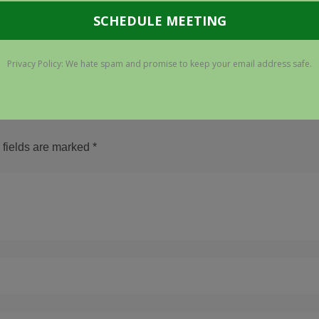
 fields are marked
*