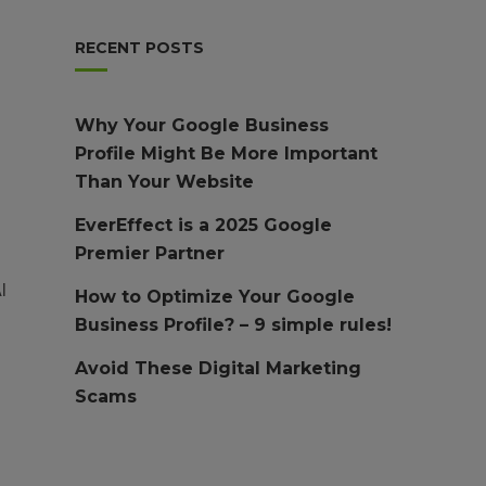
RECENT POSTS
Why Your Google Business
Profile Might Be More Important
Than Your Website
EverEffect is a 2025 Google
Premier Partner
l
How to Optimize Your Google
Business Profile? – 9 simple rules!
Avoid These Digital Marketing
Scams