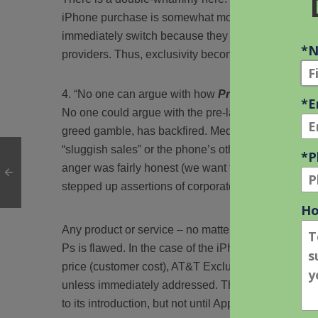
iPhone purchase is somewhat moot. Further, many Ve
immediately switch because they are loathe to eat t
providers. Thus, exclusivity becomes a self-inflicte
“No one can argue with how
Promotion
has bee
No one could argue with the pre-launch pub, but App
greed gamble, has backfired. Media reports no longe
“sluggish sales” or the phone’s other potential sho
anger was fairly honest (we want to sell more iPhon
stepped up assertions of corporate arrogance.
Any product or service – no matter how cool – will ul
Ps is flawed. In the case of the iPhone, gaps in ge
price (customer cost), AT&T Exclusivity (lack of c
unless immediately addressed. The iPhone can sti
to its introduction, but not until Apple realizes that