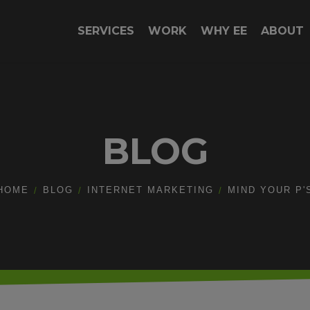
SERVICES
WORK
WHY EE
ABOUT
BLOG
HOME
BLOG
INTERNET MARKETING
MIND YOUR P'