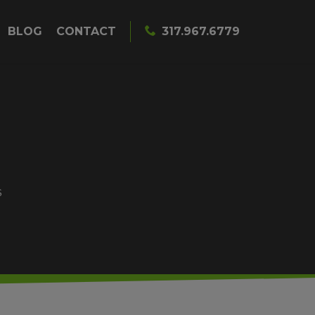
BLOG
CONTACT
317.967.6779
S