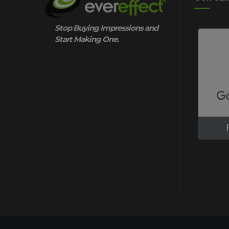
Stop Buying Impressions and
Start Making One.