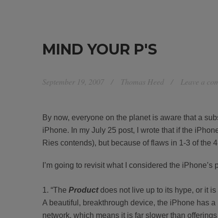
MIND YOUR P'S
September 19, 2007
Thomas Heed
Leave a co
By now, everyone on the planet is aware that a subs
iPhone. In my July 25 post, I wrote that if the iPhon
Ries contends), but because of flaws in 1-3 of the 4
I’m going to revisit what I considered the iPhone’
“The
Product
does not live up to its hype, or it 
A beautiful, breakthrough device, the iPhone has a 
network, which means it is far slower than offering