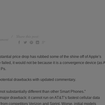
Share this post:
mment
tantial price drop has rubbed some of the shine off of Apple’s
e failed, it would not be because it is a convergence device (as A
 Ps.
s potential drawbacks with updated commentary.
is not substantially different than other Smart Phones.”
major drawback: it cannot run on AT&T’s fastest cellular data
s from competitors Verizon and Sprint. Worse, initial models