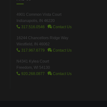
4901 Common Vista Court
Indianapolis, IN 46220
317.516.0546
Contact Us
16244 Chancellors Ridge Way
Westfield, IN 46062
317.967.6779
Contact Us
N4341 Kylea Court
Freedom, WI 54130
920.268.0877
Contact Us