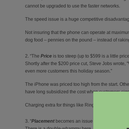
cannot be upgraded to use the faster networks.
The speed issue is a huge competitive disadvantage
Not insuring that the phone can operate at maximum 
dog food – pennies on the pound – instead of raking
“The
Price
is too steep (up to $599 is a little pric
Shortly after the $200 price cut, Steve Jobs wrote, “
even more customers this holiday season.”
The iPhone was priced too high from the start. Othe
have long subsidized the cost when customers sign 
Charging extra for things like Ring Tones created b
“
Placement
becomes an issue due to the exclusi
There is a double-whammy here. Unless you’re in 