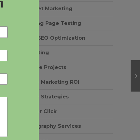
Internet Marketing
g
Landing Page Testing
Local SEO Optimization
Marketing
Notable Projects
Online Marketing ROI
Online Strategies
Pay Per Click
r
Photography Services