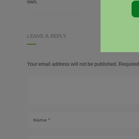
own.
LEAVE A REPLY
Your email address will not be published.
Required