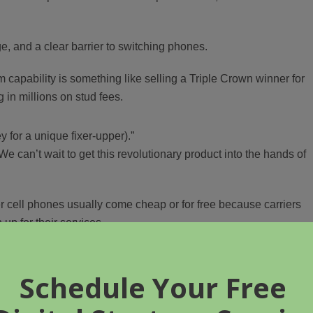
, and a clear barrier to switching phones.
capability is something like selling a Triple Crown winner for
 in millions on stud fees.
ey for a unique fixer-upper).”
We can’t wait to get this revolutionary product into the hands of
r cell phones usually come cheap or for free because carriers
up for their services.
ad buzz as well.
vity deal with AT&T.”
an area where AT&T (
nee
Cingular) has excellent coverage, an