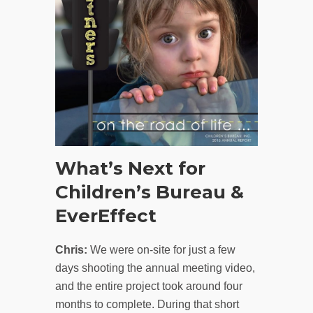
What’s Next for
Children’s Bureau &
EverEffect
Chris:
We were on-site for just a few
days shooting the annual meeting video,
and the entire project took around four
months to complete. During that short