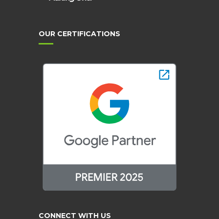
OUR CERTIFICATIONS
CONNECT WITH US