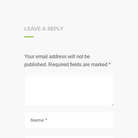
LEAVE A REPLY
Your email address will not be
published.
Required fields are marked
*