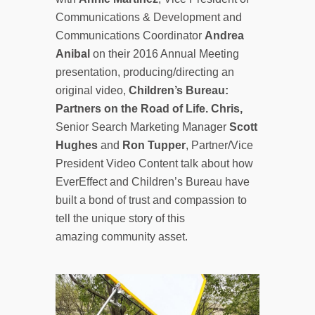
Communications & Development and
Communications Coordinator
Andrea
Anibal
on their 2016 Annual Meeting
presentation, producing/directing an
original video,
Children’s Bureau:
Partners on the Road of Life. Chris,
Senior Search Marketing Manager
Scott
Hughes
and
Ron Tupper
, Partner/Vice
President Video Content talk about how
EverEffect and Children’s Bureau have
built a bond of trust and compassion to
tell the unique story of this
amazing community asset.