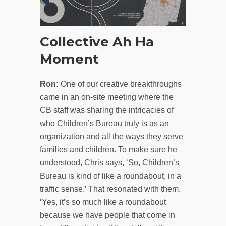
Collective Ah Ha
Moment
Ron:
One of our creative breakthroughs
came in an on-site meeting where the
CB staff was sharing the intricacies of
who Children’s Bureau truly is as an
organization and all the ways they serve
families and children. To make sure he
understood, Chris says, ‘So, Children’s
Bureau is kind of like a roundabout, in a
traffic sense.’ That resonated with them.
‘Yes, it’s so much like a roundabout
because we have people that come in