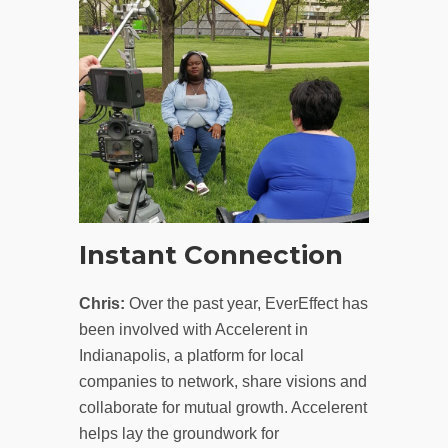
Instant Connection
Chris:
Over the past year, EverEffect has
been involved with Accelerent in
Indianapolis, a platform for local
companies to network, share visions and
collaborate for mutual growth. Accelerent
helps lay the groundwork for