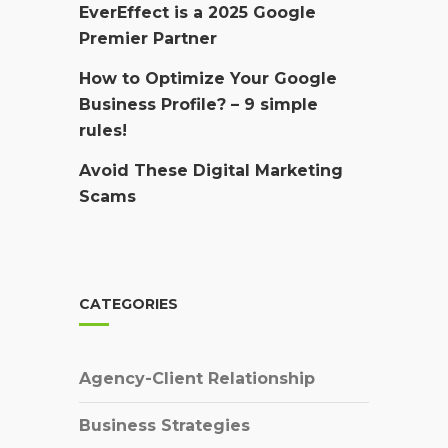
EverEffect is a 2025 Google
Premier Partner
How to Optimize Your Google
Business Profile? – 9 simple
rules!
Avoid These Digital Marketing
Scams
CATEGORIES
Agency-Client Relationship
Business Strategies