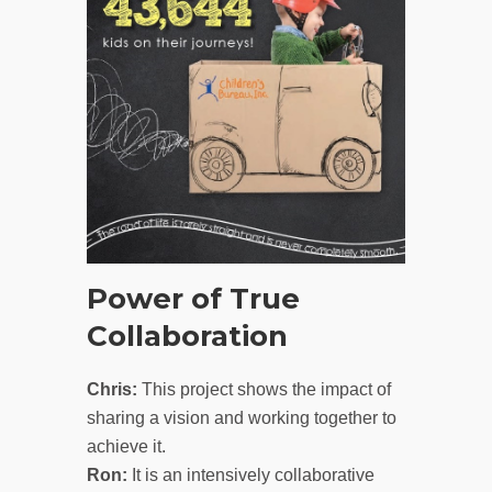
Power of True
Collaboration
Chris:
This project shows the impact of
sharing a vision and working together to
achieve it.
Ron:
It is an intensively collaborative