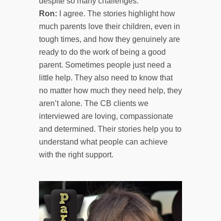
despite so many challenges.
Ron:
I agree. The stories highlight how
much parents love their children, even in
tough times, and how they genuinely are
ready to do the work of being a good
parent. Sometimes people just need a
little help. They also need to know that
no matter how much they need help, they
aren’t alone. The CB clients we
interviewed are loving, compassionate
and determined. Their stories help you to
understand what people can achieve
with the right support.