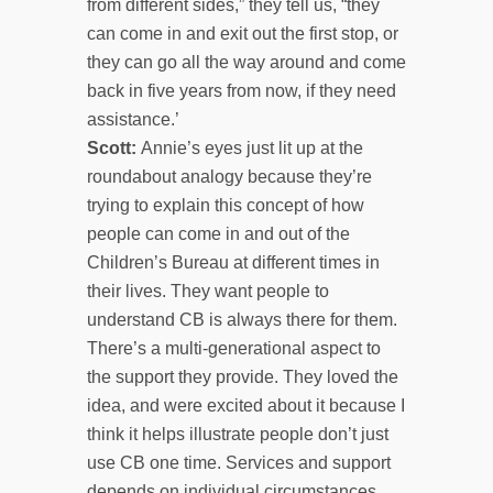
from different sides,” they tell us, “they
can come in and exit out the first stop, or
they can go all the way around and come
back in five years from now, if they need
assistance.’
Scott:
Annie’s eyes just lit up at the
roundabout analogy because they’re
trying to explain this concept of how
people can come in and out of the
Children’s Bureau at different times in
their lives. They want people to
understand CB is always there for them.
There’s a multi-generational aspect to
the support they provide. They loved the
idea, and were excited about it because I
think it helps illustrate people don’t just
use CB one time. Services and support
depends on individual circumstances.