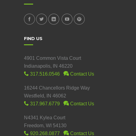
FIND US
4901 Common Vista Court
Indianapolis, IN 46220
317.516.0546
Contact Us
16244 Chancellors Ridge Way
Westfield, IN 46062
317.967.6779
Contact Us
N4341 Kylea Court
Freedom, WI 54130
920.268.0877
Contact Us