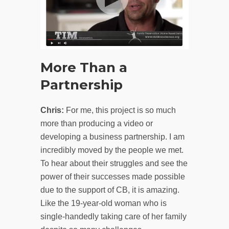
More Than a
Partnership
Chris:
For me, this project is so much
more than producing a video or
developing a business partnership. I am
incredibly moved by the people we met.
To hear about their struggles and see the
power of their successes made possible
due to the support of CB, it is amazing.
Like the 19-year-old woman who is
single-handedly taking care of her family