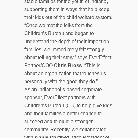
stable families for the youth of Indiana,
supporting them in ways that help keep
their kids out of the child welfare system.
“Once we met the folks from the
Children’s Bureau and began to
understand the depth of their impact on
families, we immediately felt strongly
about telling their story,” says EverEffect
Partner/COO
Chris Bross.
“This is
about an organization that touches us
personally with the good they do.”
As an Indianapolis-based corporate
sponsor, EverEffect partners with
Children’s Bureau (CB) to help give kids
and their families a better chance to
succeed and to build a stronger
community. Recently, we collaborated
with
Annie Martinez
, Vice President of