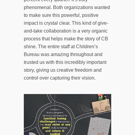
phenomenal. Both organizations wanted
to make sure this powerful, positive
impact is crystal clear. This kind of give-
and-take collaboration is a very organic
process that helps make the story of CB
shine. The entire staff at Children’s
Bureau was amazing throughout and
trusted us with this incredibly important
story, giving us creative freedom and
control over capturing their vision.