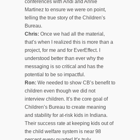
conferences with Andi and Annie
Martinez to ensure we were on point,
telling the true story of the Children’s
Bureau.
Chris:
Once we had all the material,
that’s when I realized this is more than a
project, for me and for EverEffect. I
understood better than ever why the
messaging is so critical and has the
potential to be so impactful.
Ron:
We needed to show CB’s benefit to
children even though we did not
interview children. It’s the core goal of
Children’s Bureau to create meaning
and stability for at-risk kids in Indiana.
Their success rate at keeping kids out of
the child welfare system is near 98
percent every quarter! It’s truly