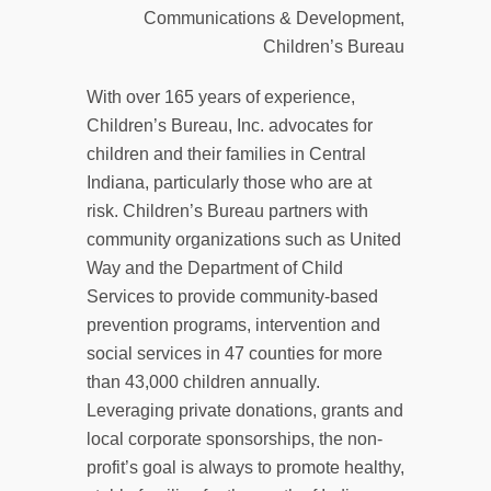
Communications & Development,
Children’s Bureau
With over 165 years of experience,
Children’s Bureau, Inc. advocates for
children and their families in Central
Indiana, particularly those who are at
risk. Children’s Bureau partners with
community organizations such as United
Way and the Department of Child
Services to provide community-based
prevention programs, intervention and
social services in 47 counties for more
than 43,000 children annually.
Leveraging private donations, grants and
local corporate sponsorships, the non-
profit’s goal is always to promote healthy,