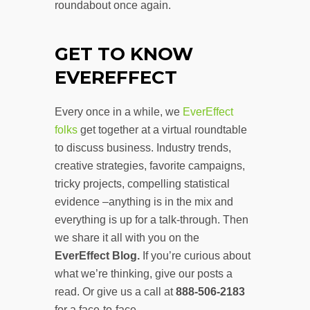
roundabout once again.
GET TO
KNOW
EVEREFFECT
Every once in a while, we
EverEffect
folks
get together at a virtual roundtable
to discuss business. Industry trends,
creative strategies, favorite campaigns,
tricky projects, compelling statistical
evidence –anything is in the mix and
everything is up for a talk-through. Then
we share it all with you on the
EverEffect Blog.
If you’re curious about
what we’re thinking, give our posts a
read. Or give us a call at
888-506-2183
for a face-to-face.