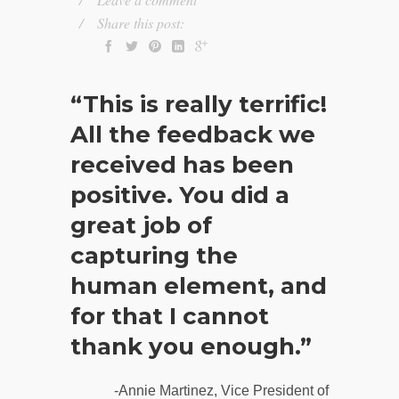
Share this post:
“This is really terrific!
All the feedback we
received has been
positive. You did a
great job of
capturing the
human element, and
for that I cannot
thank you enough.”
-Annie Martinez, Vice President of