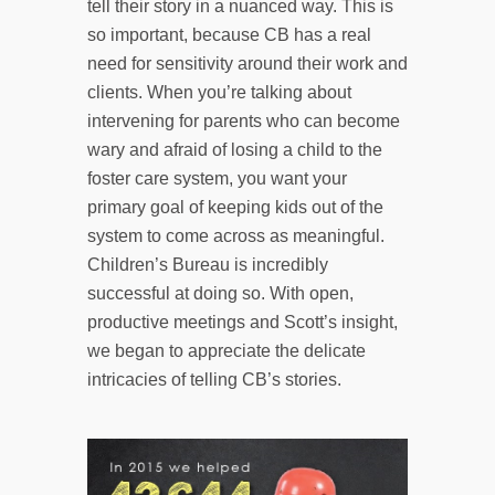
tell their story in a nuanced way. This is
so important, because CB has a real
need for sensitivity around their work and
clients. When you’re talking about
intervening for parents who can become
wary and afraid of losing a child to the
foster care system, you want your
primary goal of keeping kids out of the
system to come across as meaningful.
Children’s Bureau is incredibly
successful at doing so. With open,
productive meetings and Scott’s insight,
we began to appreciate the delicate
intricacies of telling CB’s stories.