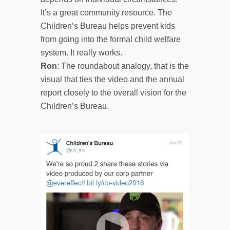
It’s a great community resource. The
Children’s Bureau helps prevent kids
from going into the formal child welfare
system. It really works.
Ron
: The roundabout analogy, that is the
visual that ties the video and the annual
report closely to the overall vision for the
Children’s Bureau.