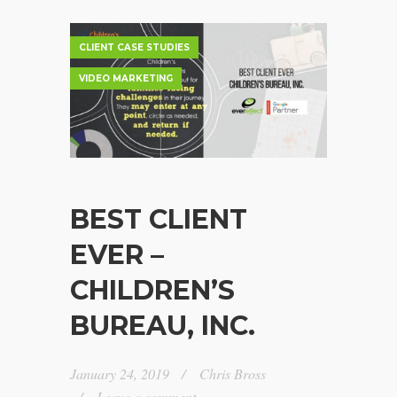
CLIENT CASE STUDIES
VIDEO MARKETING
BEST CLIENT
EVER –
CHILDREN’S
BUREAU, INC.
January 24, 2019
Chris Bross
Leave a comment