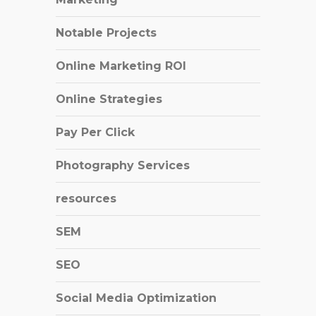
Notable Projects
Online Marketing ROI
Online Strategies
Pay Per Click
Photography Services
resources
SEM
SEO
Social Media Optimization