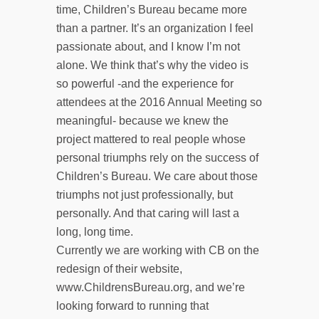
time, Children’s Bureau became more
than a partner. It’s an organization I feel
passionate about, and I know I’m not
alone. We think that’s why the video is
so powerful -and the experience for
attendees at the 2016 Annual Meeting so
meaningful- because we knew the
project mattered to real people whose
personal triumphs rely on the success of
Children’s Bureau. We care about those
triumphs not just professionally, but
personally. And that caring will last a
long, long time.
Currently we are working with CB on the
redesign of their website,
www.ChildrensBureau.org, and we’re
looking forward to running that