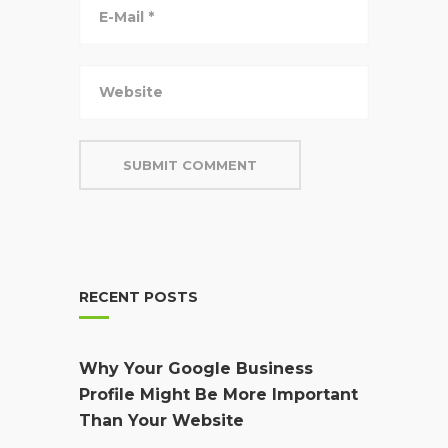
RECENT POSTS
Why Your Google Business
Profile Might Be More Important
Than Your Website