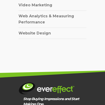
Video Marketing
Web Analytics & Measuring
Performance
Website Design
Stop Buying Impressions and Start
Making One.