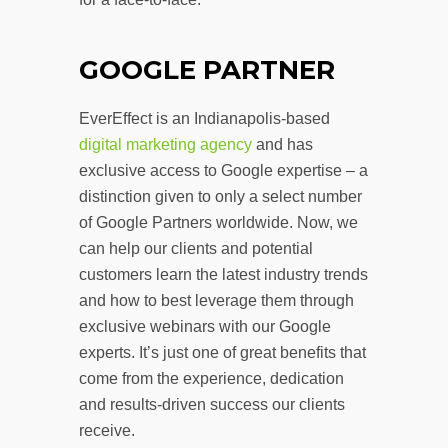
GOOGLE PARTNER
EverEffect is an Indianapolis-based
digital marketing agency
and has
exclusive access to Google expertise – a
distinction given to only a select number
of Google Partners worldwide. Now, we
can help our clients and potential
customers learn the latest industry trends
and how to best leverage them through
exclusive webinars with our Google
experts. It’s just one of great benefits that
come from the experience, dedication
and results-driven success our clients
receive.