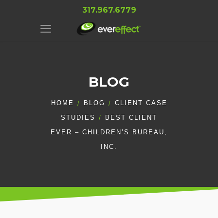
317.967.6779
BLOG
HOME
BLOG
CLIENT CASE
STUDIES
BEST CLIENT
EVER – CHILDREN’S BUREAU,
INC.