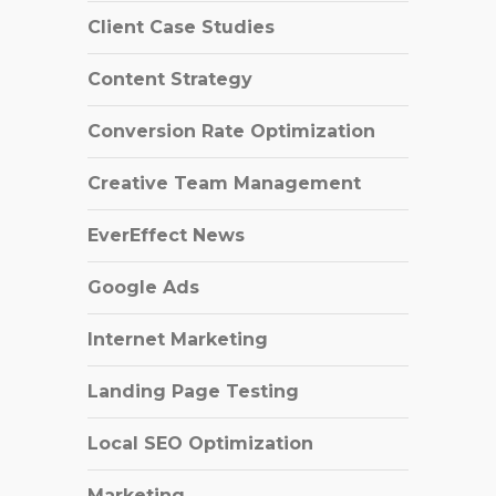
Client Case Studies
Content Strategy
Conversion Rate Optimization
Creative Team Management
EverEffect News
Google Ads
Internet Marketing
Landing Page Testing
Local SEO Optimization
Marketing