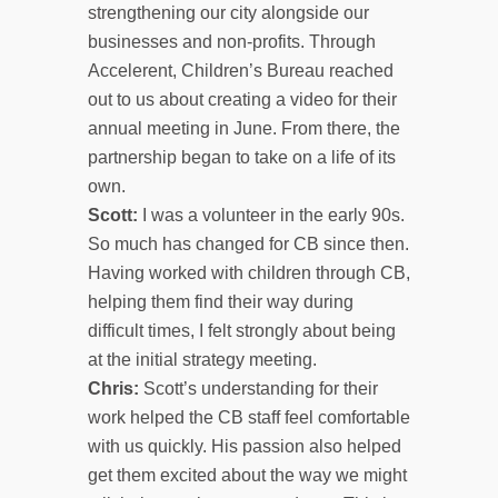
strengthening our city alongside our
businesses and non-profits. Through
Accelerent, Children’s Bureau reached
out to us about creating a video for their
annual meeting in June. From there, the
partnership began to take on a life of its
own.
Scott:
I was a volunteer in the early 90s.
So much has changed for CB since then.
Having worked with children through CB,
helping them find their way during
difficult times, I felt strongly about being
at the initial strategy meeting.
Chris:
Scott’s understanding for their
work helped the CB staff feel comfortable
with us quickly. His passion also helped
get them excited about the way we might