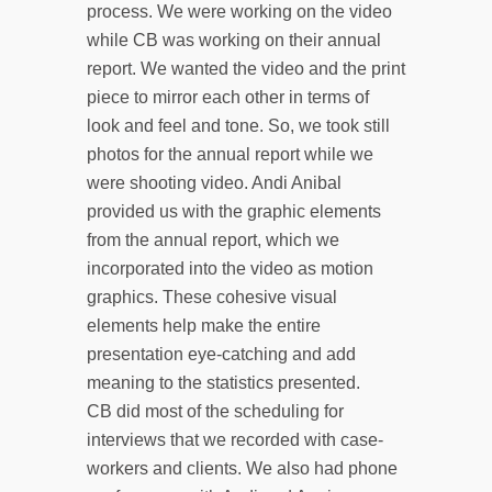
process. We were working on the video
while CB was working on their annual
report. We wanted the video and the print
piece to mirror each other in terms of
look and feel and tone. So, we took still
photos for the annual report while we
were shooting video. Andi Anibal
provided us with the graphic elements
from the annual report, which we
incorporated into the video as motion
graphics. These cohesive visual
elements help make the entire
presentation eye-catching and add
meaning to the statistics presented.
CB did most of the scheduling for
interviews that we recorded with case-
workers and clients. We also had phone