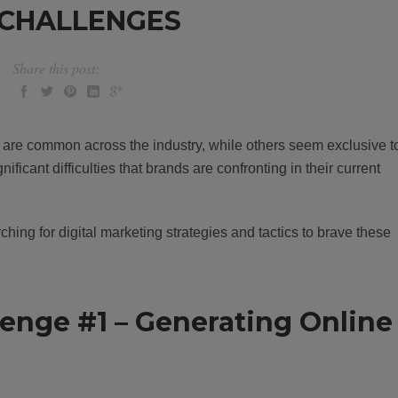
 CHALLENGES
Share this post:
e are common across the industry, while others seem exclusive t
ificant difficulties that brands are confronting in their current
hing for digital marketing strategies and tactics to brave these
lenge #1 – Generating Online