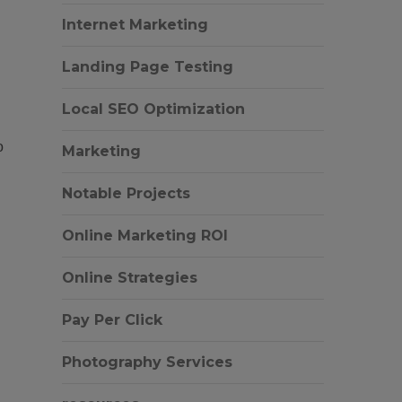
Internet Marketing
Landing Page Testing
Local SEO Optimization
o
Marketing
Notable Projects
Online Marketing ROI
Online Strategies
Pay Per Click
Photography Services