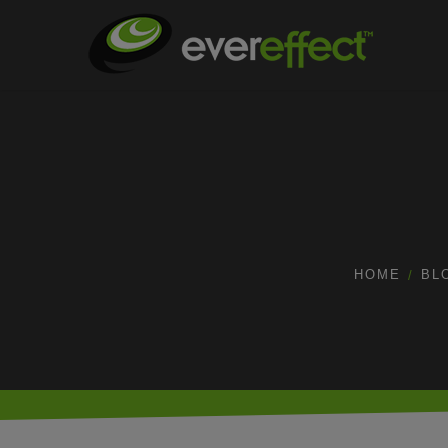
HOME
BL