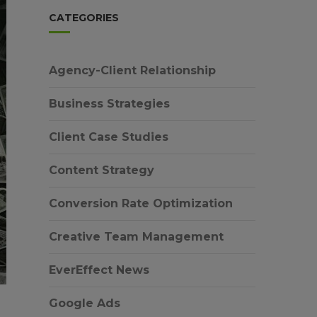
CATEGORIES
Agency-Client Relationship
Business Strategies
Client Case Studies
Content Strategy
Conversion Rate Optimization
Creative Team Management
EverEffect News
Google Ads