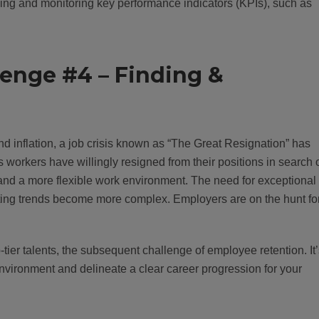
ng and monitoring key performance indicators (KPIs), such as
lenge #4 – Finding &
d inflation, a job crisis known as “The Great Resignation” has
orkers have willingly resigned from their positions in search 
 and a more flexible work environment. The need for exceptional
eting trends become more complex. Employers are on the hunt fo
-tier talents, the subsequent challenge of employee retention. It
 environment and delineate a clear career progression for your