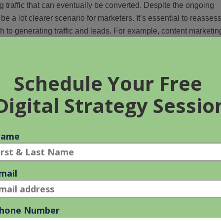
g traffic that can eventually be converted. Despite the ongoing
 be a lot clearer scenario for marketers. It’s essential to reasses
ch to generating traffic and leads. For example, content marketin
be beneficial to intensify your initiatives in this tactic.
g your website or social media analytics would be helpful.
 engaging and the platforms that yield the highest traffic for you
lenge #2 – Evolution of
 available to help the digital marketer. AI is reshaping how digita
, examine ad performance, and forecast future results. They are
ons. AI analyzes real-time website traffic, detect trends, and