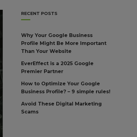
RECENT POSTS
Why Your Google Business
Profile Might Be More Important
Than Your Website
EverEffect is a 2025 Google
Premier Partner
How to Optimize Your Google
Business Profile? – 9 simple rules!
Avoid These Digital Marketing
Scams