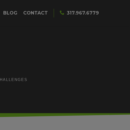
BLOG
CONTACT
317.967.6779
CHALLENGES