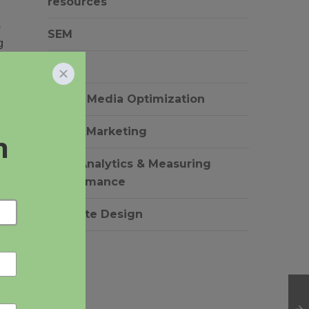
resources
s
SEM
g
SEO
Social Media Optimization
.
Video Marketing
Web Analytics & Measuring
Performance
Website Design
l