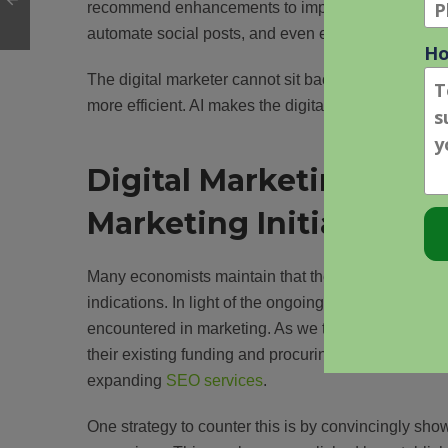
recommend enhancements to improve search engine v
automate social posts, and even engage in custome
The digital marketer cannot sit back and watch the 
more efficient. AI makes the digital marketer more 
Digital Marketing Chal
Marketing Initiatives
Many economists maintain that the U.S. has not yet
indications. In light of the ongoing economic decli
encountered in marketing. As we transition back to 
their existing funding and procuring new financial re
expanding
SEO services
.
One strategy to counter this is by convincingly show