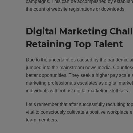
campaigns. This can be accomplished by establishi
the count of website registrations or downloads.
Digital Marketing Chal
Retaining Top Talent
Due to the uncertainties caused by the pandemic an
jumped into the mainstream news media. Countless w
better opportunities. They seek a higher pay scale
marketing professionals escalates as digital mark
individuals with robust digital marketing skill sets.
Let’s remember that after successfully recruiting top
vital to consciously cultivate a positive workplace
team members.