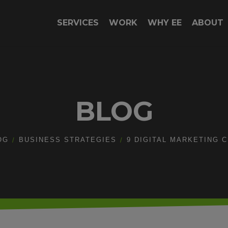
SERVICES
WORK
WHY EE
ABOUT
BLOG
OG
BUSINESS STRATEGIES
9 DIGITAL MARKETING 