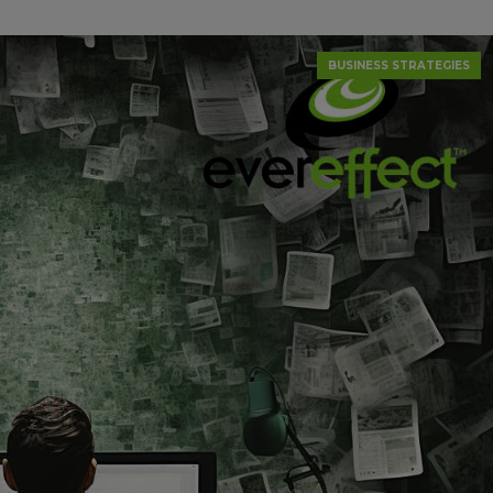
BUSINESS STRATEGIES