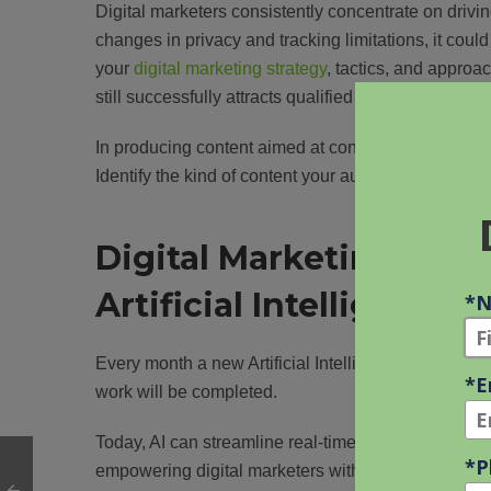
Digital marketers consistently concentrate on drivin
changes in privacy and tracking limitations, it could
your
digital marketing strategy
, tactics, and approa
still successfully attracts qualified leads, so it would 
In producing content aimed at conversion, examinin
Identify the kind of content your audience finds most
Digital Marketing Chal
Artificial Intelligence
Every month a new Artificial Intelligence (AI) tool is
work will be completed.
Today, AI can streamline real-time bid optimization
empowering digital marketers with data-driven decisi