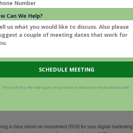
isibility. AI tools analyze user behaviors and preferences,
r interactions.
AI evolution. We must adopt AI into our daily operations to be
strategic and gives you a competitive advantage.
lenge #3 – Funding Digital
 entered a recession, despite growing anxieties and evident
ne, business financial instability compounds the challenges
“normal,” in-house digital marketers are anxious about retaining
sources for future activities, from
paid search advertising
to
ing a clear return on investment (ROI) for your digital marketing