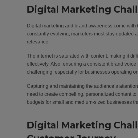
Digital Marketing Cha
Digital marketing and brand awareness come with th
constantly evolving; marketers must stay updated an
relevance.
The internet is saturated with content, making it dif
effectively. Also, ensuring a consistent brand voi
challenging, especially for businesses operating on
Capturing and maintaining the audience’s attention a
need to create compelling, personalized content to 
budgets for small and medium-sized businesses that
Digital Marketing Cha