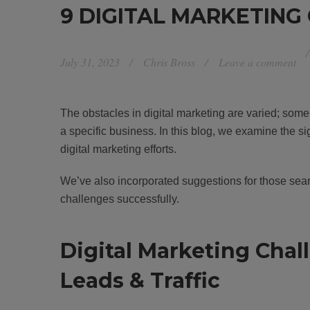
9 DIGITAL MARKETING
July 31, 2023
Chris Bross
Leave a comment
The obstacles in digital marketing are varied; som
a specific business. In this blog, we examine the sign
digital marketing efforts.
We’ve also incorporated suggestions for those searc
challenges successfully.
Digital Marketing Chal
Leads & Traffic