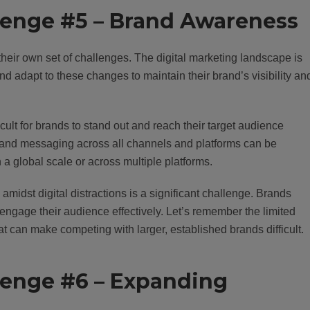
llenge #5 – Brand Awareness
eir own set of challenges. The digital marketing landscape is
d adapt to these changes to maintain their brand’s visibility an
ficult for brands to stand out and reach their target audience
ce and messaging across all channels and platforms can be
 a global scale or across multiple platforms.
midst digital distractions is a significant challenge. Brands
engage their audience effectively. Let’s remember the limited
 can make competing with larger, established brands difficult.
llenge #6 – Expanding