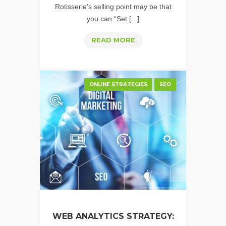
Rotisserie’s selling point may be that
you can “Set [...]
PPC
READ MORE
ACCOUNT
MANAGEMENT
–
ONLINE STRATEGIES
SEO
DON'T
COOKING
WITH
RON
PONPEIL
WEB ANALYTICS STRATEGY: