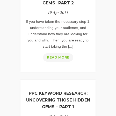
URL
GEMS -PART 2
TAGGING
19 Apr 2011
If you have taken the necessary step 1,
understanding your audience, and
understand how they are looking for
you and why. Then, you are ready to
start taking the [...]
PPC
READ MORE
KEYWORD
RESEARCH:
UNCOVERING
THOSE
HIDDEN
PPC KEYWORD RESEARCH:
GEMS
UNCOVERING THOSE HIDDEN
-
GEMS – PART 1
PART