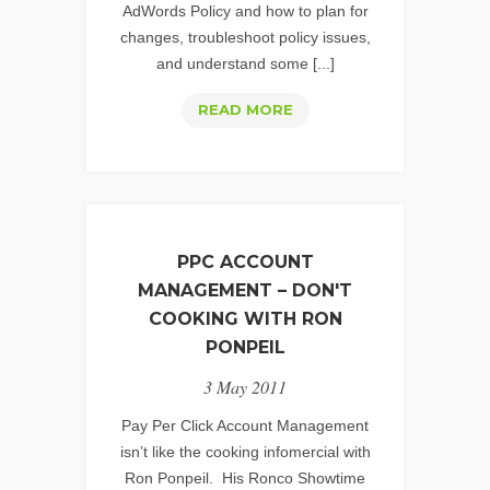
AdWords Policy and how to plan for
changes, troubleshoot policy issues,
and understand some [...]
GOOGLE
READ MORE
ADWORDS
POLICY:
ONLINE
PHARMACY
PPC ACCOUNT
MANAGEMENT – DON'T
COOKING WITH RON
PONPEIL
3 May 2011
Pay Per Click Account Management
isn’t like the cooking infomercial with
Ron Ponpeil. His Ronco Showtime