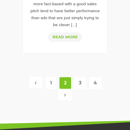
more fact-based with a good sales
pitch tend to have better performance
than ads that are just simply trying to
be clever [...]
TIPS
READ MORE
FOR
CREATING
WELL
OPTIMIZED
&
PERFORMING
1
2
3
4
TEXT
ADS