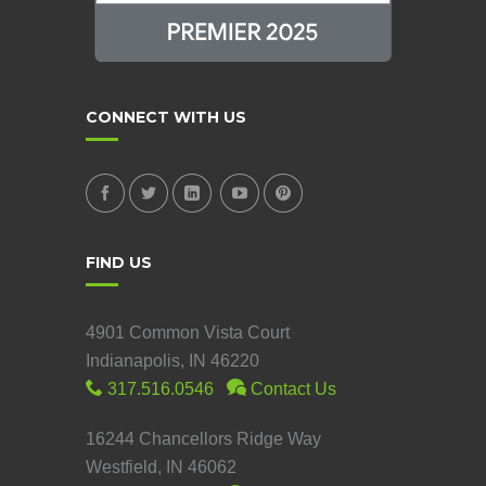
CONNECT WITH US
FIND US
4901 Common Vista Court
Indianapolis, IN 46220
317.516.0546
Contact Us
16244 Chancellors Ridge Way
Westfield, IN 46062