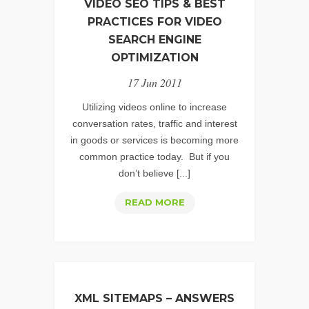
VIDEO SEO TIPS & BEST
PRACTICES FOR VIDEO
SEARCH ENGINE
OPTIMIZATION
17 Jun 2011
Utilizing videos online to increase
conversation rates, traffic and interest
in goods or services is becoming more
common practice today. But if you
don’t believe [...]
VIDEO
READ MORE
SEO
TIPS
&
BEST
PRACTICES
XML SITEMAPS – ANSWERS