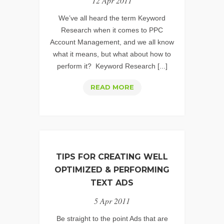
12 Apr 2011
2
We’ve all heard the term Keyword
Research when it comes to PPC
Account Management, and we all know
what it means, but what about how to
perform it? Keyword Research [...]
PPC
READ MORE
KEYWORD
RESEARCH:
UNCOVERING
THOSE
HIDDEN
TIPS FOR CREATING WELL
GEMS
OPTIMIZED & PERFORMING
–
TEXT ADS
PART
5 Apr 2011
1
Be straight to the point Ads that are