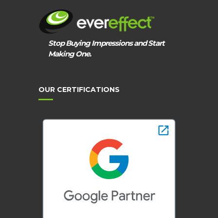
Stop Buying Impressions and Start
Making One.
OUR CERTIFICATIONS