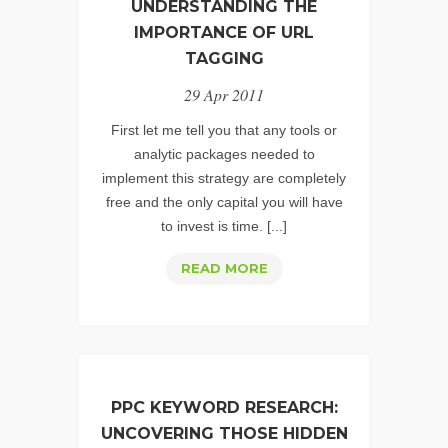
UNDERSTANDING THE
IMPORTANCE OF URL
TAGGING
29 Apr 2011
First let me tell you that any tools or
analytic packages needed to
implement this strategy are completely
free and the only capital you will have
to invest is time. [...]
WEB
READ MORE
ANALYTICS
STRATEGY:
UNDERSTANDING
THE
IMPORTANCE
PPC KEYWORD RESEARCH:
OF
UNCOVERING THOSE HIDDEN