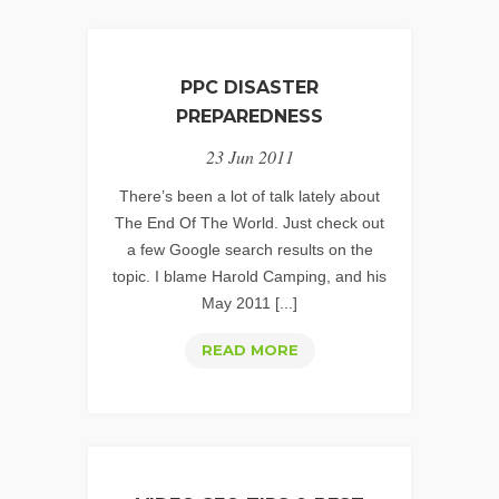
PPC DISASTER
PREPAREDNESS
23 Jun 2011
There’s been a lot of talk lately about
The End Of The World. Just check out
a few Google search results on the
topic. I blame Harold Camping, and his
May 2011 [...]
PPC
READ MORE
DISASTER
PREPAREDNESS