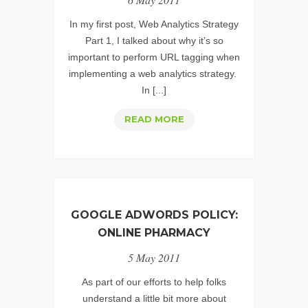
MATTER
In my first post, Web Analytics Strategy
Part 1, I talked about why it’s so
important to perform URL tagging when
implementing a web analytics strategy.
In [...]
URL
READ MORE
TAGGING
STRATEGY
IMPLEMENTATION
GOOGLE ADWORDS POLICY:
ONLINE PHARMACY
5 May 2011
As part of our efforts to help folks
understand a little bit more about