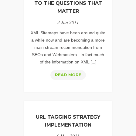
FOR
TO THE QUESTIONS THAT
VIDEO
MATTER
SEARCH
3 Jun 2011
ENGINE
OPTIMIZATION
XML Sitemaps have been around quite
a while now and are becoming a more
main stream recommendation from
SEOs and Webmasters. In fact much
of the information on XML [...]
XML
READ MORE
SITEMAPS
–
ANSWERS
TO
THE
URL TAGGING STRATEGY
QUESTIONS
IMPLEMENTATION
THAT
6 May 2011