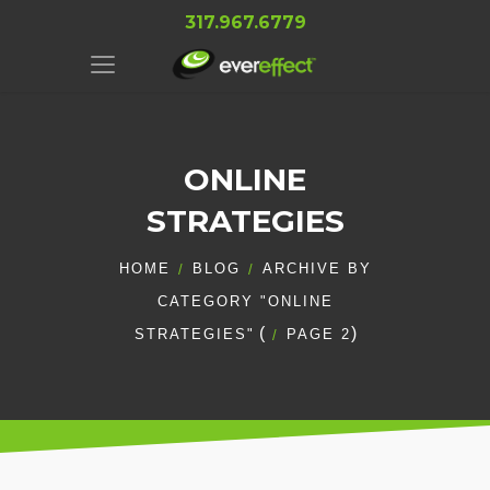
317.967.6779
ONLINE
STRATEGIES
HOME
BLOG
ARCHIVE BY
CATEGORY "ONLINE
(
)
STRATEGIES"
PAGE 2