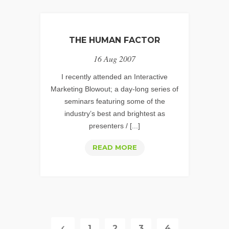
THE HUMAN FACTOR
16 Aug 2007
I recently attended an Interactive
Marketing Blowout; a day-long series of
seminars featuring some of the
industry’s best and brightest as
presenters / [...]
THE
READ MORE
HUMAN
FACTOR
1
2
3
4