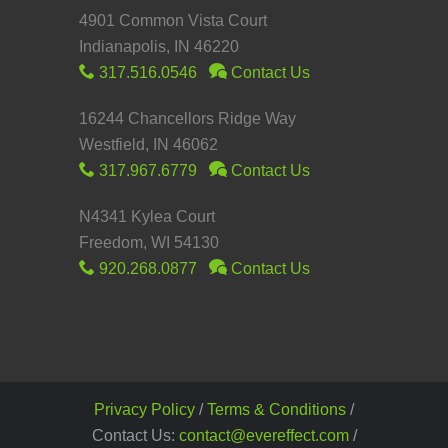
4901 Common Vista Court
Indianapolis, IN 46220
317.516.0546
Contact Us
16244 Chancellors Ridge Way
Westfield, IN 46062
317.967.6779
Contact Us
N4341 Kylea Court
Freedom, WI 54130
920.268.0877
Contact Us
Privacy Policy
/
Terms & Conditions
/
Contact Us:
contact@evereffect.com
/