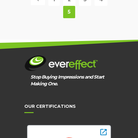
5
Stop Buying Impressions and Start
Making One.
OUR CERTIFICATIONS