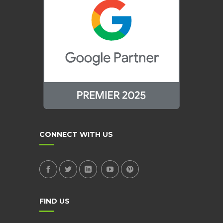
CONNECT WITH US
FIND US