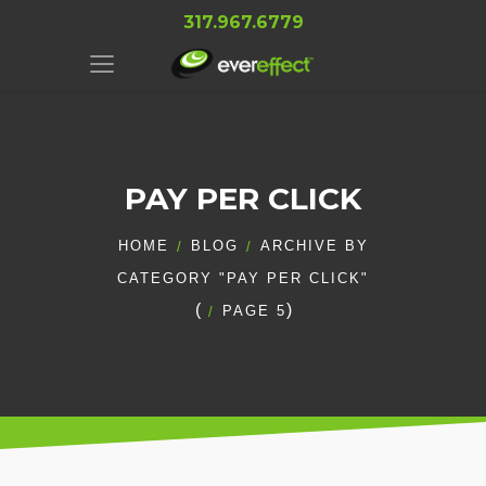
317.967.6779
PAY PER CLICK
HOME
BLOG
ARCHIVE BY
CATEGORY "PAY PER CLICK"
(
)
PAGE 5