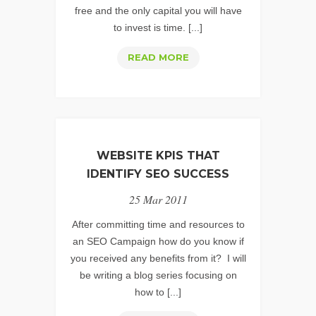
free and the only capital you will have
to invest is time. [...]
WEB
READ MORE
ANALYTICS
STRATEGY:
UNDERSTANDING
THE
IMPORTANCE
WEBSITE KPIS THAT
OF
IDENTIFY SEO SUCCESS
URL
25 Mar 2011
TAGGING
After committing time and resources to
an SEO Campaign how do you know if
you received any benefits from it? I will
be writing a blog series focusing on
how to [...]