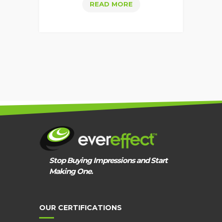
WEBSITE
READ MORE
KPIS
THAT
IDENTIFY
SEO
SUCCESS
Stop Buying Impressions and Start
Making One.
OUR CERTIFICATIONS