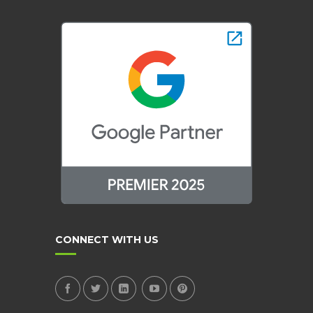
CONNECT WITH US