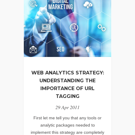
WEB ANALYTICS STRATEGY:
UNDERSTANDING THE
IMPORTANCE OF URL
TAGGING
29 Apr 2011
First let me tell you that any tools or
analytic packages needed to
implement this strategy are completely