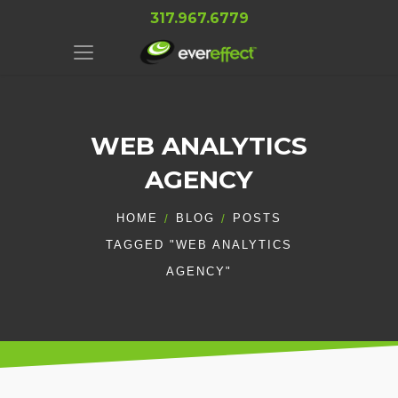
317.967.6779
WEB ANALYTICS
AGENCY
HOME
BLOG
POSTS
TAGGED "WEB ANALYTICS
AGENCY"