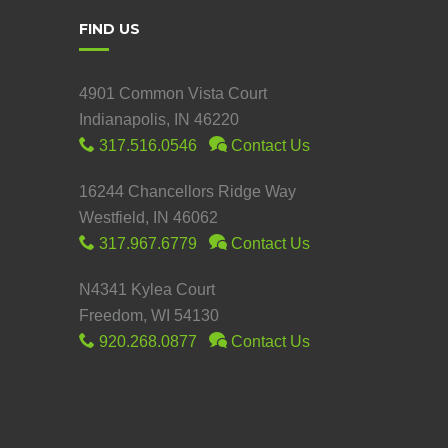
FIND US
4901 Common Vista Court
Indianapolis, IN 46220
317.516.0546
Contact Us
16244 Chancellors Ridge Way
Westfield, IN 46062
317.967.6779
Contact Us
N4341 Kylea Court
Freedom, WI 54130
920.268.0877
Contact Us