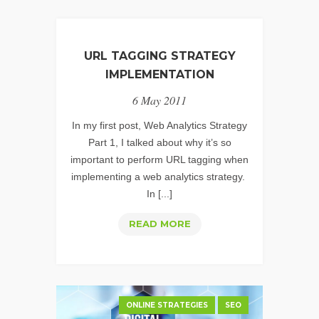
URL TAGGING STRATEGY
IMPLEMENTATION
6 May 2011
In my first post, Web Analytics Strategy
Part 1, I talked about why it’s so
important to perform URL tagging when
implementing a web analytics strategy.
In [...]
URL
READ MORE
TAGGING
STRATEGY
IMPLEMENTATION
ONLINE STRATEGIES
SEO