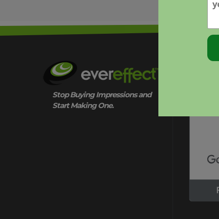
QUESTIONS
THAT
MATTER
OUR CER
Stop Buying Impressions and
Start Making One.