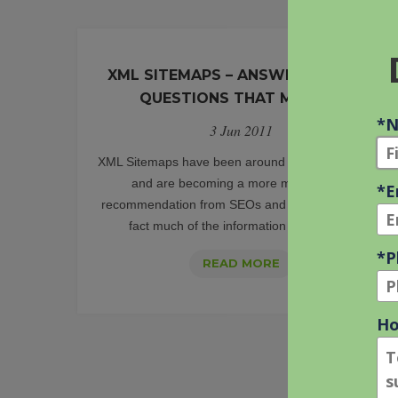
XML SITEMAPS – ANSWERS TO THE
QUESTIONS THAT MATTER
3 Jun 2011
XML Sitemaps have been around quite a while now
and are becoming a more main stream
recommendation from SEOs and Webmasters. In
fact much of the information on XML [...]
XML
READ MORE
SITEMAPS
–
ANSWERS
TO
THE