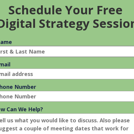
SEO FOOTER: DOES IT HELP WITH
YOUR SEO EFFORTS?
23 Mar 2011
Does a specific SEO Footer help your SEO efforts?
No. Yep, Footer areas are one of the most misused,
underused, abused sections of a website. You most
likely can’t [...]
SEO
READ MORE
FOOTER:
DOES
IT
HELP
WITH