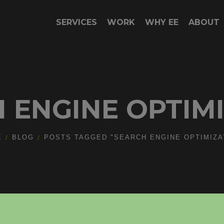
SERVICES
WORK
WHY EE
ABOUT
 ENGINE OPTIM
E
BLOG
POSTS TAGGED "SEARCH ENGINE OPTIMIZA