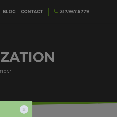
BLOG
CONTACT
317.967.6779
IZATION
TION"