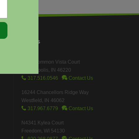
FIND US
4901 Common Vista Court
Indianapolis, IN 46220
317.516.0546
Contact Us
16244 Chancellors Ridge Way
Westfield, IN 46062
317.967.6779
Contact Us
N4341 Kylea Court
Freedom, WI 54130
920.268.0877
Contact Us