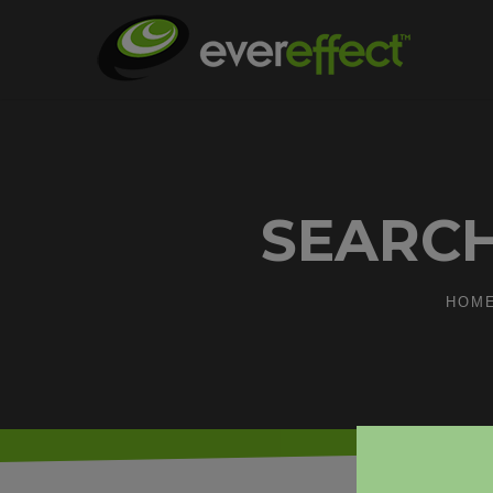
SEARCH
HOM