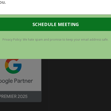
YOUR
SEO
EFFORTS?
TIFICATIONS
CONNECT WITH US