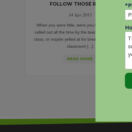
FOLLOW THOSE RULES!
14 Apr 2011
When you were little, were you that kid that got
called out all the time by the teacher for talking in
class, or maybe yelled at for breaking yet another
classroom [...]
THE
READ MORE
ADWORDS
POLICY
CHANGE
LOG:
FOLLOW
THOSE
RULES!