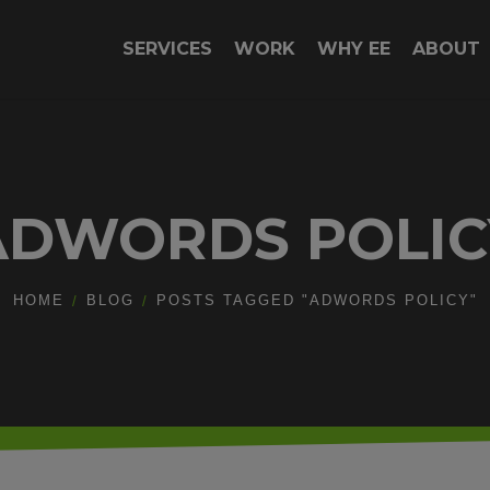
SERVICES
WORK
WHY EE
ABOUT
ADWORDS POLIC
HOME
BLOG
POSTS TAGGED "ADWORDS POLICY"