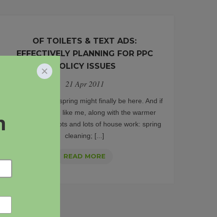
OF TOILETS & TEXT ADS:
EFFECTIVELY PLANNING FOR PPC
POLICY ISSUES
21 Apr 2011
Well, it looks like spring might finally be here. And if
you’re anything like me, along with the warmer
weather comes lots and lots of house work: spring
cleaning; [...]
OF
READ MORE
TOILETS
&
TEXT
ADS: