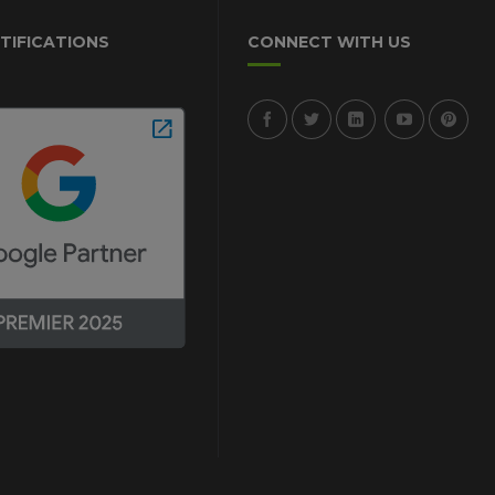
TIFICATIONS
CONNECT WITH US