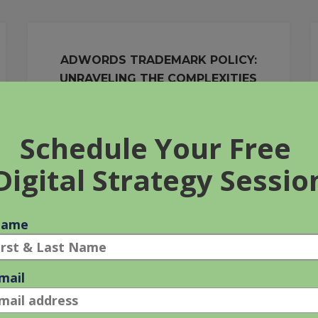
ADWORDS TRADEMARK POLICY:
UNRAVELING THE COMPLEXITIES
27 Apr 2011
It seems like just about everything is trademarked
these days, doesn’t it? From the obvious big brands
such as ‘Sony,’ to seemingly random common
words such as [...]
ADWORDS
READ MORE
TRADEMARK
POLICY:
UNRAVELING
THE
COMPLEXITIES