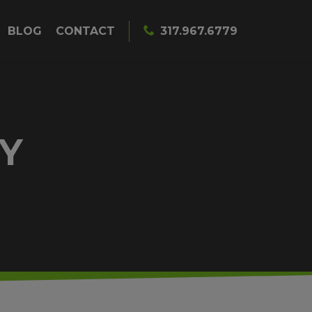
BLOG
CONTACT
317.967.6779
Y