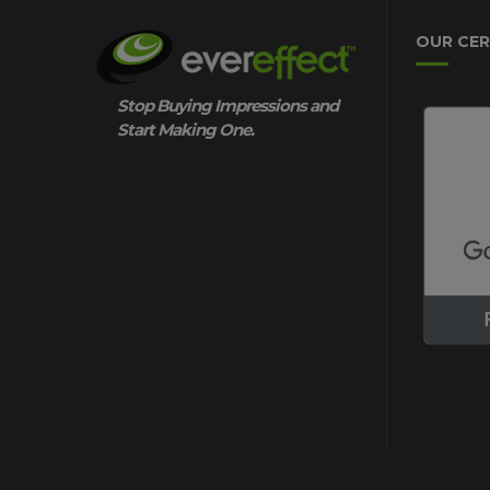
OUR CER
Stop Buying Impressions and
Start Making One.