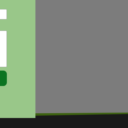
EFFECTIVELY
PLANNING
FOR
PPC
POLICY
ISSUES