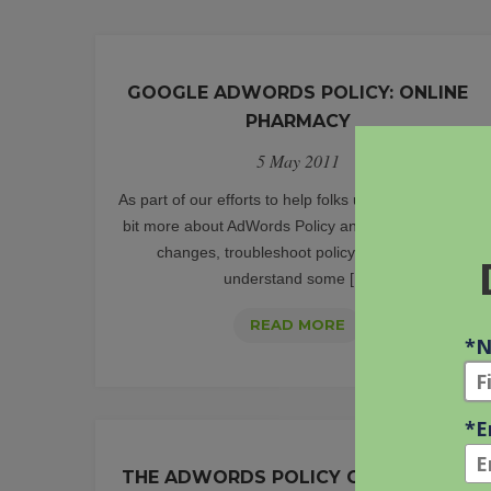
GOOGLE ADWORDS POLICY: ONLINE
PHARMACY
5 May 2011
As part of our efforts to help folks understand a little
bit more about AdWords Policy and how to plan for
changes, troubleshoot policy issues, and
understand some [...]
GOOGLE
READ MORE
ADWORDS
POLICY:
ONLINE
PHARMACY
THE ADWORDS POLICY CHANGE LOG: