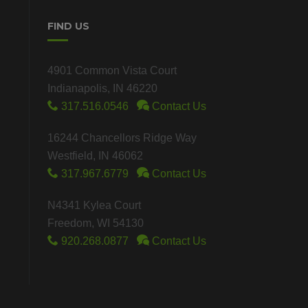
FIND US
4901 Common Vista Court
Indianapolis, IN 46220
317.516.0546
Contact Us
16244 Chancellors Ridge Way
Westfield, IN 46062
317.967.6779
Contact Us
N4341 Kylea Court
Freedom, WI 54130
920.268.0877
Contact Us