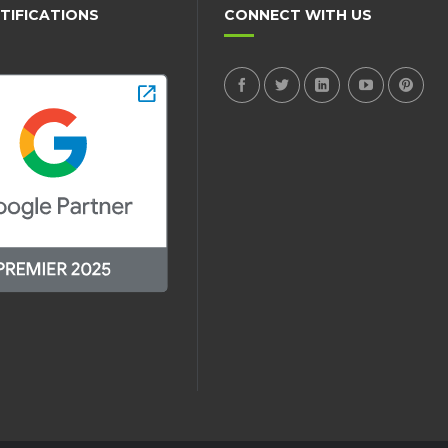
TIFICATIONS
CONNECT WITH US