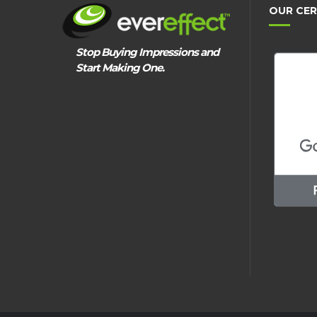
OUR CER
Stop Buying Impressions and
Start Making One.