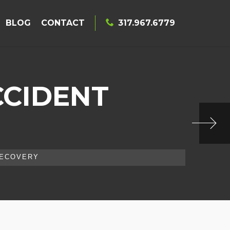
BLOG
CONTACT
317.967.6779
CCIDENT
RECOVERY