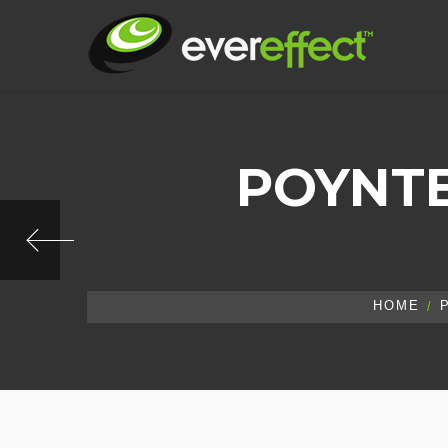
POYNTE
HOME