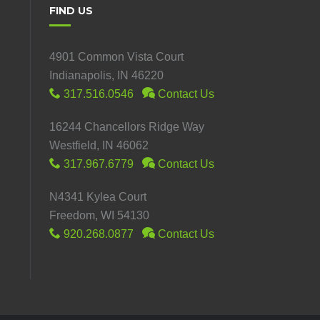
FIND US
4901 Common Vista Court
Indianapolis, IN 46220
317.516.0546
Contact Us
16244 Chancellors Ridge Way
Westfield, IN 46062
317.967.6779
Contact Us
N4341 Kylea Court
Freedom, WI 54130
920.268.0877
Contact Us