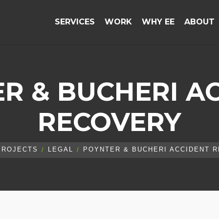
SERVICES
WORK
WHY EE
ABOUT
R & BUCHERI A
RECOVERY
PROJECTS
LEGAL
POYNTER & BUCHERI ACCIDENT 