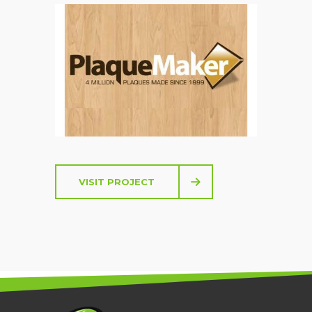
PLAQUEMAKER.COM
VISIT PROJECT