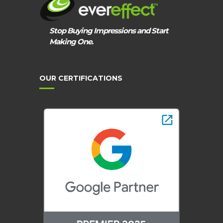
Stop Buying Impressions and Start
Making One.
OUR CERTIFICATIONS