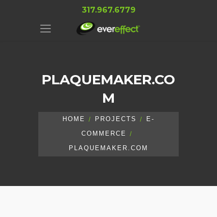
317.967.6779
PLAQUEMAKER.CO
M
HOME
PROJECTS
E-
COMMERCE
PLAQUEMAKER.COM