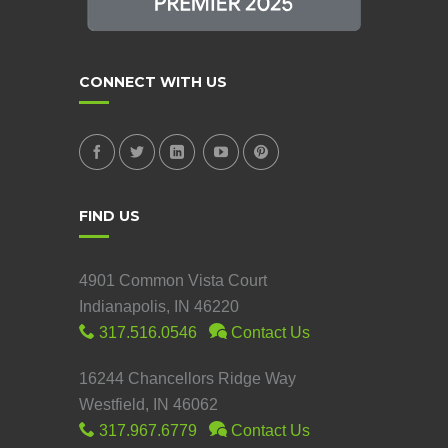
CONNECT WITH US
FIND US
4901 Common Vista Court
Indianapolis, IN 46220
317.516.0546
Contact Us
16244 Chancellors Ridge Way
Westfield, IN 46062
317.967.6779
Contact Us