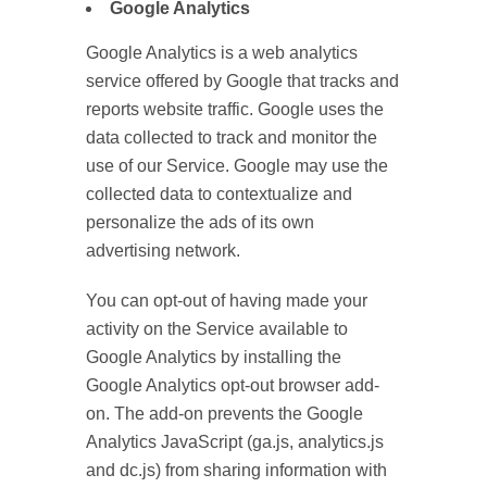
Google Analytics
Google Analytics is a web analytics
service offered by Google that tracks and
reports website traffic. Google uses the
data collected to track and monitor the
use of our Service. Google may use the
collected data to contextualize and
personalize the ads of its own
advertising network.
You can opt-out of having made your
activity on the Service available to
Google Analytics by installing the
Google Analytics opt-out browser add-
on. The add-on prevents the Google
Analytics JavaScript (ga.js, analytics.js
and dc.js) from sharing information with