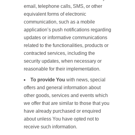
email, telephone calls, SMS, or other
equivalent forms of electronic
communication, such as a mobile
application’s push notifications regarding
updates or informative communications
related to the functionalities, products or
contracted services, including the
security updates, when necessary or
reasonable for their implementation.
To provide You
with news, special
offers and general information about
other goods, services and events which
we offer that are similar to those that you
have already purchased or enquired
about unless You have opted not to
receive such information.