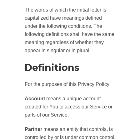
The words of which the initial letter is
capitalized have meanings defined
under the following conditions. The
following definitions shall have the same
meaning regardless of whether they
appear in singular or in plural.
Definitions
For the purposes of this Privacy Policy:
Account
means a unique account
created for You to access our Service or
parts of our Service.
Partner
means an entity that controls, is
controlled by or is under common control