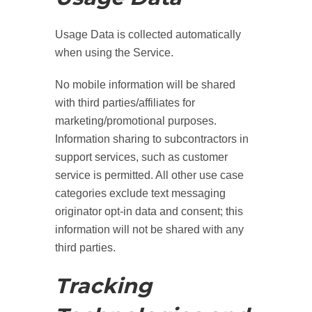
Usage Data is collected automatically
when using the Service.
No mobile information will be shared
with third parties/affiliates for
marketing/promotional purposes.
Information sharing to subcontractors in
support services, such as customer
service is permitted. All other use case
categories exclude text messaging
originator opt-in data and consent; this
information will not be shared with any
third parties.
Tracking