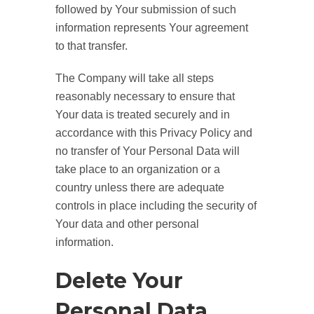
followed by Your submission of such
information represents Your agreement
to that transfer.
The Company will take all steps
reasonably necessary to ensure that
Your data is treated securely and in
accordance with this Privacy Policy and
no transfer of Your Personal Data will
take place to an organization or a
country unless there are adequate
controls in place including the security of
Your data and other personal
information.
Delete Your
Personal Data