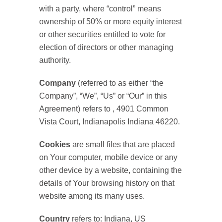
with a party, where “control” means
ownership of 50% or more equity interest
or other securities entitled to vote for
election of directors or other managing
authority.
Company
(referred to as either “the
Company”, “We”, “Us” or “Our” in this
Agreement) refers to , 4901 Common
Vista Court, Indianapolis Indiana 46220.
Cookies
are small files that are placed
on Your computer, mobile device or any
other device by a website, containing the
details of Your browsing history on that
website among its many uses.
Country
refers to: Indiana, US