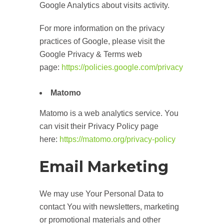
Google Analytics about visits activity.
For more information on the privacy
practices of Google, please visit the
Google Privacy & Terms web
page:
https://policies.google.com/privacy
Matomo
Matomo is a web analytics service. You
can visit their Privacy Policy page
here:
https://matomo.org/privacy-policy
Email Marketing
We may use Your Personal Data to
contact You with newsletters, marketing
or promotional materials and other