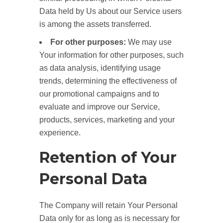
Data held by Us about our Service users
is among the assets transferred.
For other purposes:
We may use
Your information for other purposes, such
as data analysis, identifying usage
trends, determining the effectiveness of
our promotional campaigns and to
evaluate and improve our Service,
products, services, marketing and your
experience.
Retention of Your
Personal Data
The Company will retain Your Personal
Data only for as long as is necessary for