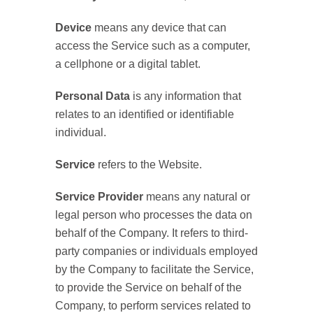
Device
means any device that can
access the Service such as a computer,
a cellphone or a digital tablet.
Personal Data
is any information that
relates to an identified or identifiable
individual.
Service
refers to the Website.
Service Provider
means any natural or
legal person who processes the data on
behalf of the Company. It refers to third-
party companies or individuals employed
by the Company to facilitate the Service,
to provide the Service on behalf of the
Company, to perform services related to