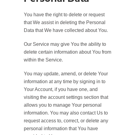
You have the right to delete or request
that We assist in deleting the Personal
Data that We have collected about You.
Our Service may give You the ability to
delete certain information about You from
within the Service.
You may update, amend, or delete Your
information at any time by signing in to
Your Account, if you have one, and
visiting the account settings section that
allows you to manage Your personal
information. You may also contact Us to
request access to, correct, or delete any
personal information that You have