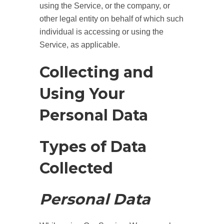
using the Service, or the company, or
other legal entity on behalf of which such
individual is accessing or using the
Service, as applicable.
Collecting and
Using Your
Personal Data
Types of Data
Collected
Personal Data