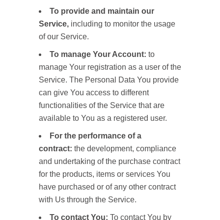
To provide and maintain our
Service,
including to monitor the usage
of our Service.
To manage Your Account:
to
manage Your registration as a user of the
Service. The Personal Data You provide
can give You access to different
functionalities of the Service that are
available to You as a registered user.
For the performance of a
contract:
the development, compliance
and undertaking of the purchase contract
for the products, items or services You
have purchased or of any other contract
with Us through the Service.
To contact You:
To contact You by