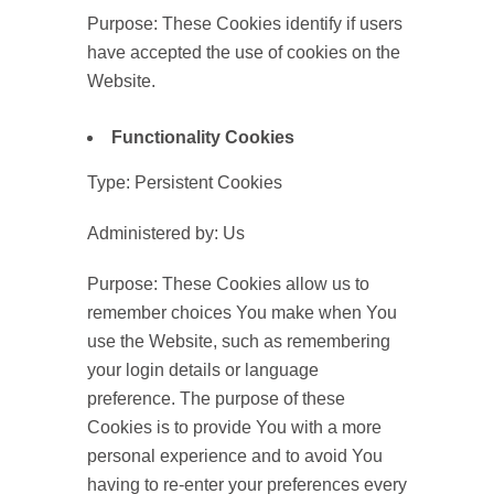
Purpose: These Cookies identify if users
have accepted the use of cookies on the
Website.
Functionality Cookies
Type: Persistent Cookies
Administered by: Us
Purpose: These Cookies allow us to
remember choices You make when You
use the Website, such as remembering
your login details or language
preference. The purpose of these
Cookies is to provide You with a more
personal experience and to avoid You
having to re-enter your preferences every