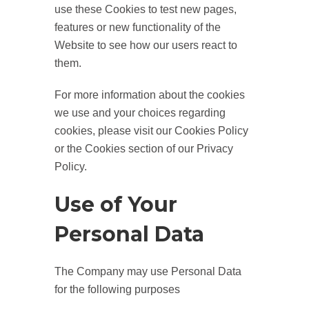
use these Cookies to test new pages,
features or new functionality of the
Website to see how our users react to
them.
For more information about the cookies
we use and your choices regarding
cookies, please visit our Cookies Policy
or the Cookies section of our Privacy
Policy.
Use of Your
Personal Data
The Company may use Personal Data
for the following purposes