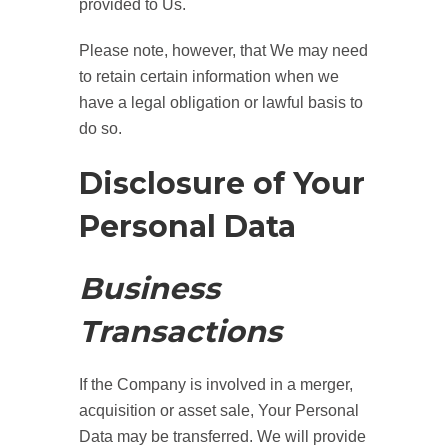
provided to Us.
Please note, however, that We may need
to retain certain information when we
have a legal obligation or lawful basis to
do so.
Disclosure of Your
Personal Data
Business
Transactions
If the Company is involved in a merger,
acquisition or asset sale, Your Personal
Data may be transferred. We will provide