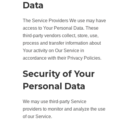
Data
The Service Providers We use may have
access to Your Personal Data. These
third-party vendors collect, store, use,
process and transfer information about
Your activity on Our Service in
accordance with their Privacy Policies.
Security of Your
Personal Data
We may use third-party Service
providers to monitor and analyze the use
of our Service.