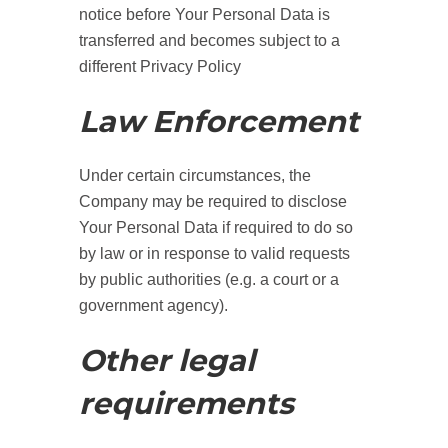
notice before Your Personal Data is
transferred and becomes subject to a
different Privacy Policy
Law Enforcement
Under certain circumstances, the
Company may be required to disclose
Your Personal Data if required to do so
by law or in response to valid requests
by public authorities (e.g. a court or a
government agency).
Other legal
requirements