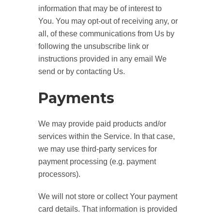
information that may be of interest to
You. You may opt-out of receiving any, or
all, of these communications from Us by
following the unsubscribe link or
instructions provided in any email We
send or by contacting Us.
Payments
We may provide paid products and/or
services within the Service. In that case,
we may use third-party services for
payment processing (e.g. payment
processors).
We will not store or collect Your payment
card details. That information is provided