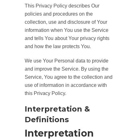
This Privacy Policy describes Our
policies and procedures on the
collection, use and disclosure of Your
information when You use the Service
and tells You about Your privacy rights
and how the law protects You.
We use Your Personal data to provide
and improve the Service. By using the
Service, You agree to the collection and
use of information in accordance with
this Privacy Policy.
Interpretation &
Definitions
Interpretation