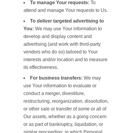
To manage Your requests:
To
attend and manage Your requests to Us.
To deliver targeted advertising to
You:
We may use Your information to
develop and display content and
advertising (and work with third-party
vendors who do so) tailored to Your
interests and/or location and to measure
its effectiveness.
For business transfers:
We may
use Your information to evaluate or
conduct a merger, divestiture,
restructuring, reorganization, dissolution,
or other sale or transfer of some or all of
Our assets, whether as a going concern
or as part of bankruptcy, liquidation, or
similar proceeding, in which Personal