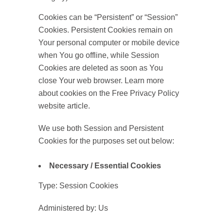
Cookies can be “Persistent” or “Session”
Cookies. Persistent Cookies remain on
Your personal computer or mobile device
when You go offline, while Session
Cookies are deleted as soon as You
close Your web browser. Learn more
about cookies on the Free Privacy Policy
website article.
We use both Session and Persistent
Cookies for the purposes set out below:
Necessary / Essential Cookies
Type: Session Cookies
Administered by: Us