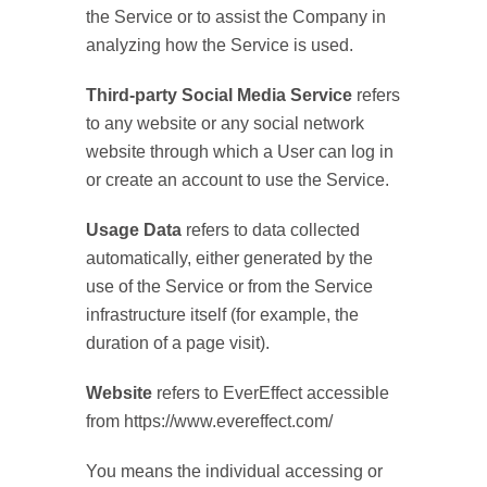
the Service or to assist the Company in
analyzing how the Service is used.
Third-party Social Media Service
refers
to any website or any social network
website through which a User can log in
or create an account to use the Service.
Usage Data
refers to data collected
automatically, either generated by the
use of the Service or from the Service
infrastructure itself (for example, the
duration of a page visit).
Website
refers to EverEffect accessible
from https://www.evereffect.com/
You means the individual accessing or