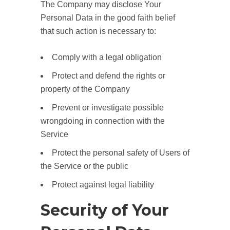
The Company may disclose Your
Personal Data in the good faith belief
that such action is necessary to:
Comply with a legal obligation
Protect and defend the rights or
property of the Company
Prevent or investigate possible
wrongdoing in connection with the
Service
Protect the personal safety of Users of
the Service or the public
Protect against legal liability
Security of Your