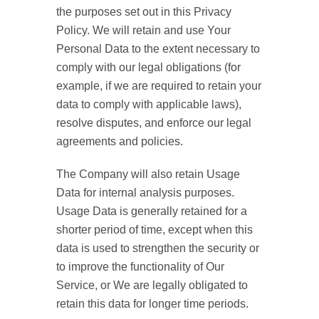
the purposes set out in this Privacy
Policy. We will retain and use Your
Personal Data to the extent necessary to
comply with our legal obligations (for
example, if we are required to retain your
data to comply with applicable laws),
resolve disputes, and enforce our legal
agreements and policies.
The Company will also retain Usage
Data for internal analysis purposes.
Usage Data is generally retained for a
shorter period of time, except when this
data is used to strengthen the security or
to improve the functionality of Our
Service, or We are legally obligated to
retain this data for longer time periods.