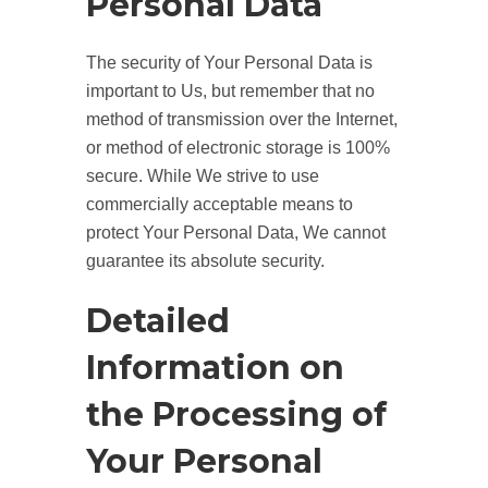
Personal Data
The security of Your Personal Data is
important to Us, but remember that no
method of transmission over the Internet,
or method of electronic storage is 100%
secure. While We strive to use
commercially acceptable means to
protect Your Personal Data, We cannot
guarantee its absolute security.
Detailed
Information on
the Processing of
Your Personal