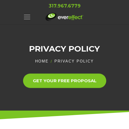
317.967.6779
PRIVACY POLICY
HOME
PRIVACY POLICY
GET YOUR FREE PROPOSAL