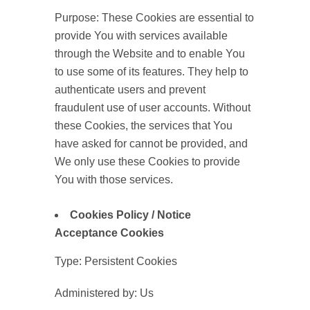
Purpose: These Cookies are essential to
provide You with services available
through the Website and to enable You
to use some of its features. They help to
authenticate users and prevent
fraudulent use of user accounts. Without
these Cookies, the services that You
have asked for cannot be provided, and
We only use these Cookies to provide
You with those services.
Cookies Policy / Notice
Acceptance Cookies
Type: Persistent Cookies
Administered by: Us