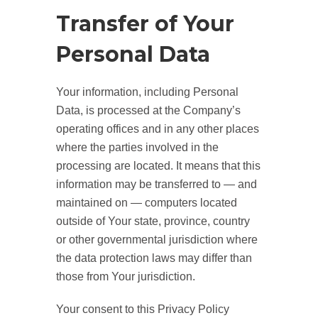
Transfer of Your
Personal Data
Your information, including Personal
Data, is processed at the Company’s
operating offices and in any other places
where the parties involved in the
processing are located. It means that this
information may be transferred to — and
maintained on — computers located
outside of Your state, province, country
or other governmental jurisdiction where
the data protection laws may differ than
those from Your jurisdiction.
Your consent to this Privacy Policy