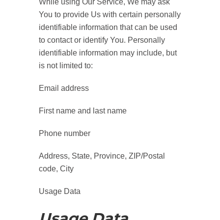
While using Our Service, We may ask
You to provide Us with certain personally
identifiable information that can be used
to contact or identify You. Personally
identifiable information may include, but
is not limited to:
Email address
First name and last name
Phone number
Address, State, Province, ZIP/Postal
code, City
Usage Data
Usage Data