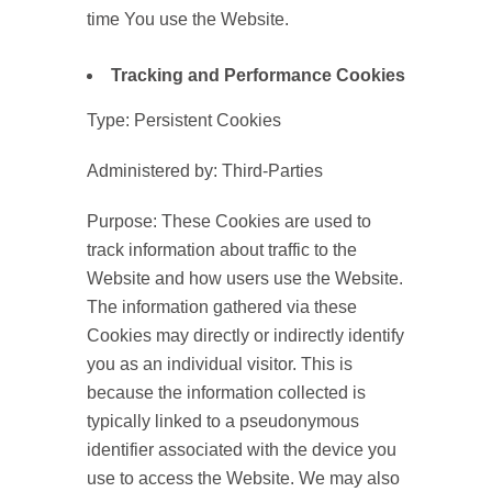
time You use the Website.
Tracking and Performance Cookies
Type: Persistent Cookies
Administered by: Third-Parties
Purpose: These Cookies are used to
track information about traffic to the
Website and how users use the Website.
The information gathered via these
Cookies may directly or indirectly identify
you as an individual visitor. This is
because the information collected is
typically linked to a pseudonymous
identifier associated with the device you
use to access the Website. We may also