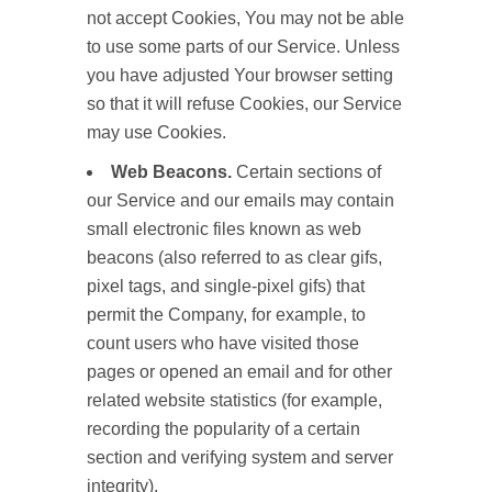
not accept Cookies, You may not be able
to use some parts of our Service. Unless
you have adjusted Your browser setting
so that it will refuse Cookies, our Service
may use Cookies.
Web Beacons.
Certain sections of
our Service and our emails may contain
small electronic files known as web
beacons (also referred to as clear gifs,
pixel tags, and single-pixel gifs) that
permit the Company, for example, to
count users who have visited those
pages or opened an email and for other
related website statistics (for example,
recording the popularity of a certain
section and verifying system and server
integrity).