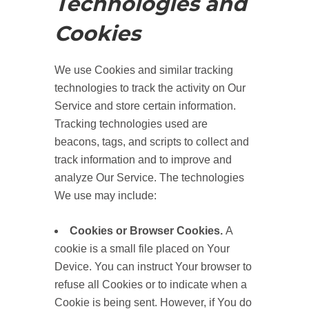
Technologies and
Cookies
We use Cookies and similar tracking
technologies to track the activity on Our
Service and store certain information.
Tracking technologies used are
beacons, tags, and scripts to collect and
track information and to improve and
analyze Our Service. The technologies
We use may include:
Cookies or Browser Cookies.
A
cookie is a small file placed on Your
Device. You can instruct Your browser to
refuse all Cookies or to indicate when a
Cookie is being sent. However, if You do