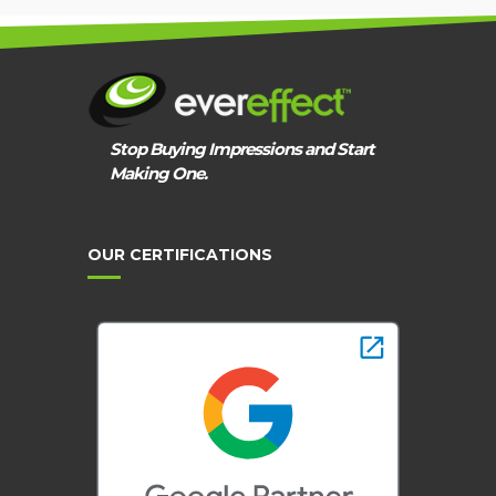
Stop Buying Impressions and Start
Making One.
OUR CERTIFICATIONS