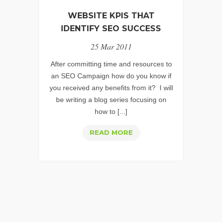
AN
WEBSITE KPIS THAT
SEO
IDENTIFY SEO SUCCESS
KPI
25 Mar 2011
FOR
MOST
After committing time and resources to
BUSINESSES
an SEO Campaign how do you know if
you received any benefits from it? I will
be writing a blog series focusing on
how to [...]
WEBSITE
READ MORE
KPIS
THAT
IDENTIFY
SEO
SUCCESS