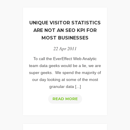
UNIQUE VISITOR STATISTICS
ARE NOT AN SEO KPI FOR
MOST BUSINESSES
22 Apr 2011
To call the EverEffect Web Analytic
team data geeks would be a lie, we are
super geeks. We spend the majority of
our day looking at some of the most
granular data [...]
UNIQUE
READ MORE
VISITOR
STATISTICS
ARE
NOT