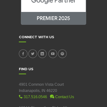
CONNECT WITH US
FIND US
4901 Common Vista Court
Indianapolis, IN 46220
317.516.0546
Contact Us