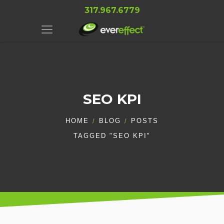
317.967.6779
SEO KPI
HOME
BLOG
POSTS
TAGGED "SEO KPI"