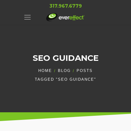
317.967.6779
SEO GUIDANCE
HOME
BLOG
POSTS
TAGGED "SEO GUIDANCE"