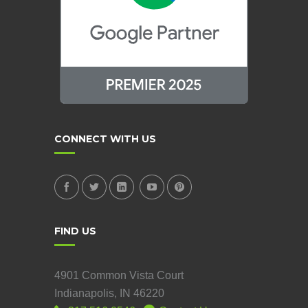
CONNECT WITH US
FIND US
4901 Common Vista Court
Indianapolis, IN 46220