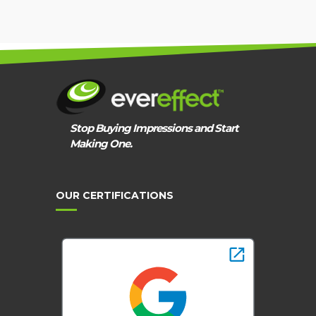
GUIDANCE
Stop Buying Impressions and Start
Making One.
OUR CERTIFICATIONS