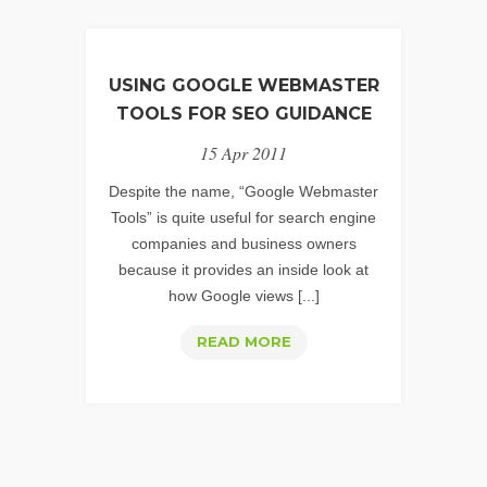
USING GOOGLE WEBMASTER
TOOLS FOR SEO GUIDANCE
15 Apr 2011
Despite the name, “Google Webmaster
Tools” is quite useful for search engine
companies and business owners
because it provides an inside look at
how Google views [...]
USING
READ MORE
GOOGLE
WEBMASTER
TOOLS
FOR
SEO